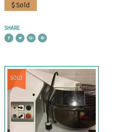
$ Sold
SHARE
SOLD