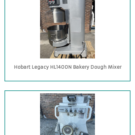
Hobart Legacy HL1400N Bakery Dough Mixer