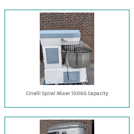
Cinelli Spiral Mixer 100KG Capacity