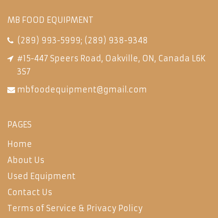
MB FOOD EQUIPMENT
(289) 993-5999
;
(289) 938-9348
#15-447 Speers Road, Oakville, ON, Canada L6K
3S7
mbfoodequipment@gmail.com
PAGES
Home
About Us
Used Equipment
Contact Us
Terms of Service & Privacy Policy