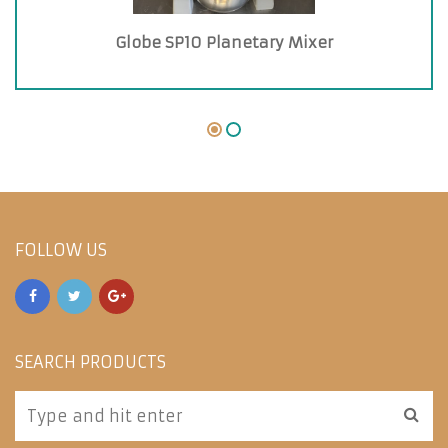
Globe SP10 Planetary Mixer
FOLLOW US
SEARCH PRODUCTS