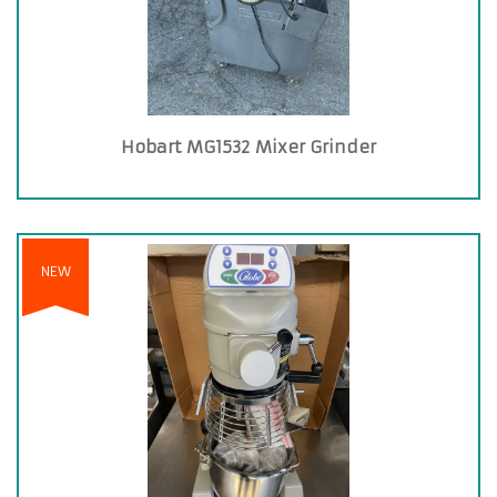
Hobart MG1532 Mixer Grinder
NEW