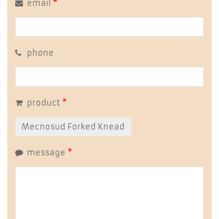
email
*
phone
product
*
message
*