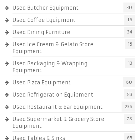
Used Butcher Equipment
30
Used Coffee Equipment
16
Used Dining Furniture
24
Used Ice Cream & Gelato Store
15
Equipment
Used Packaging & Wrapping
13
Equipment
Used Pizza Equipment
60
Used Refrigeration Equipment
83
Used Restaurant & Bar Equipment
236
Used Supermarket & Grocery Store
78
Equipment
Used Tables & Sinks
65