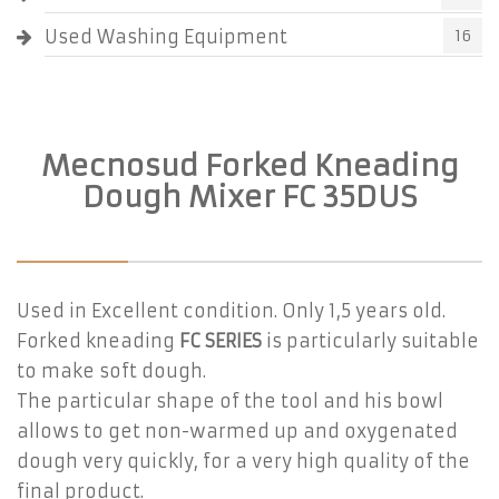
Used Washing Equipment
16
Mecnosud Forked Kneading
Dough Mixer FC 35DUS
Used in Excellent condition. Only 1,5 years old.
Forked kneading
FC SERIES
is particularly suitable
to make soft dough.
The particular shape of the tool and his bowl
allows to get non-warmed up and oxygenated
dough very quickly, for a very high quality of the
final product.