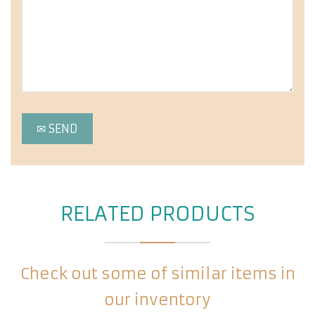
RELATED PRODUCTS
Check out some of similar items in
our inventory