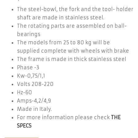
The steel-bowl, the fork and the tool- holder
shaft are made in stainless steel.
The rotating parts are assembled on ball-
bearings
The models from 25 to 80 kg will be
supplied complete with wheels with brake
The frame is made in thick stainless steel
Phase -3
Kw-0,75/1,1
Volts 208-220
Hz-60
Amps-4,2/4,9
Made in Italy.
For more information please check
THE
SPECS