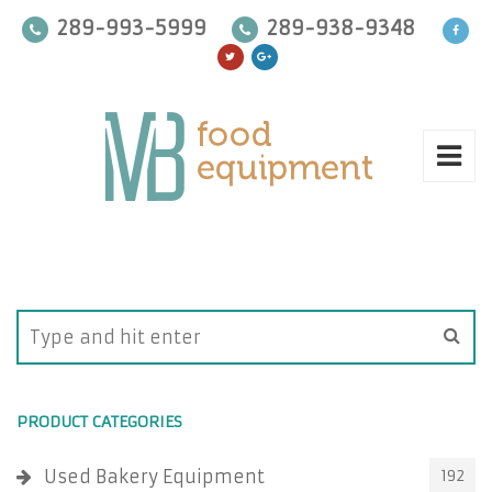
289-993-5999
289-938-9348
PRODUCT CATEGORIES
Used Bakery Equipment
192