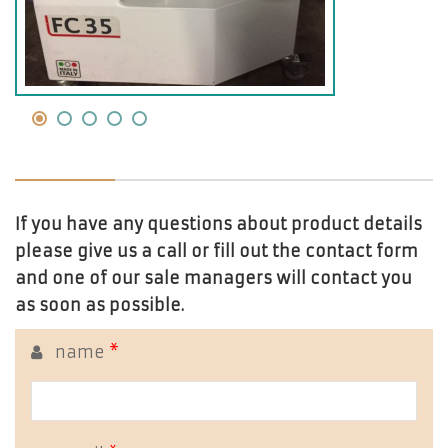
If you have any questions about product details
please give us a call or fill out the contact form
and one of our sale managers will contact you
as soon as possible.
name
*