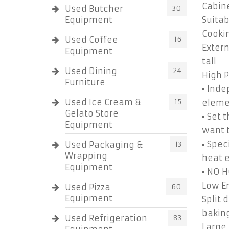
Cabine
Used Butcher
30
Equipment
Suitab
Cookin
Used Coffee
16
Extern
Equipment
tall
Used Dining
24
High 
Furniture
▪ Inde
Used Ice Cream &
15
eleme
Gelato Store
▪ Set 
Equipment
want t
▪ Spec
Used Packaging &
13
Wrapping
heat e
Equipment
▪ NO 
Low En
Used Pizza
60
Equipment
Split 
bakin
Used Refrigeration
83
Large 