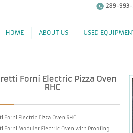
289-993-
HOME
ABOUT US
USED EQUIPMEN
etti Forni Electric Pizza Oven
RHC
i Forni Electric Pizza Oven RHC
i Forni Modular Electric Oven with Proofing