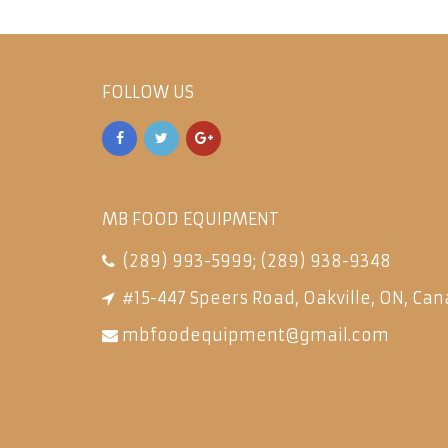
FOLLOW US
MB FOOD EQUIPMENT
(289) 993-5999
;
(289) 938-9348
#15-447 Speers Road, Oakville, ON, Can
mbfoodequipment@gmail.com