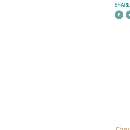
SHARE
Chec