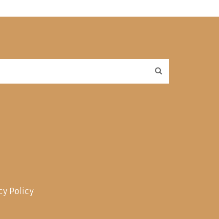
cy Policy