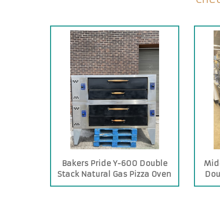
Bakers Pride Y-600 Double
Mid
Stack Natural Gas Pizza Oven
Dou