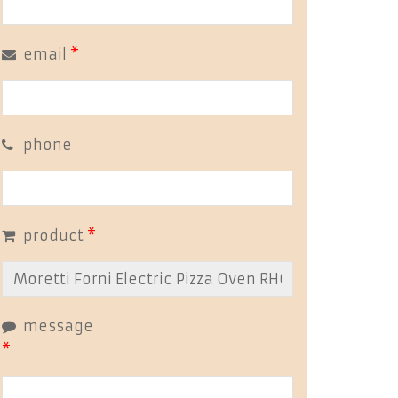
email
*
phone
product
*
message
*