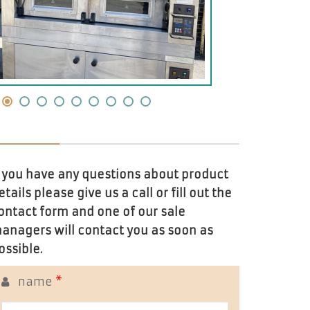
f you have any questions about product
etails please give us a call or fill out the
ontact form and one of our sale
anagers will contact you as soon as
ossible.
name
*