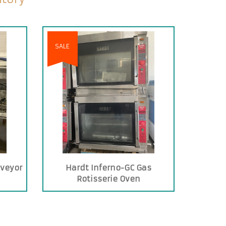
SALE
nveyor
Hardt Inferno-GC Gas
Rotisserie Oven