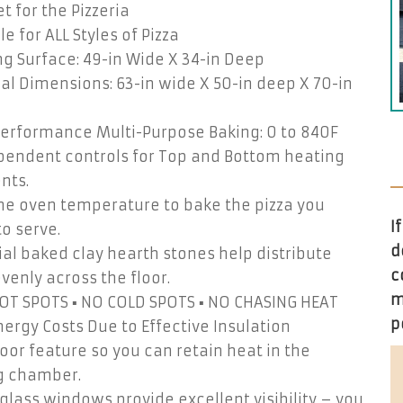
t for the Pizzeria
le for ALL Styles of Pizza
g Surface: 49-in Wide X 34-in Deep
al Dimensions: 63-in wide X 50-in deep X 70-in
Performance Multi-Purpose Baking: 0 to 840F
pendent controls for Top and Bottom heating
nts.
the oven temperature to bake the pizza you
I
o serve.
d
ial baked clay hearth stones help distribute
c
venly across the floor.
m
HOT SPOTS ▪ NO COLD SPOTS ▪ NO CHASING HEAT
p
ergy Costs Due to Effective Insulation
door feature so you can retain heat in the
g chamber.
glass windows provide excellent visibility – you