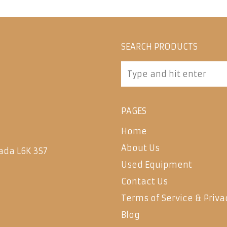
SEARCH PRODUCTS
PAGES
Home
About Us
ada L6K 3S7
Used Equipment
Contact Us
Terms of Service & Priva
Blog