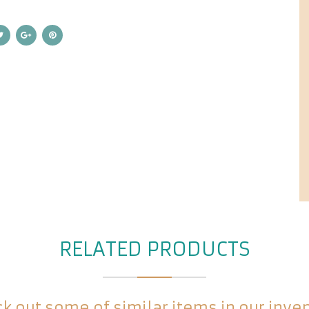
RELATED PRODUCTS
k out some of similar items in our inve