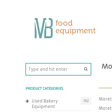
Mor
PRODUCT CATEGORIES
Morett
Used Bakery
192
Equipment
Morett