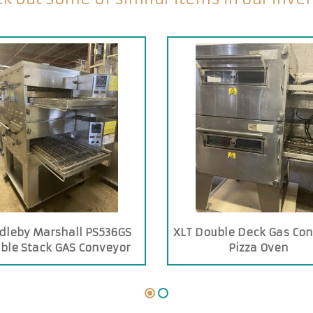
dleby Marshall PS536GS
XLT Double Deck Gas Co
ble Stack GAS Conveyor
Pizza Oven
Oven