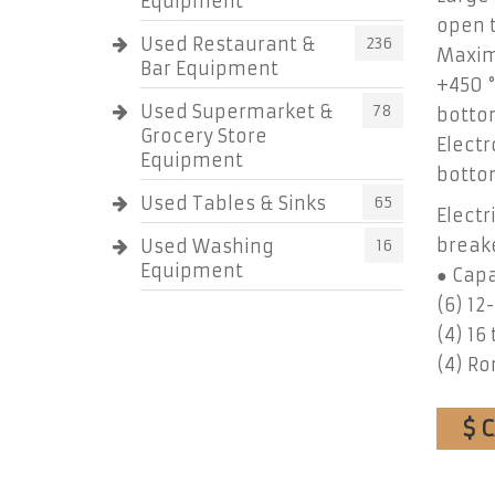
Equipment
open t
Used Restaurant &
236
Maxim
Bar Equipment
+450 °
Used Supermarket &
78
botto
Grocery Store
Electr
Equipment
botto
Used Tables & Sinks
65
Electr
break
Used Washing
16
Equipment
● Capa
(6) 12
(4) 16 
(4) R
$ 