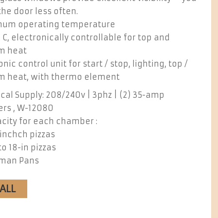
he door less often.
um operating temperature
 C, electronically controllable for top and
m heat
onic control unit for start / stop, lighting, top /
m heat, with thermo element
ical Supply: 208/240v | 3phz | (2) 35-amp
ers , W-12080
city for each chamber :
-inchch pizzas
to 18-in pizzas
oman Pans
CALL