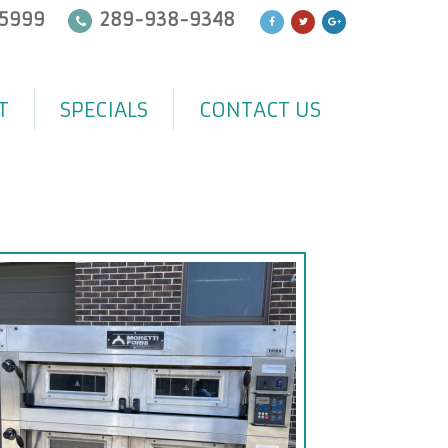
5999
289-938-9348
T
SPECIALS
CONTACT US