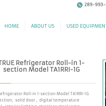
289-993-
HOME
ABOUT US
USED EQUIPMEN
TRUE Refrigerator Roll-in 1-
section Model TA1RRI-1G
efrigerator Roll-in 1-section Model TA1RRI-1G
ction, solid door , digital temperature