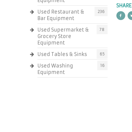
Equipment
SHARE
Used Restaurant &
236
Bar Equipment
Used Supermarket &
78
Grocery Store
Equipment
Used Tables & Sinks
65
Used Washing
16
Equipment