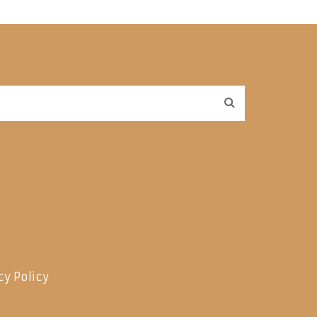
cy Policy