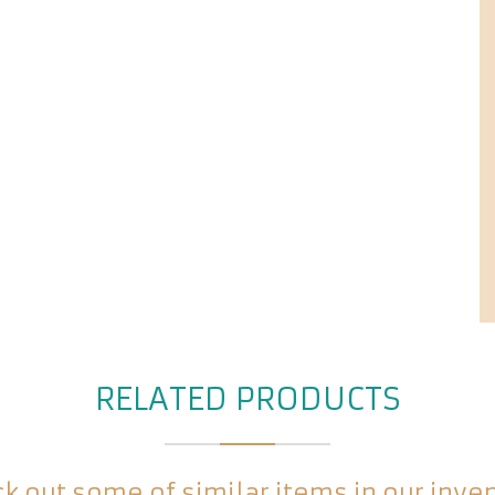
RELATED PRODUCTS
k out some of similar items in our inve