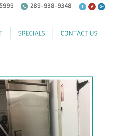
5999
289-938-9348
T
SPECIALS
CONTACT US