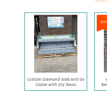
NEW
Custom Diamond Grab and Go
Cooler with Dry Glass
Be
Showcase on Top
T