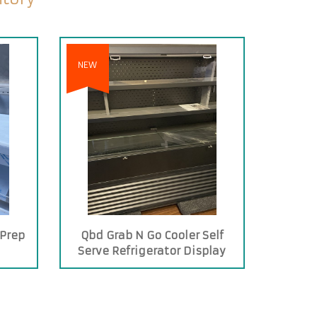
NEW
 Prep
Qbd Grab N Go Cooler Self
s
Serve Refrigerator Display
Case Merchandiser