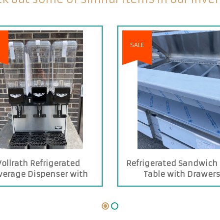
SALE
Vollrath Refrigerated
Refrigerated Sandwich
verage Dispenser with
Table with Drawer
hree 2.11-gallon Bowls