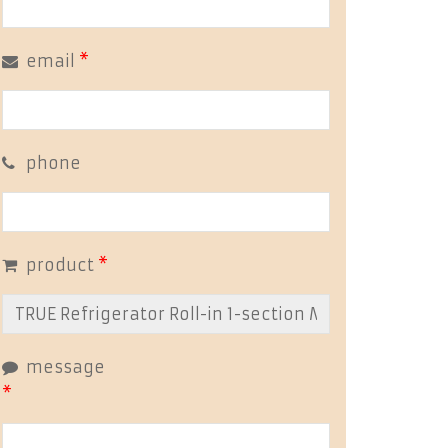
email
*
phone
product
*
message
*