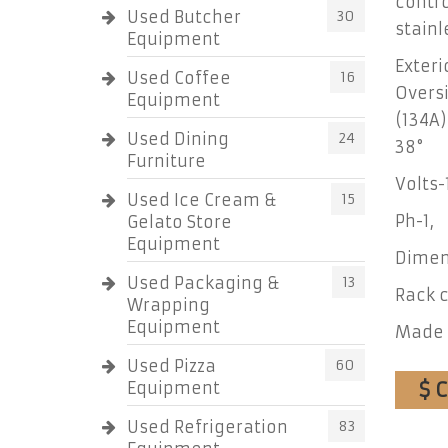
contro
Used Butcher
30
stainl
Equipment
Exteri
Used Coffee
16
Oversi
Equipment
(134A)
Used Dining
24
38°
Furniture
Volts-
Used Ice Cream &
15
Ph-1,
Gelato Store
Equipment
Dimens
Used Packaging &
13
Rack c
Wrapping
Equipment
Made 
Used Pizza
60
$ C
Equipment
Used Refrigeration
83