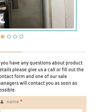
f you have any questions about product
etails please give us a call or fill out the
ontact form and one of our sale
anagers will contact you as soon as
ossible.
name
*