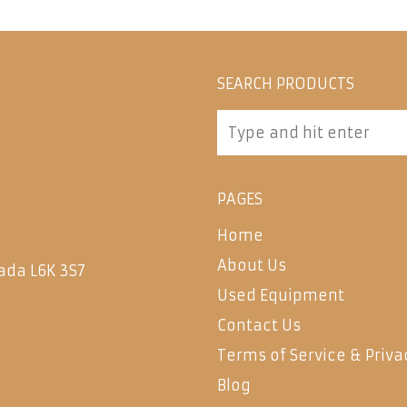
SEARCH PRODUCTS
PAGES
Home
About Us
ada L6K 3S7
Used Equipment
Contact Us
Terms of Service & Priva
Blog