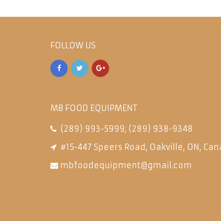
FOLLOW US
MB FOOD EQUIPMENT
(289) 993-5999
;
(289) 938-9348
#15-447 Speers Road, Oakville, ON, Can
mbfoodequipment@gmail.com