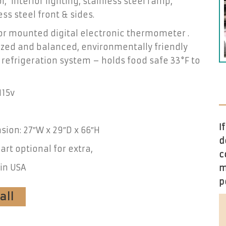
l, interior lighting, stainless steel ramp,
ess steel front & sides.
or mounted digital electronic thermometer .
zed and balanced, environmentally friendly
 refrigeration system – holds food safe 33°F to
115v
I
ion: 27″W x 29″D x 66″H
d
art optional for extra,
c
in USA
m
p
all