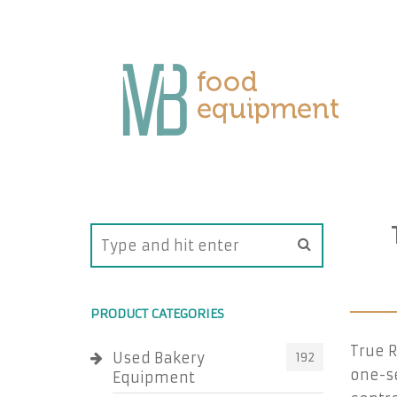
PRODUCT CATEGORIES
True R
Used Bakery
192
one-se
Equipment