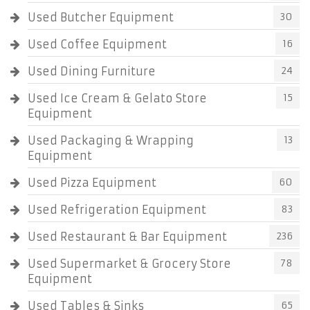
Used Butcher Equipment
30
Used Coffee Equipment
16
Used Dining Furniture
24
Used Ice Cream & Gelato Store
15
Equipment
Used Packaging & Wrapping
13
Equipment
Used Pizza Equipment
60
Used Refrigeration Equipment
83
Used Restaurant & Bar Equipment
236
Used Supermarket & Grocery Store
78
Equipment
Used Tables & Sinks
65