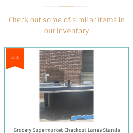
Check out some of similar items in
our inventory
SOLD
Grocery Supermarket Checkout Lanes Stands