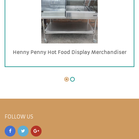
Henny Penny Hot Food Display Merchandiser
FOLLOW US