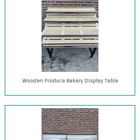
Wooden Produce Bakery Display Table