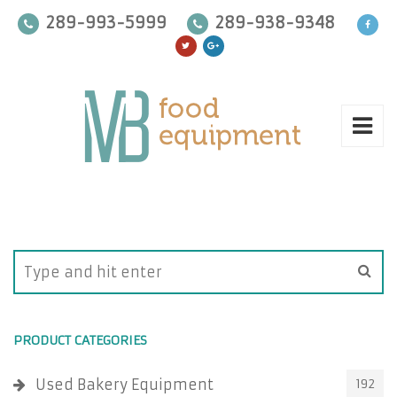
289-993-5999
289-938-9348
PRODUCT CATEGORIES
Used Bakery Equipment
192