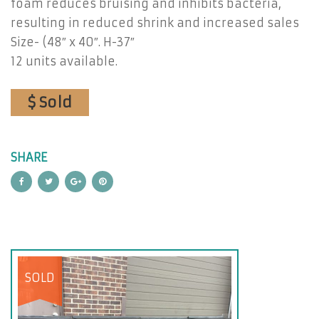
foam reduces bruising and inhibits bacteria,
resulting in reduced shrink and increased sales
Size- (48″ x 40″. H-37″
12 units available.
$ Sold
SHARE
SOLD