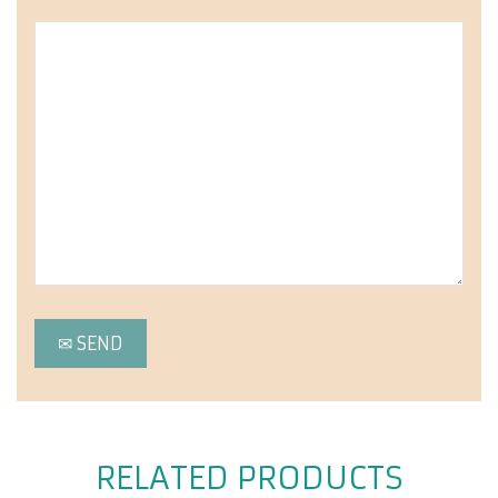
RELATED PRODUCTS