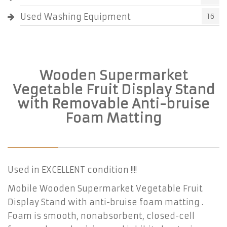
Used Washing Equipment
16
Wooden Supermarket
Vegetable Fruit Display Stand
with Removable Anti-bruise
Foam Matting
Used in EXCELLENT condition !!!!
Mobile Wooden Supermarket Vegetable Fruit
Display Stand with anti-bruise foam matting .
Foam is smooth, nonabsorbent, closed-cell