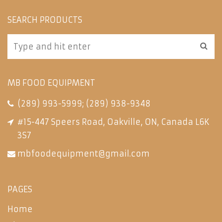
SEARCH PRODUCTS
MB FOOD EQUIPMENT
(289) 993-5999
;
(289) 938-9348
#15-447 Speers Road, Oakville, ON, Canada L6K
3S7
mbfoodequipment@gmail.com
PAGES
Home