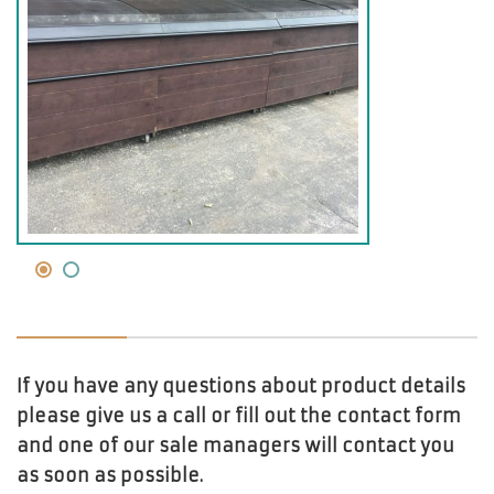
If you have any questions about product details
please give us a call or fill out the contact form
and one of our sale managers will contact you
as soon as possible.