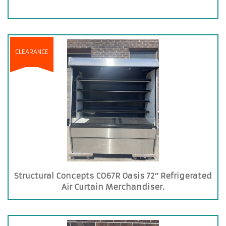
CLEARANCE
Structural Concepts CO67R Oasis 72″ Refrigerated
Air Curtain Merchandiser.