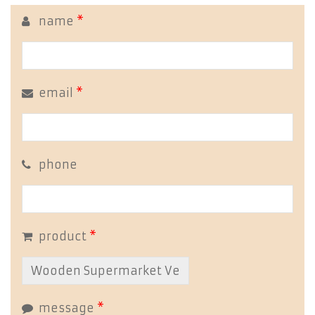
name
*
email
*
phone
product
*
message
*