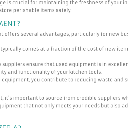
e is crucial for maintaining the freshness of your in
 store perishable items safely.
MENT?
 offers several advantages, particularly for new bu
pically comes at a fraction of the cost of new items
suppliers ensure that used equipment is in excellent
y and functionality of your kitchen tools.
equipment, you contribute to reducing waste and sup
 it’s important to source from credible suppliers w
quipment that not only meets your needs but also ad