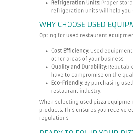
Refrigeration Units:
Proper storag
refrigeration units will help you
WHY CHOOSE USED EQUIP
Opting for used restaurant equipment
Cost Efficiency:
Used equipment ty
other areas of your business.
Quality and Durability:
Reputable 
have to compromise on the qualit
Eco-Friendly:
By purchasing used 
restaurant industry.
When selecting used pizza equipment,
products. This ensures you receive e
regulations.