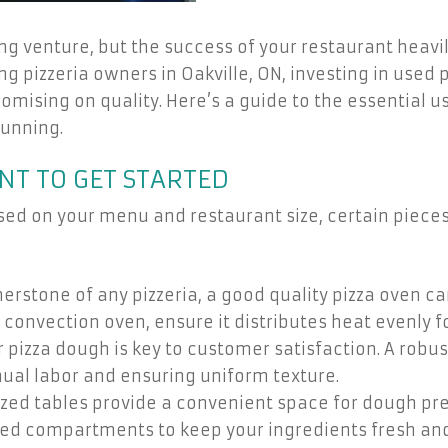
ng venture, but the success of your restaurant heavil
ing pizzeria owners in Oakville, ON, investing in use
romising on quality. Here’s a guide to the essential
running.
NT TO GET STARTED
sed on your menu and restaurant size, certain piece
erstone of any pizzeria, a good quality pizza oven c
 convection oven, ensure it distributes heat evenly f
 pizza dough is key to customer satisfaction. A rob
ual labor and ensuring uniform texture.
zed tables provide a convenient space for dough pre
ed compartments to keep your ingredients fresh and