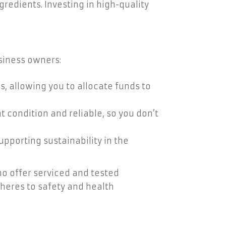
gredients. Investing in high-quality
siness owners:
, allowing you to allocate funds to
 condition and reliable, so you don’t
porting sustainability in the
ho offer serviced and tested
heres to safety and health