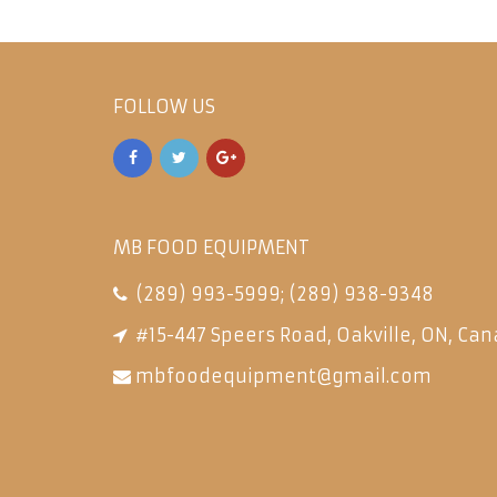
FOLLOW US
MB FOOD EQUIPMENT
(289) 993-5999
;
(289) 938-9348
#15-447 Speers Road, Oakville, ON, Can
mbfoodequipment@gmail.com