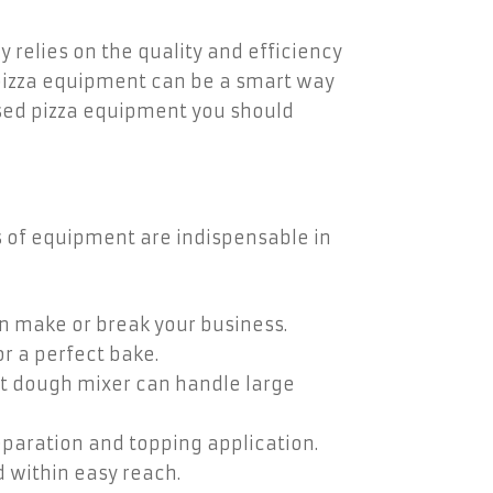
y relies on the quality and efficiency
d pizza equipment can be a smart way
 used pizza equipment you should
s of equipment are indispensable in
an make or break your business.
or a perfect bake.
ust dough mixer can handle large
paration and topping application.
 within easy reach.