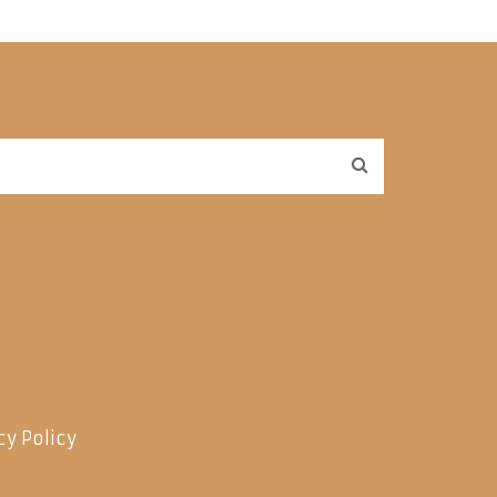
cy Policy