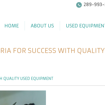
289-993-
HOME
ABOUT US
USED EQUIPMEN
ERIA FOR SUCCESS WITH QUALIT
TH QUALITY USED EQUIPMENT