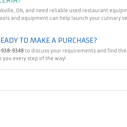
ZERIA?
Oakville, ON, and need reliable used restaurant equip
 tools and equipment can help launch your culinary 
READY TO MAKE A PURCHASE?
-938-9348
to discuss your requirements and find the
p you every step of the way!