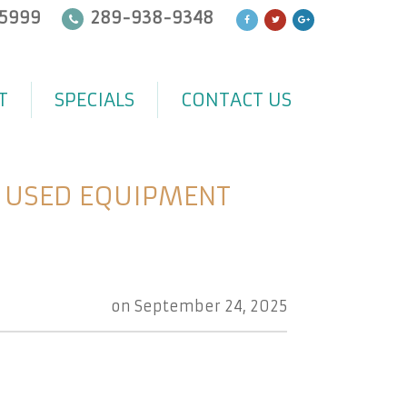
5999
289-938-9348
T
SPECIALS
CONTACT US
Y USED EQUIPMENT
on
September 24, 2025