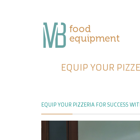
EQUIP YOUR PIZZ
EQUIP YOUR PIZZERIA FOR SUCCESS WI