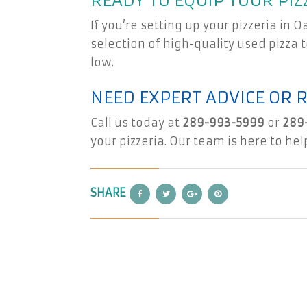
READY TO EQUIP YOUR PIZ
If you’re setting up your pizzeria in 
selection of high-quality used pizza
low.
NEED EXPERT ADVICE OR 
Call us today at
289-993-5999
or
289
your pizzeria. Our team is here to hel
SHARE