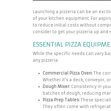
Launching a pizzeria can be an exciti
of your kitchen equipment. For aspir
to reduce initial costs without comp
consider to get your pizzeria up and 
ESSENTIAL PIZZA EQUIPME
While the specific needs can vary ba
any pizzeria:
Commercial Pizza Oven:
The corn
Whether it’s a deck, conveyor, or
Dough Mixer:
Consistency in your
batches of dough, reducing man
Pizza Prep Tables:
These speciali
They often come with refrigerat