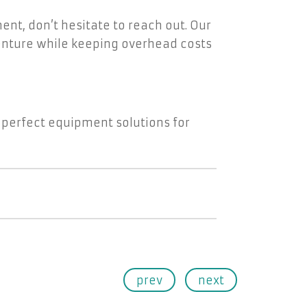
ment, don’t hesitate to reach out. Our
venture while keeping overhead costs
 perfect equipment solutions for
prev
next