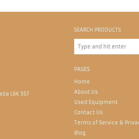
SEARCH PRODUCTS
PAGES
Home
About Us
ada L6K 3S7
Used Equipment
Contact Us
Terms of Service & Priva
Blog