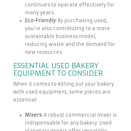
continues to operate effectively for
many years.
Eco-Friendly:
By purchasing used,
you’re also contributing to a more
sustainable business model,
reducing waste and the demand for
new resources.
ESSENTIAL USED BAKERY
EQUIPMENT TO CONSIDER
When it comes to kitting out your bakery
with used equipment, some pieces are
essential:
Mixers:
A robust commercial mixer is
indispensable for any bakery. Used
planetary mixers offer versatility