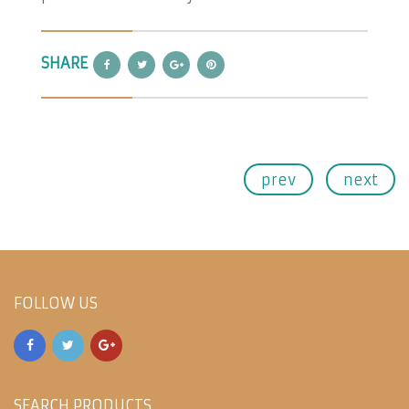
SHARE
prev
next
FOLLOW US
SEARCH PRODUCTS