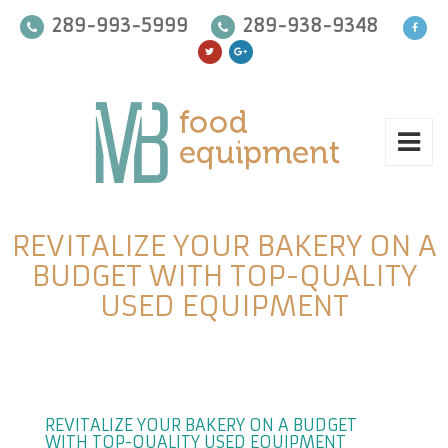
289-993-5999
289-938-9348
REVITALIZE YOUR BAKERY ON A
BUDGET WITH TOP-QUALITY
USED EQUIPMENT
REVITALIZE YOUR BAKERY ON A BUDGET
WITH TOP-QUALITY USED EQUIPMENT