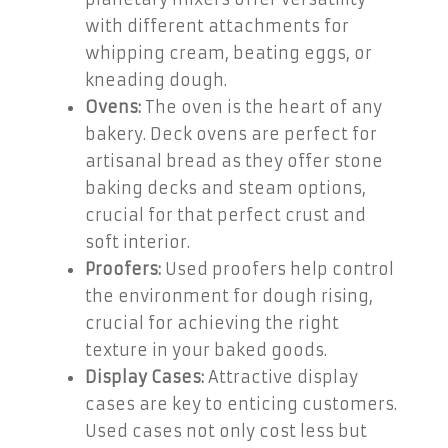
with different attachments for
whipping cream, beating eggs, or
kneading dough.
Ovens:
The oven is the heart of any
bakery. Deck ovens are perfect for
artisanal bread as they offer stone
baking decks and steam options,
crucial for that perfect crust and
soft interior.
Proofers:
Used proofers help control
the environment for dough rising,
crucial for achieving the right
texture in your baked goods.
Display Cases:
Attractive display
cases are key to enticing customers.
Used cases not only cost less but