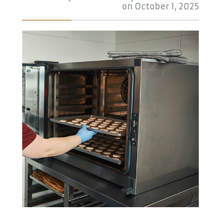
on
October 1, 2025