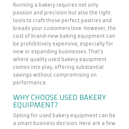
Running a bakery requires not only
passion and precision but also the right
tools to craft those perfect pastries and
breads your customers love. However, the
cost of brand-new baking equipment can
be prohibitively expensive, especially for
new or expanding businesses. That’s
where quality used bakery equipment
comes into play, offering substantial
savings without compromising on
performance.
WHY CHOOSE USED BAKERY
EQUIPMENT?
Opting for used bakery equipment can be
a smart business decision. Here are a few