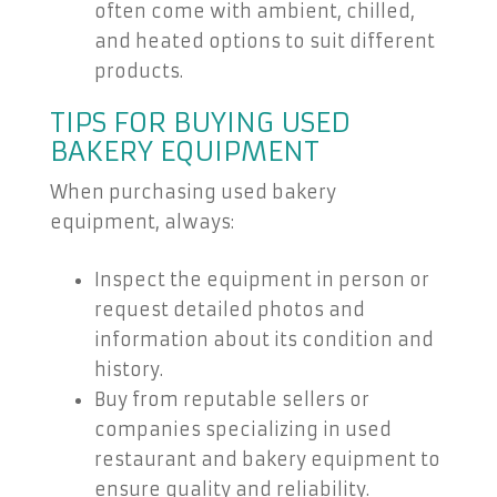
often come with ambient, chilled,
and heated options to suit different
products.
TIPS FOR BUYING USED
BAKERY EQUIPMENT
When purchasing used bakery
equipment, always:
Inspect the equipment in person or
request detailed photos and
information about its condition and
history.
Buy from reputable sellers or
companies specializing in used
restaurant and bakery equipment to
ensure quality and reliability.