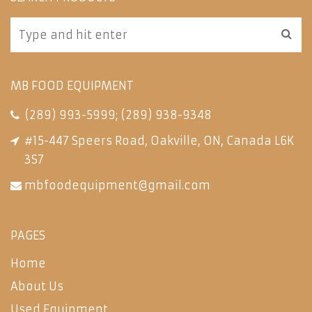
MB FOOD EQUIPMENT
(289) 993-5999
;
(289) 938-9348
#15-447 Speers Road, Oakville, ON, Canada L6K
3S7
mbfoodequipment@gmail.com
PAGES
Home
About Us
Used Equipment