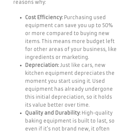
reasons why:
Cost Efficiency:
Purchasing used
equipment can save you up to 50%
or more compared to buying new
items. This means more budget left
for other areas of your business, like
ingredients or marketing.
Depreciation:
Just like cars, new
kitchen equipment depreciates the
moment you start using it. Used
equipment has already undergone
this initial depreciation, so it holds
its value better over time.
Quality and Durability:
High-quality
baking equipment is built to last, so
even if it’s not brand new, it often