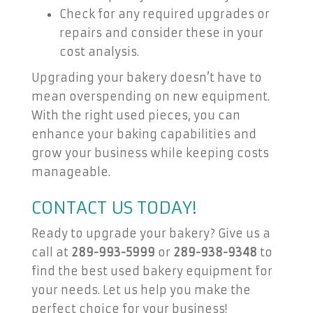
Check for any required upgrades or
repairs and consider these in your
cost analysis.
Upgrading your bakery doesn’t have to
mean overspending on new equipment.
With the right used pieces, you can
enhance your baking capabilities and
grow your business while keeping costs
manageable.
CONTACT US TODAY!
Ready to upgrade your bakery? Give us a
call at
289-993-5999
or
289-938-9348
to
find the best used bakery equipment for
your needs. Let us help you make the
perfect choice for your business!