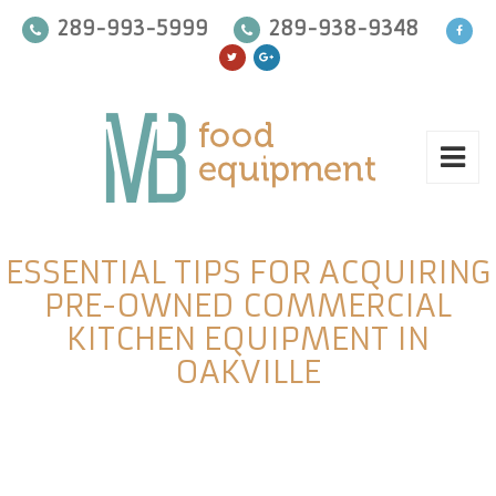
289-993-5999
289-938-9348
ESSENTIAL TIPS FOR ACQUIRING
PRE-OWNED COMMERCIAL
KITCHEN EQUIPMENT IN
OAKVILLE