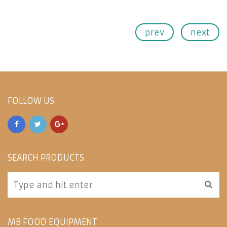
prev
next
FOLLOW US
SEARCH PRODUCTS
MB FOOD EQUIPMENT