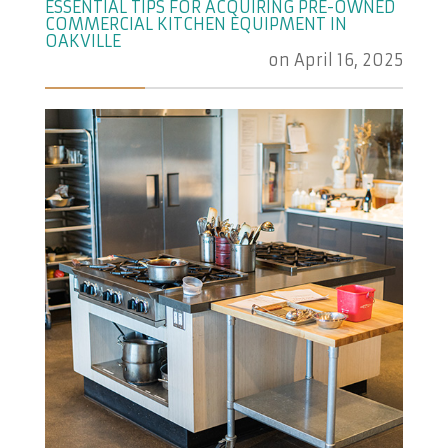
ESSENTIAL TIPS FOR ACQUIRING PRE-OWNED
COMMERCIAL KITCHEN EQUIPMENT IN
OAKVILLE
on
April 16, 2025