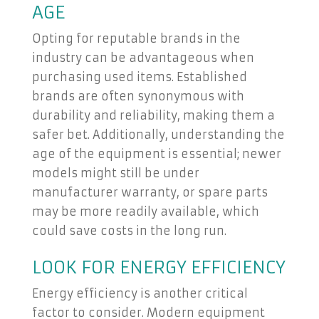
AGE
Opting for reputable brands in the
industry can be advantageous when
purchasing used items. Established
brands are often synonymous with
durability and reliability, making them a
safer bet. Additionally, understanding the
age of the equipment is essential; newer
models might still be under
manufacturer warranty, or spare parts
may be more readily available, which
could save costs in the long run.
LOOK FOR ENERGY EFFICIENCY
Energy efficiency is another critical
factor to consider. Modern equipment