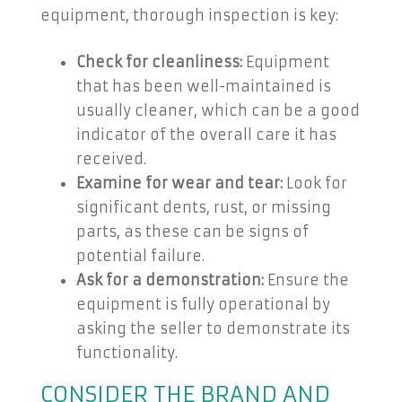
equipment, thorough inspection is key:
Check for cleanliness:
Equipment
that has been well-maintained is
usually cleaner, which can be a good
indicator of the overall care it has
received.
Examine for wear and tear:
Look for
significant dents, rust, or missing
parts, as these can be signs of
potential failure.
Ask for a demonstration:
Ensure the
equipment is fully operational by
asking the seller to demonstrate its
functionality.
CONSIDER THE BRAND AND