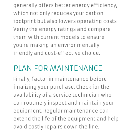
generally offers better energy efficiency,
which not only reduces your carbon
footprint but also lowers operating costs.
Verify the energy ratings and compare
them with current models to ensure
you’re making an environmentally
friendly and cost-effective choice.
PLAN FOR MAINTENANCE
Finally, factor in maintenance before
finalizing your purchase. Check for the
availability of a service technician who
can routinely inspect and maintain your
equipment. Regular maintenance can
extend the life of the equipment and help
avoid costly repairs down the line.