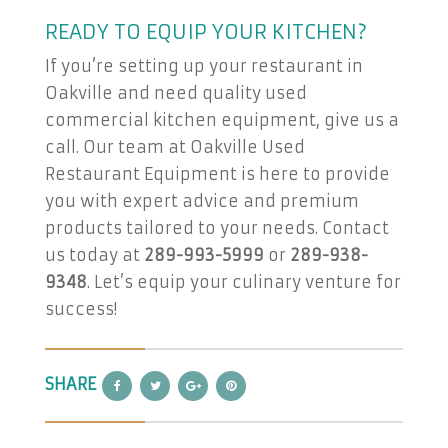
READY TO EQUIP YOUR KITCHEN?
If you’re setting up your restaurant in
Oakville and need quality used
commercial kitchen equipment, give us a
call. Our team at Oakville Used
Restaurant Equipment is here to provide
you with expert advice and premium
products tailored to your needs. Contact
us today at
289-993-5999
or
289-938-
9348
. Let’s equip your culinary venture for
success!
SHARE