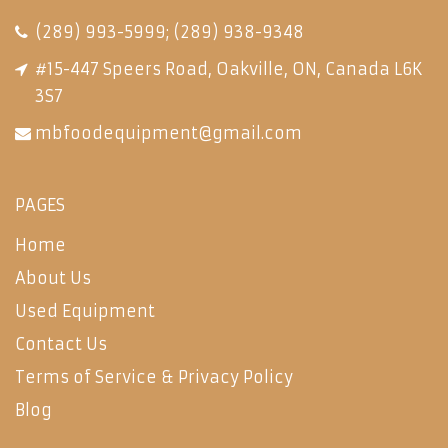
(289) 993-5999
;
(289) 938-9348
#15-447 Speers Road, Oakville, ON, Canada L6K
3S7
mbfoodequipment@gmail.com
PAGES
Home
About Us
Used Equipment
Contact Us
Terms of Service & Privacy Policy
Blog