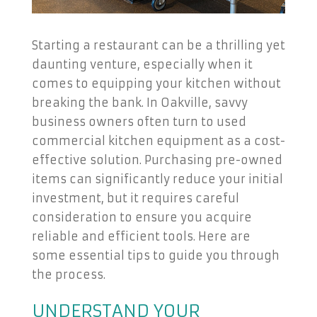
Starting a restaurant can be a thrilling yet
daunting venture, especially when it
comes to equipping your kitchen without
breaking the bank. In Oakville, savvy
business owners often turn to used
commercial kitchen equipment as a cost-
effective solution. Purchasing pre-owned
items can significantly reduce your initial
investment, but it requires careful
consideration to ensure you acquire
reliable and efficient tools. Here are
some essential tips to guide you through
the process.
UNDERSTAND YOUR