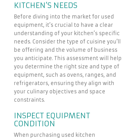
KITCHEN’S NEEDS
Before diving into the market for used
equipment, it’s crucial to have a clear
understanding of your kitchen’s specific
needs. Consider the type of cuisine you’ll
be offering and the volume of business
you anticipate. This assessment will help
you determine the right size and type of
equipment, such as ovens, ranges, and
refrigerators, ensuring they align with
your culinary objectives and space
constraints.
INSPECT EQUIPMENT
CONDITION
When purchasing used kitchen