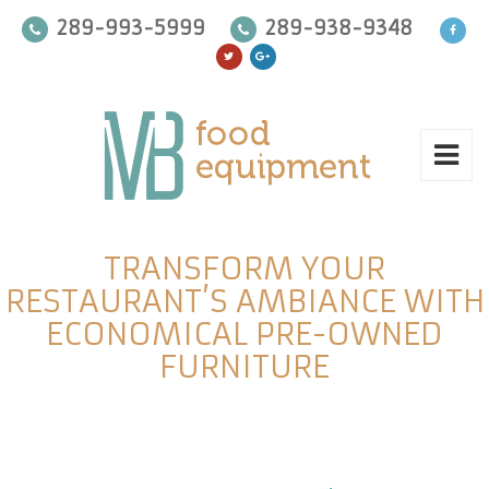
289-993-5999
289-938-9348
TRANSFORM YOUR
RESTAURANT’S AMBIANCE WITH
ECONOMICAL PRE-OWNED
FURNITURE