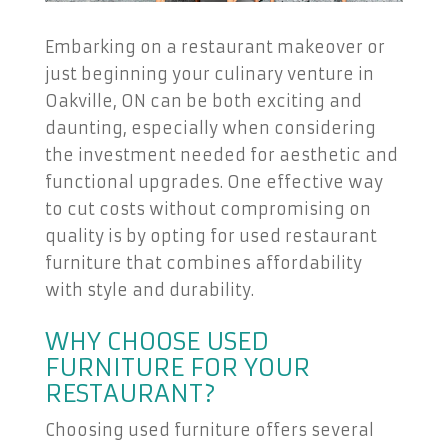
Embarking on a restaurant makeover or
just beginning your culinary venture in
Oakville, ON can be both exciting and
daunting, especially when considering
the investment needed for aesthetic and
functional upgrades. One effective way
to cut costs without compromising on
quality is by opting for used restaurant
furniture that combines affordability
with style and durability.
WHY CHOOSE USED
FURNITURE FOR YOUR
RESTAURANT?
Choosing used furniture offers several