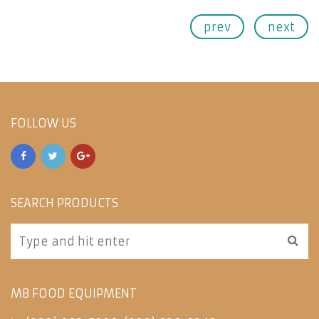
prev
next
FOLLOW US
SEARCH PRODUCTS
MB FOOD EQUIPMENT