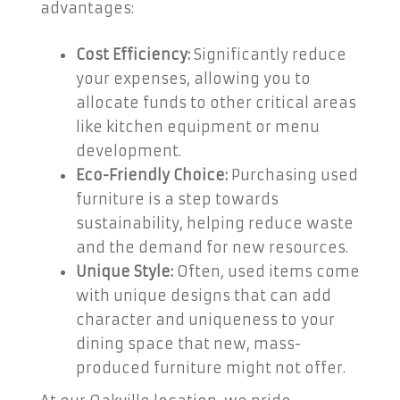
advantages:
Cost Efficiency:
Significantly reduce
your expenses, allowing you to
allocate funds to other critical areas
like kitchen equipment or menu
development.
Eco-Friendly Choice:
Purchasing used
furniture is a step towards
sustainability, helping reduce waste
and the demand for new resources.
Unique Style:
Often, used items come
with unique designs that can add
character and uniqueness to your
dining space that new, mass-
produced furniture might not offer.