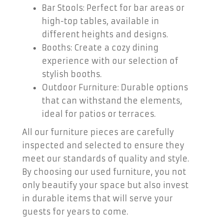
Bar Stools: Perfect for bar areas or
high-top tables, available in
different heights and designs.
Booths: Create a cozy dining
experience with our selection of
stylish booths.
Outdoor Furniture: Durable options
that can withstand the elements,
ideal for patios or terraces.
All our furniture pieces are carefully
inspected and selected to ensure they
meet our standards of quality and style.
By choosing our used furniture, you not
only beautify your space but also invest
in durable items that will serve your
guests for years to come.