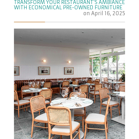
TRANSFORM YOUR RESTAURANT’S AMBIANCE
WITH ECONOMICAL PRE-OWNED FURNITURE
on
April 16, 2025