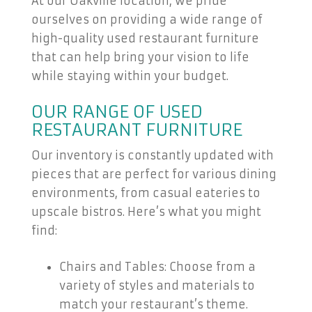
At our Oakville location, we pride
ourselves on providing a wide range of
high-quality used restaurant furniture
that can help bring your vision to life
while staying within your budget.
OUR RANGE OF USED
RESTAURANT FURNITURE
Our inventory is constantly updated with
pieces that are perfect for various dining
environments, from casual eateries to
upscale bistros. Here’s what you might
find:
Chairs and Tables: Choose from a
variety of styles and materials to
match your restaurant’s theme.