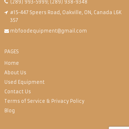
(289) 993-5999
;
(289) 938-9348
#15-447 Speers Road, Oakville, ON, Canada L6K
3S7
mbfoodequipment@gmail.com
PAGES
Home
About Us
Used Equipment
Contact Us
Terms of Service & Privacy Policy
Blog