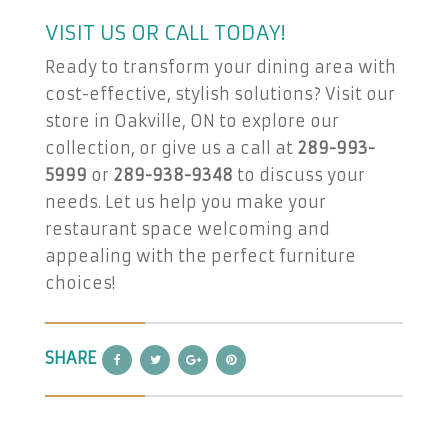
VISIT US OR CALL TODAY!
Ready to transform your dining area with
cost-effective, stylish solutions? Visit our
store in Oakville, ON to explore our
collection, or give us a call at
289-993-
5999
or
289-938-9348
to discuss your
needs. Let us help you make your
restaurant space welcoming and
appealing with the perfect furniture
choices!
SHARE