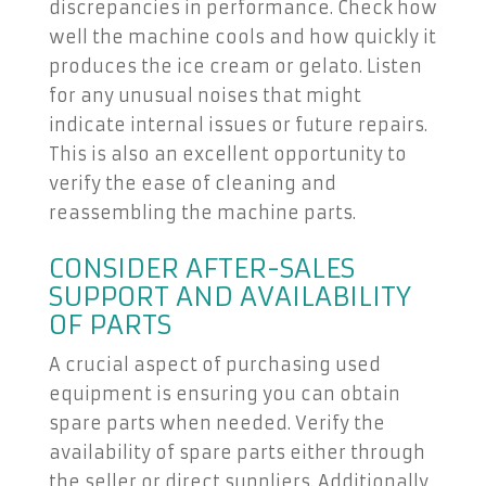
discrepancies in performance. Check how
well the machine cools and how quickly it
produces the ice cream or gelato. Listen
for any unusual noises that might
indicate internal issues or future repairs.
This is also an excellent opportunity to
verify the ease of cleaning and
reassembling the machine parts.
CONSIDER AFTER-SALES
SUPPORT AND AVAILABILITY
OF PARTS
A crucial aspect of purchasing used
equipment is ensuring you can obtain
spare parts when needed. Verify the
availability of spare parts either through
the seller or direct suppliers. Additionally,