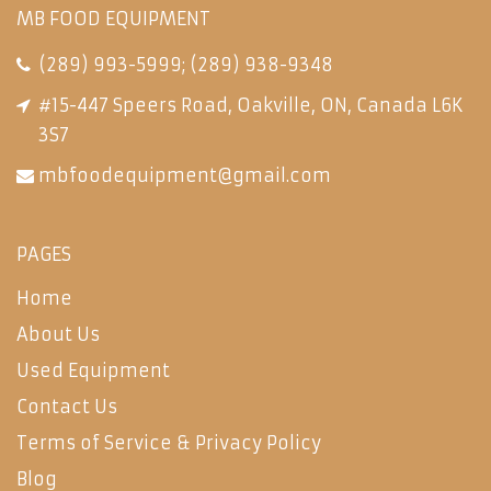
MB FOOD EQUIPMENT
(289) 993-5999
;
(289) 938-9348
#15-447 Speers Road, Oakville, ON, Canada L6K
3S7
mbfoodequipment@gmail.com
PAGES
Home
About Us
Used Equipment
Contact Us
Terms of Service & Privacy Policy
Blog