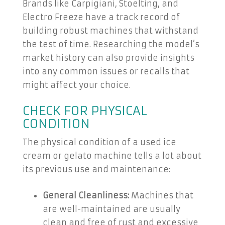
Brands like Carpigiani, Stoelting, and
Electro Freeze have a track record of
building robust machines that withstand
the test of time. Researching the model’s
market history can also provide insights
into any common issues or recalls that
might affect your choice.
CHECK FOR PHYSICAL
CONDITION
The physical condition of a used ice
cream or gelato machine tells a lot about
its previous use and maintenance:
General Cleanliness:
Machines that
are well-maintained are usually
clean and free of rust and excessive