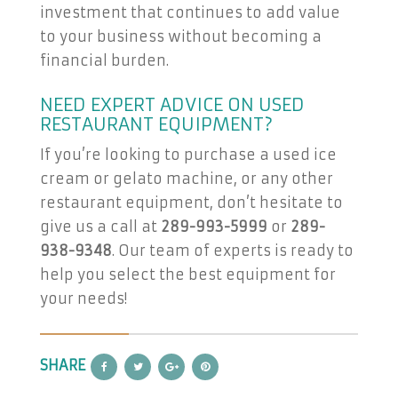
investment that continues to add value
to your business without becoming a
financial burden.
NEED EXPERT ADVICE ON USED
RESTAURANT EQUIPMENT?
If you’re looking to purchase a used ice
cream or gelato machine, or any other
restaurant equipment, don’t hesitate to
give us a call at
289-993-5999
or
289-
938-9348
. Our team of experts is ready to
help you select the best equipment for
your needs!
SHARE