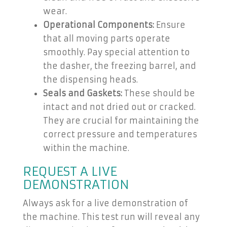
wear.
Operational Components:
Ensure
that all moving parts operate
smoothly. Pay special attention to
the dasher, the freezing barrel, and
the dispensing heads.
Seals and Gaskets:
These should be
intact and not dried out or cracked.
They are crucial for maintaining the
correct pressure and temperatures
within the machine.
REQUEST A LIVE
DEMONSTRATION
Always ask for a live demonstration of
the machine. This test run will reveal any