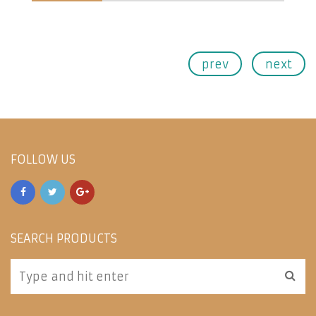
prev
next
FOLLOW US
SEARCH PRODUCTS