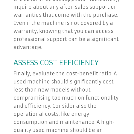
inquire about any after-sales support or
warranties that come with the purchase.
Even if the machine is not covered by a
warranty, knowing that you can access
professional support can be a significant
advantage.
ASSESS COST EFFICIENCY
Finally, evaluate the cost-benefit ratio. A
used machine should significantly cost
less than new models without
compromising too much on functionality
and efficiency. Consider also the
operational costs, like energy
consumption and maintenance. A high-
quality used machine should be an