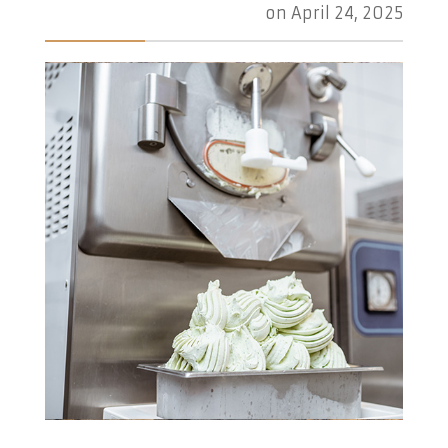
on
April 24, 2025