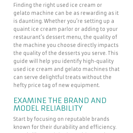
Finding the right used ice cream or
gelato machine can be as rewarding as it
is daunting. Whether you’re setting up a
quaint ice cream parlor or adding to your
restaurant’s dessert menu, the quality of
the machine you choose directly impacts
the quality of the desserts you serve. This
guide will help you identify high-quality
used ice cream and gelato machines that
can serve delightful treats without the
hefty price tag of new equipment.
EXAMINE THE BRAND AND
MODEL RELIABILITY
Start by focusing on reputable brands
known for their durability and efficiency.