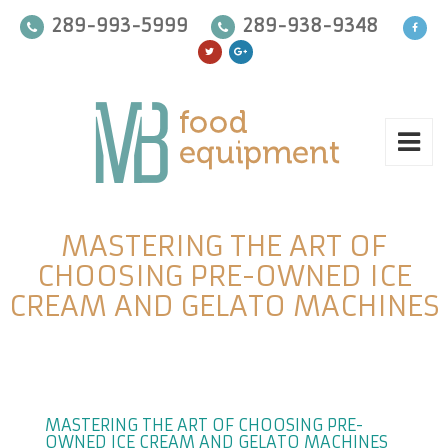
289-993-5999
289-938-9348
MASTERING THE ART OF
CHOOSING PRE-OWNED ICE
CREAM AND GELATO MACHINES
MASTERING THE ART OF CHOOSING PRE-
OWNED ICE CREAM AND GELATO MACHINES