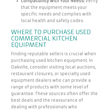
Compatibility with Your Needs:
Verify
that the equipment meets your
specific needs and complies with
local health and safety codes.
WHERE TO PURCHASE USED
COMMERCIAL KITCHEN
EQUIPMENT
Finding reputable sellers is crucial when
purchasing used kitchen equipment. In
Oakville, consider visiting local auctions,
restaurant closures, or specialty used
equipment dealers who can provide a
range of products with some level of
guarantee. These sources often offer the
best deals and the reassurance of
dealing with professionals who