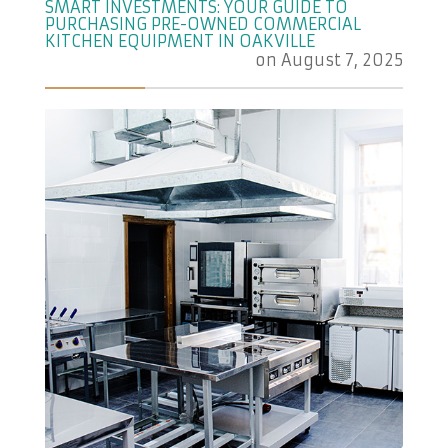
SMART INVESTMENTS: YOUR GUIDE TO
PURCHASING PRE-OWNED COMMERCIAL
KITCHEN EQUIPMENT IN OAKVILLE
on
August 7, 2025