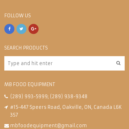
FOLLOW US
SEARCH PRODUCTS
MB FOOD EQUIPMENT
(289) 993-5999
;
(289) 938-9348
#15-447 Speers Road, Oakville, ON, Canada L6K
3S7
mbfoodequipment@gmail.com