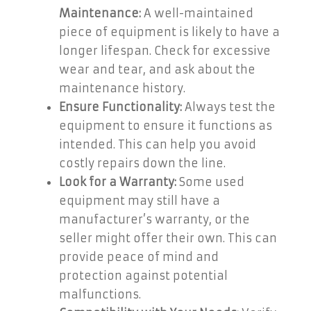
Maintenance:
A well-maintained
piece of equipment is likely to have a
longer lifespan. Check for excessive
wear and tear, and ask about the
maintenance history.
Ensure Functionality:
Always test the
equipment to ensure it functions as
intended. This can help you avoid
costly repairs down the line.
Look for a Warranty:
Some used
equipment may still have a
manufacturer’s warranty, or the
seller might offer their own. This can
provide peace of mind and
protection against potential
malfunctions.