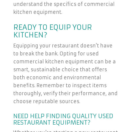
understand the specifics of commercial
kitchen equipment.
READY TO EQUIP YOUR
KITCHEN?
Equipping your restaurant doesn’t have
to break the bank. Opting for used
commercial kitchen equipment can be a
smart, sustainable choice that offers
both economic and environmental
benefits. Remember to inspect items
thoroughly, verify their performance, and
choose reputable sources.
NEED HELP FINDING QUALITY USED
RESTAURANT EQUIPMENT?