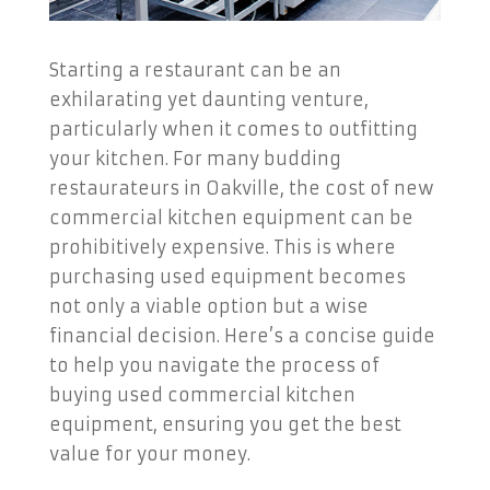
Starting a restaurant can be an
exhilarating yet daunting venture,
particularly when it comes to outfitting
your kitchen. For many budding
restaurateurs in Oakville, the cost of new
commercial kitchen equipment can be
prohibitively expensive. This is where
purchasing used equipment becomes
not only a viable option but a wise
financial decision. Here’s a concise guide
to help you navigate the process of
buying used commercial kitchen
equipment, ensuring you get the best
value for your money.