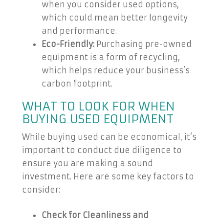
when you consider used options,
which could mean better longevity
and performance.
Eco-Friendly:
Purchasing pre-owned
equipment is a form of recycling,
which helps reduce your business’s
carbon footprint.
WHAT TO LOOK FOR WHEN
BUYING USED EQUIPMENT
While buying used can be economical, it’s
important to conduct due diligence to
ensure you are making a sound
investment. Here are some key factors to
consider:
Check for Cleanliness and