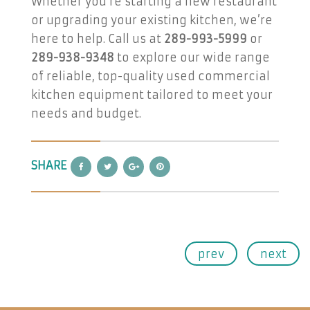
Whether you’re starting a new restaurant
or upgrading your existing kitchen, we’re
here to help. Call us at
289-993-5999
or
289-938-9348
to explore our wide range
of reliable, top-quality used commercial
kitchen equipment tailored to meet your
needs and budget.
SHARE
prev
next