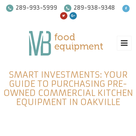
289-993-5999
289-938-9348
SMART INVESTMENTS: YOUR
GUIDE TO PURCHASING PRE-
OWNED COMMERCIAL KITCHEN
EQUIPMENT IN OAKVILLE