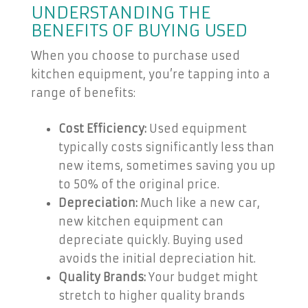
UNDERSTANDING THE
BENEFITS OF BUYING USED
When you choose to purchase used
kitchen equipment, you’re tapping into a
range of benefits:
Cost Efficiency:
Used equipment
typically costs significantly less than
new items, sometimes saving you up
to 50% of the original price.
Depreciation:
Much like a new car,
new kitchen equipment can
depreciate quickly. Buying used
avoids the initial depreciation hit.
Quality Brands:
Your budget might
stretch to higher quality brands