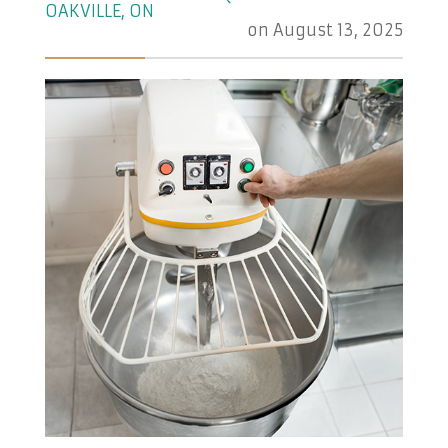
OAKVILLE, ON
on
August 13, 2025