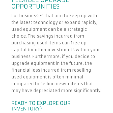
FLEXIBLE UPGRADE
OPPORTUNITIES
For businesses that aim to keep up with
the latest technology or expand rapidly,
used equipment can be a strategic
choice. The savings incurred from
purchasing used items can free up
capital for other investments within your
business. Furthermore, if you decide to
upgrade equipment in the future, the
financial loss incurred from reselling
used equipment is often minimal
compared to selling newer items that
may have depreciated more significantly.
READY TO EXPLORE OUR
INVENTORY?