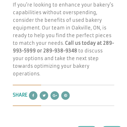
If you’re looking to enhance your bakery’s
capabilities without overspending,
consider the benefits of used bakery
equipment. Our team in Oakville, ON, is
ready to help you find the perfect pieces
to match your needs.
Call us today at 289-
993-5999 or 289-938-9348
to discuss
your options and take the next step
towards optimizing your bakery
operations.
SHARE