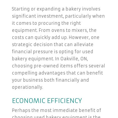
Starting or expanding a bakery involves
significant investment, particularly when
it comes to procuring the right
equipment. From ovens to mixers, the
costs can quickly add up. However, one
strategic decision that can alleviate
financial pressure is opting for used
bakery equipment. In Oakville, ON,
choosing pre-owned items offers several
compelling advantages that can benefit
your business both financially and
operationally.
ECONOMIC EFFICIENCY
Perhaps the most immediate benefit of
choosing used bakery equipment is the