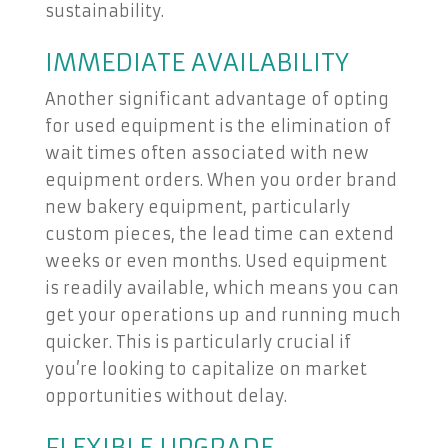
sustainability.
IMMEDIATE AVAILABILITY
Another significant advantage of opting
for used equipment is the elimination of
wait times often associated with new
equipment orders. When you order brand
new bakery equipment, particularly
custom pieces, the lead time can extend
weeks or even months. Used equipment
is readily available, which means you can
get your operations up and running much
quicker. This is particularly crucial if
you’re looking to capitalize on market
opportunities without delay.