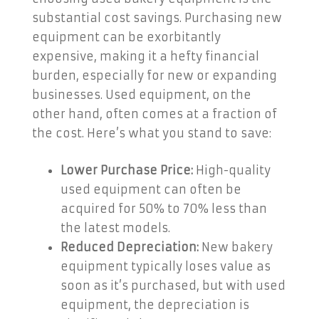
substantial cost savings. Purchasing new
equipment can be exorbitantly
expensive, making it a hefty financial
burden, especially for new or expanding
businesses. Used equipment, on the
other hand, often comes at a fraction of
the cost. Here’s what you stand to save:
Lower Purchase Price:
High-quality
used equipment can often be
acquired for 50% to 70% less than
the latest models.
Reduced Depreciation:
New bakery
equipment typically loses value as
soon as it’s purchased, but with used
equipment, the depreciation is