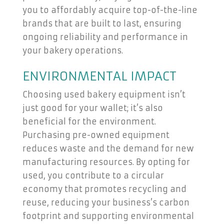
you to affordably acquire top-of-the-line
brands that are built to last, ensuring
ongoing reliability and performance in
your bakery operations.
ENVIRONMENTAL IMPACT
Choosing used bakery equipment isn’t
just good for your wallet; it’s also
beneficial for the environment.
Purchasing pre-owned equipment
reduces waste and the demand for new
manufacturing resources. By opting for
used, you contribute to a circular
economy that promotes recycling and
reuse, reducing your business’s carbon
footprint and supporting environmental