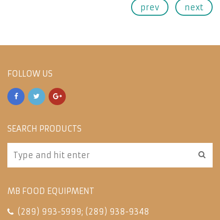
prev
next
FOLLOW US
SEARCH PRODUCTS
MB FOOD EQUIPMENT
(289) 993-5999
;
(289) 938-9348