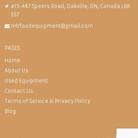
#15-447 Speers Road, Oakville, ON, Canada L6K
3S7
mbfoodequipment@gmail.com
PAGES
Home
About Us
Used Equipment
Contact Us
Terms of Service & Privacy Policy
Blog