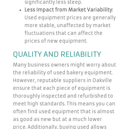
significantly less steep.
Less Impact from Market Variability:
Used equipment prices are generally
more stable, unaffected by market
fluctuations that can affect the
prices of new equipment.
QUALITY AND RELIABILITY
Many business owners might worry about
the reliability of used bakery equipment.
However, reputable suppliers in Oakville
ensure that each piece of equipment is
thoroughly inspected and refurbished to
meet high standards. This means you can
often find used equipment that is almost
as good as new but at a much lower
price. Additionally, buying used allows