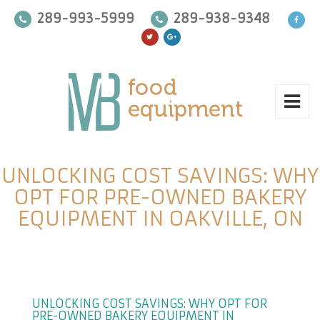
289-993-5999
289-938-9348
UNLOCKING COST SAVINGS: WHY
OPT FOR PRE-OWNED BAKERY
EQUIPMENT IN OAKVILLE, ON
UNLOCKING COST SAVINGS: WHY OPT FOR
PRE-OWNED BAKERY EQUIPMENT IN