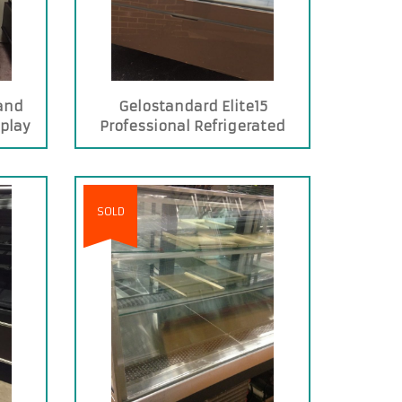
and
Gelostandard Elite15
splay
Professional Refrigerated
Display Case for Pastry Shops
SOLD