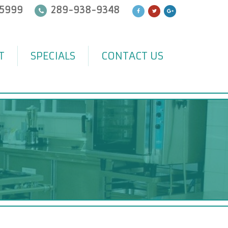
5999
289-938-9348
T
SPECIALS
CONTACT US