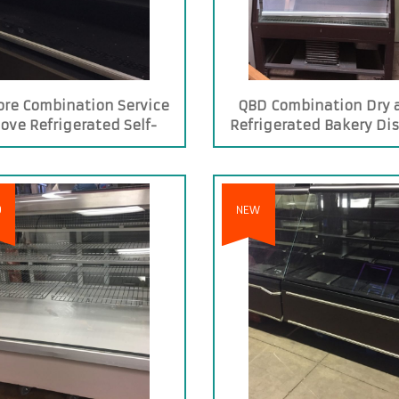
ore Combination Service
QBD Combination Dry 
ove Refrigerated Self-
Refrigerated Bakery Di
service Case
Case
D
NEW