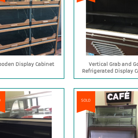
oden Display Cabinet
Vertical Grab and G
Refrigerated Display 
D
SOLD