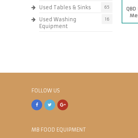
Used Tables & Sinks
65
QBD 
Mer
Used Washing
16
Equipment
FOLLOW US
MB FOOD EQUIPMENT