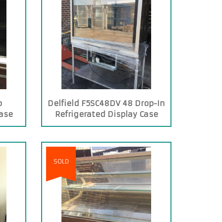
o
Delfield F5SC48DV 48 Drop-In
Case
Refrigerated Display Case
with See-Through Back
SOLD