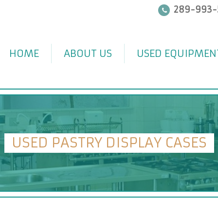
289-993-
HOME
ABOUT US
USED EQUIPMEN
USED PASTRY DISPLAY CASES