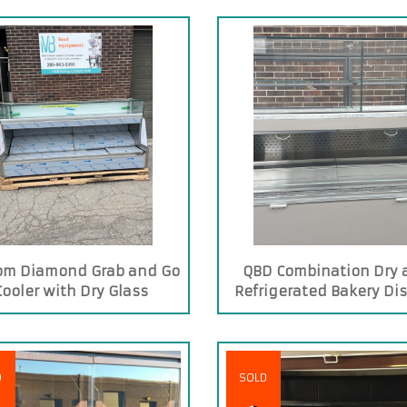
om Diamond Grab and Go
QBD Combination Dry 
Cooler with Dry Glass
Refrigerated Bakery Di
Showcase on Top
Case
D
SOLD