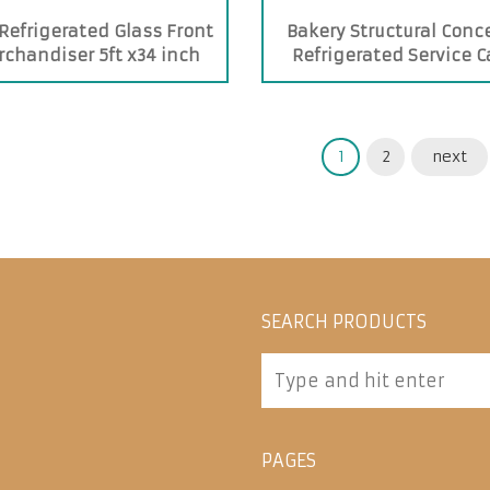
Refrigerated Glass Front
Bakery Structural Conc
chandiser 5ft x34 inch
Refrigerated Service 
1
2
next
SEARCH PRODUCTS
PAGES