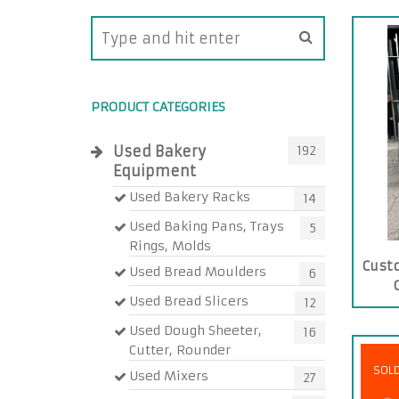
PRODUCT CATEGORIES
Used Bakery
192
Equipment
Used Bakery Racks
14
Used Baking Pans, Trays
5
Rings, Molds
Cust
Used Bread Moulders
6
Used Bread Slicers
12
Used Dough Sheeter,
16
Cutter, Rounder
SOL
Used Mixers
27