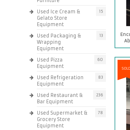
Furniture
Used Ice Cream &
15
Gelato Store
Equipment
Enc
Used Packaging &
13
Ab
Wrapping
Equipment
Used Pizza
60
Equipment
SOL
Used Refrigeration
83
Equipment
Used Restaurant &
236
Bar Equipment
Used Supermarket &
78
Grocery Store
Equipment