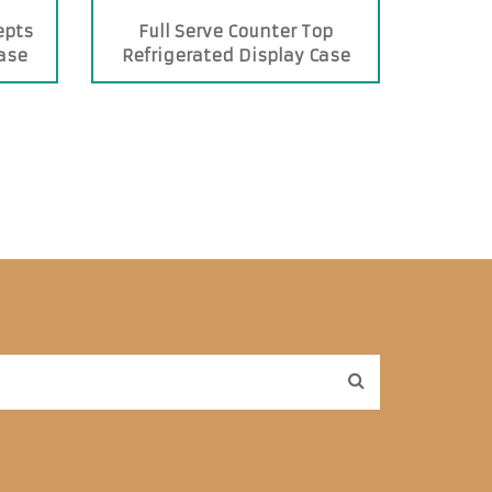
epts
Full Serve Counter Top
Case
Refrigerated Display Case