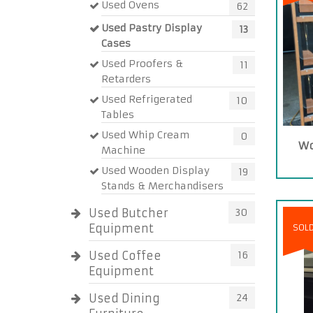
Used Ovens
62
Used Pastry Display
13
Cases
Used Proofers &
11
Retarders
Used Refrigerated
10
Tables
Used Whip Cream
0
Wo
Machine
Used Wooden Display
19
Stands & Merchandisers
Used Butcher
30
Equipment
SOL
Used Coffee
16
Equipment
Used Dining
24