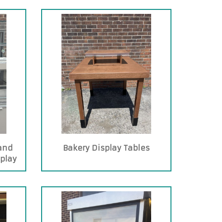
and
Bakery Display Tables
splay