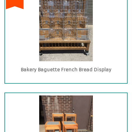
Bakery Baguette French Bread Display