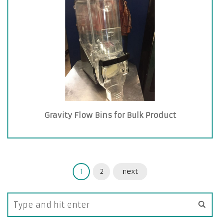
Gravity Flow Bins for Bulk Product
1
2
next