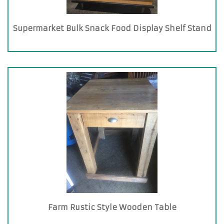
Supermarket Bulk Snack Food Display Shelf Stand
Farm Rustic Style Wooden Table