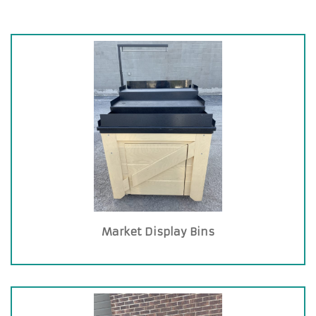
Market Display Bins