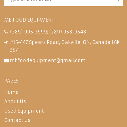
MB FOOD EQUIPMENT
(289) 993-5999
;
(289) 938-9348
#15-447 Speers Road, Oakville, ON, Canada L6K
3S7
mbfoodequipment@gmail.com
PAGES
Home
About Us
Used Equipment
Contact Us