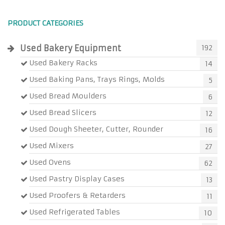
PRODUCT CATEGORIES
Used Bakery Equipment
192
Used Bakery Racks
14
Used Baking Pans, Trays Rings, Molds
5
Used Bread Moulders
6
Used Bread Slicers
12
Used Dough Sheeter, Cutter, Rounder
16
Used Mixers
27
Used Ovens
62
Used Pastry Display Cases
13
Used Proofers & Retarders
11
Used Refrigerated Tables
10