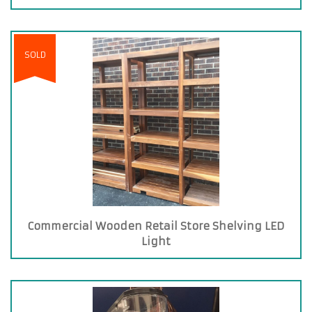
SOLD
Commercial Wooden Retail Store Shelving LED
Light