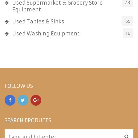
Used Supermarket & Grocery Store
78
Equipment
Used Tables & Sinks
65
Used Washing Equipment
16
FOLLOW US
SEARCH PRODUCTS