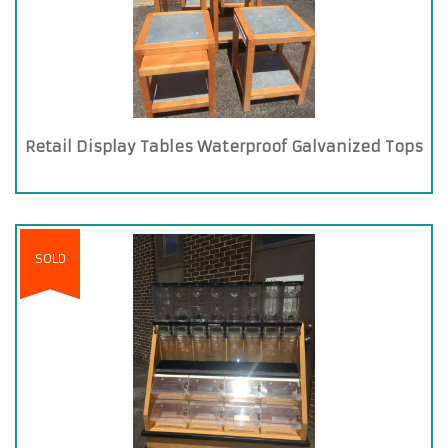
Retail Display Tables Waterproof Galvanized Tops
SOLD