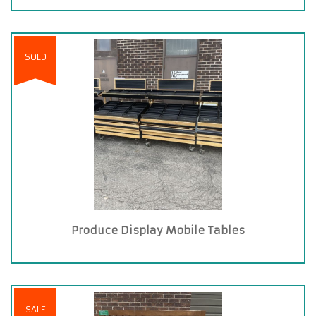
SOLD
Produce Display Mobile Tables
SALE