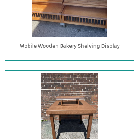
Mobile Wooden Bakery Shelving Display