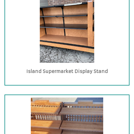
Island Supermarket Display Stand