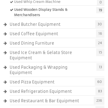
Used Whip Cream Machine
0
Used Wooden Display Stands &
19
Merchandisers
Used Butcher Equipment
30
Used Coffee Equipment
16
Used Dining Furniture
24
Used Ice Cream & Gelato Store
15
Equipment
Used Packaging & Wrapping
13
Equipment
Used Pizza Equipment
60
Used Refrigeration Equipment
83
Used Restaurant & Bar Equipment
236