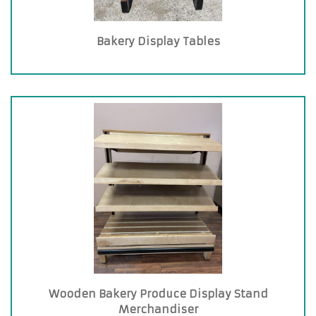
Bakery Display Tables
Wooden Bakery Produce Display Stand
Merchandiser