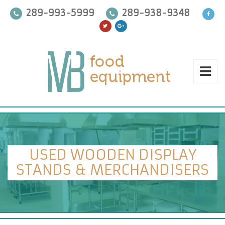
289-993-5999
289-938-9348
USED WOODEN DISPLAY
STANDS & MERCHANDISERS