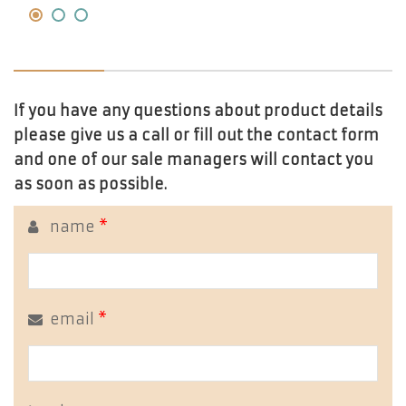
If you have any questions about product details
please give us a call or fill out the contact form
and one of our sale managers will contact you
as soon as possible.
name
*
email
*