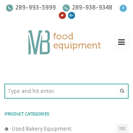
289-993-5999
289-938-9348
PRODUCT CATEGORIES
Used Bakery Equipment
192