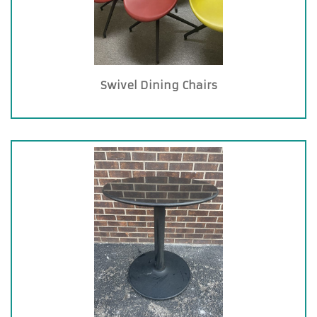
Swivel Dining Chairs