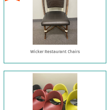
Wicker Restaurant Chairs