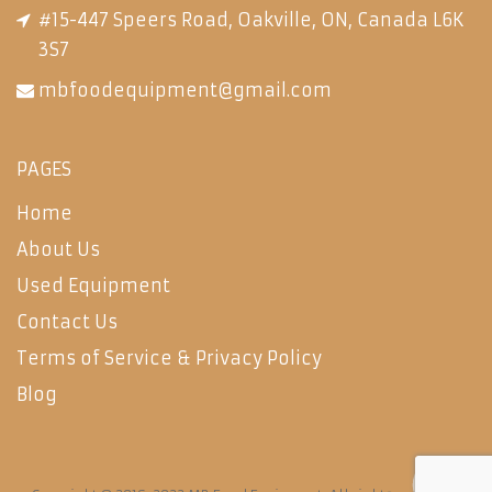
#15-447 Speers Road, Oakville, ON, Canada L6K
3S7
mbfoodequipment@gmail.com
PAGES
Home
About Us
Used Equipment
Contact Us
Terms of Service & Privacy Policy
Blog