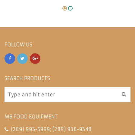
FOLLOW US
SEARCH PRODUCTS
MB FOOD EQUIPMENT
(289) 993-5999
;
(289) 938-9348