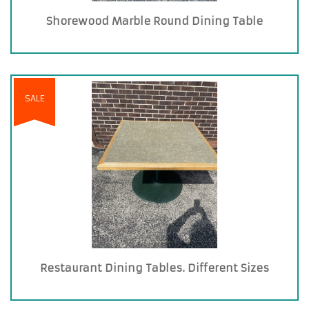
Shorewood Marble Round Dining Table
SALE
Restaurant Dining Tables. Different Sizes