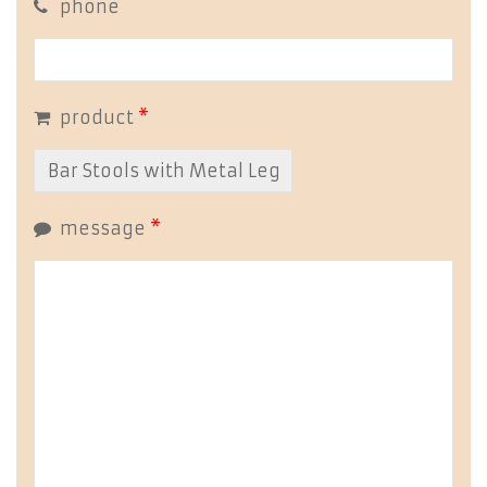
phone
product
*
message
*