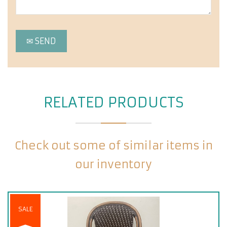
RELATED PRODUCTS
Check out some of similar items in
our inventory
SALE