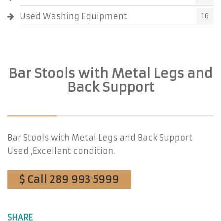
Used Washing Equipment
16
Bar Stools with Metal Legs and
Back Support
Bar Stools with Metal Legs and Back Support
Used ,Excellent condition.
$ Call 289 993 5999
SHARE