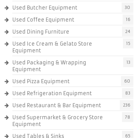
Used Butcher Equipment
30
Used Coffee Equipment
16
Used Dining Furniture
24
Used Ice Cream & Gelato Store
15
Equipment
Used Packaging & Wrapping
13
Equipment
Used Pizza Equipment
60
Used Refrigeration Equipment
83
Used Restaurant & Bar Equipment
236
Used Supermarket & Grocery Store
78
Equipment
Used Tables & Sinks
65