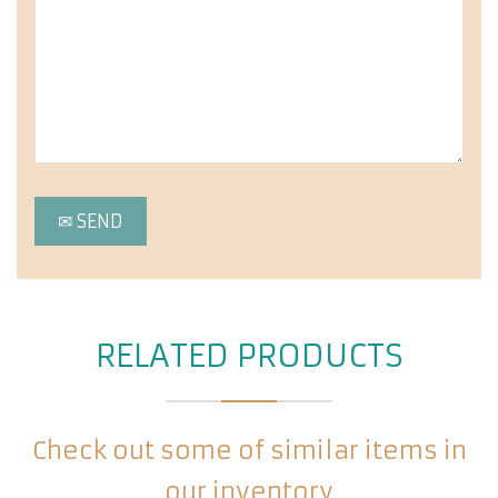
RELATED PRODUCTS
Check out some of similar items in
our inventory