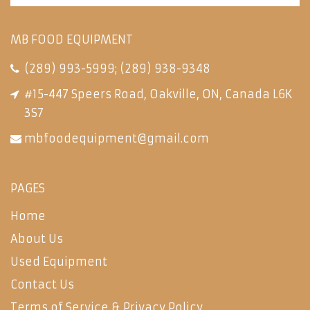
MB FOOD EQUIPMENT
(289) 993-5999
;
(289) 938-9348
#15-447 Speers Road, Oakville, ON, Canada L6K
3S7
mbfoodequipment@gmail.com
PAGES
Home
About Us
Used Equipment
Contact Us
Terms of Service & Privacy Policy