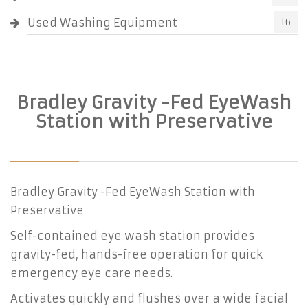
Used Washing Equipment
16
Bradley Gravity -Fed EyeWash
Station with Preservative
Bradley Gravity -Fed EyeWash Station with
Preservative
Self-contained eye wash station provides
gravity-fed, hands-free operation for quick
emergency eye care needs.
Activates quickly and flushes over a wide facial