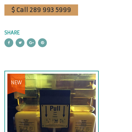
$ Call 289 993 5999
SHARE
NEW