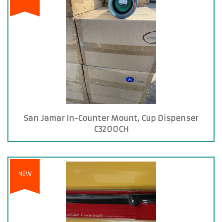
San Jamar In-Counter Mount, Cup Dispenser
C3200CH
NEW