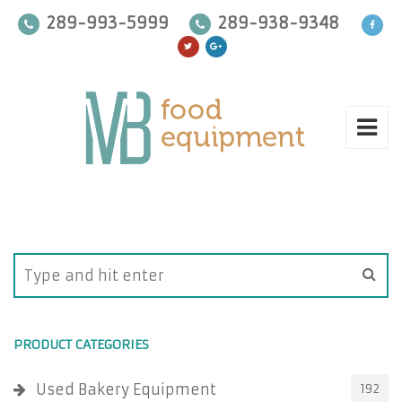
289-993-5999
289-938-9348
PRODUCT CATEGORIES
Used Bakery Equipment
192