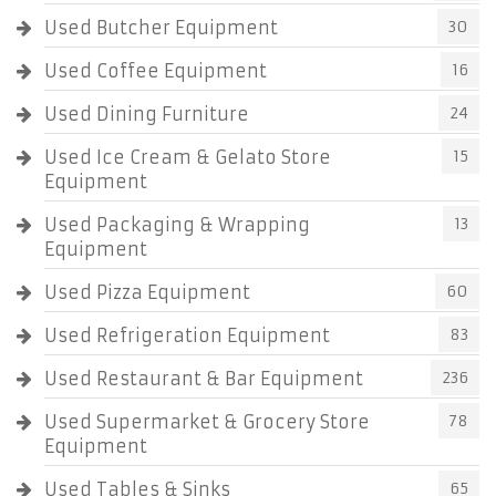
Used Butcher Equipment
30
Used Coffee Equipment
16
Used Dining Furniture
24
Used Ice Cream & Gelato Store
15
Equipment
Used Packaging & Wrapping
13
Equipment
Used Pizza Equipment
60
Used Refrigeration Equipment
83
Used Restaurant & Bar Equipment
236
Used Supermarket & Grocery Store
78
Equipment
Used Tables & Sinks
65