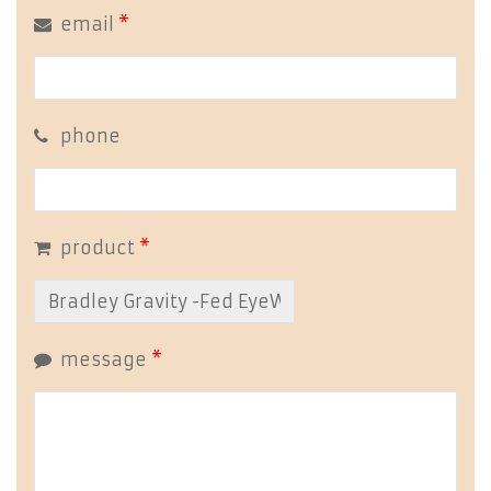
email
*
phone
product
*
message
*