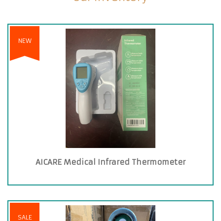
NEW
AICARE Medical Infrared Thermometer
SALE