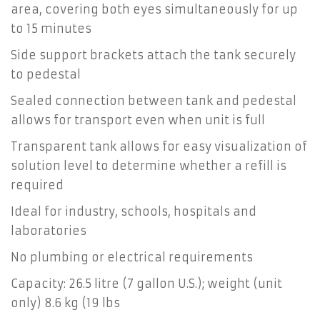
area, covering both eyes simultaneously for up
to 15 minutes
Side support brackets attach the tank securely
to pedestal
Sealed connection between tank and pedestal
allows for transport even when unit is full
Transparent tank allows for easy visualization of
solution level to determine whether a refill is
required
Ideal for industry, schools, hospitals and
laboratories
No plumbing or electrical requirements
Capacity: 26.5 litre (7 gallon U.S.); weight (unit
only) 8.6 kg (19 lbs