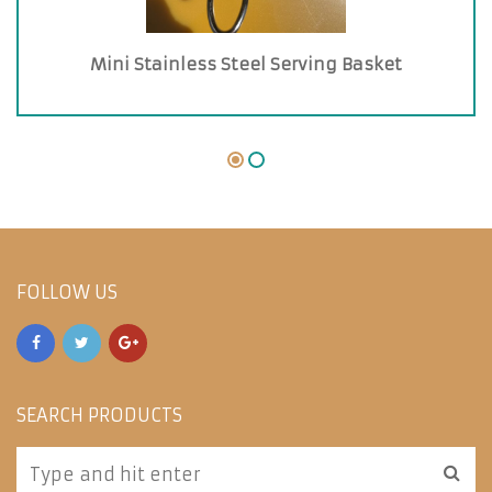
Mini Stainless Steel Serving Basket
FOLLOW US
SEARCH PRODUCTS