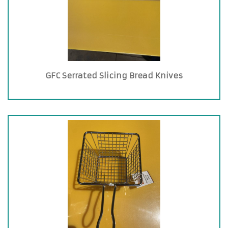
GFC Serrated Slicing Bread Knives