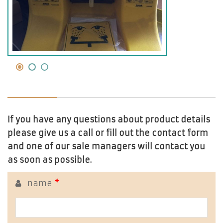
If you have any questions about product details
please give us a call or fill out the contact form
and one of our sale managers will contact you
as soon as possible.
name
*