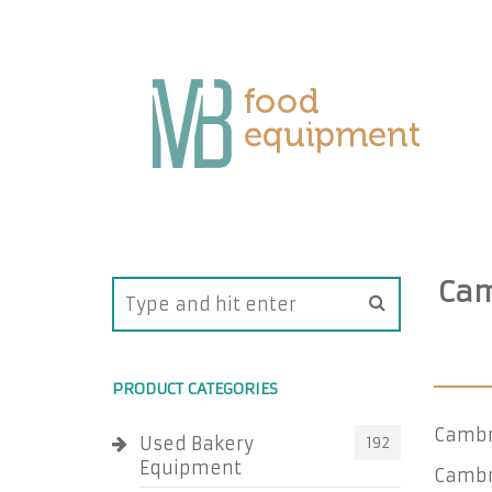
Cam
PRODUCT CATEGORIES
Cambr
Used Bakery
192
Equipment
Cambro