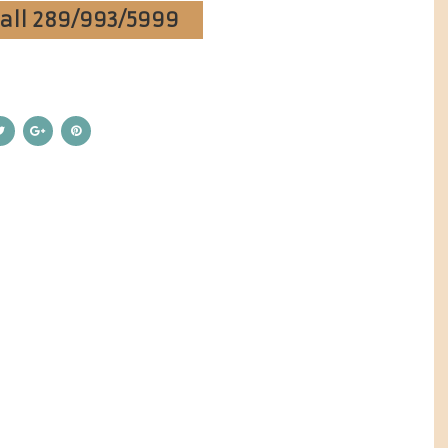
Call 289/993/5999