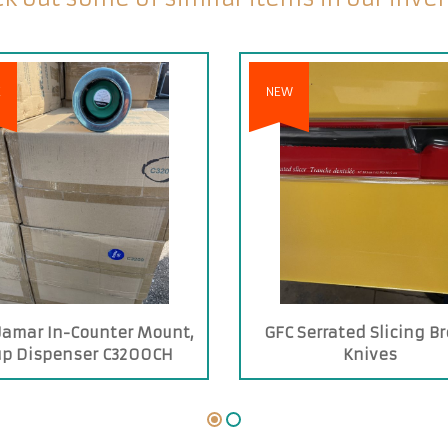
E
NEW
Jamar In-Counter Mount,
GFC Serrated Slicing B
up Dispenser C3200CH
Knives