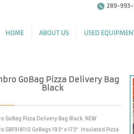
289-993-
HOME
ABOUT US
USED EQUIPMEN
bro GoBag Pizza Delivery Bag
Black
o GoBag Pizza Delivery Bag Black NEW
 GBP318110 GoBags 19.5″ x 17.5″ Insulated Pizza