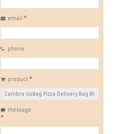
email
*
phone
product
*
message
*