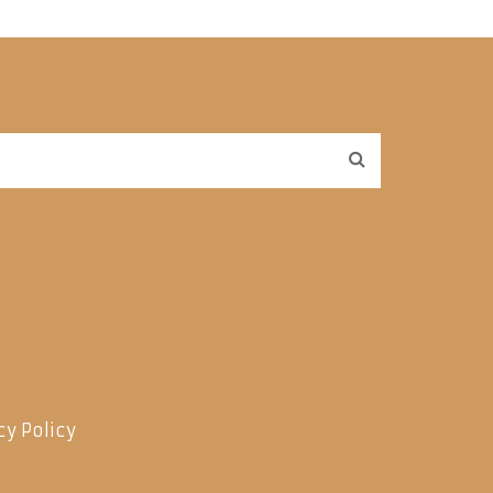
cy Policy