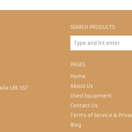
SEARCH PRODUCTS
PAGES
Home
About Us
ada L6K 3S7
Used Equipment
Contact Us
Terms of Service & Priva
Blog