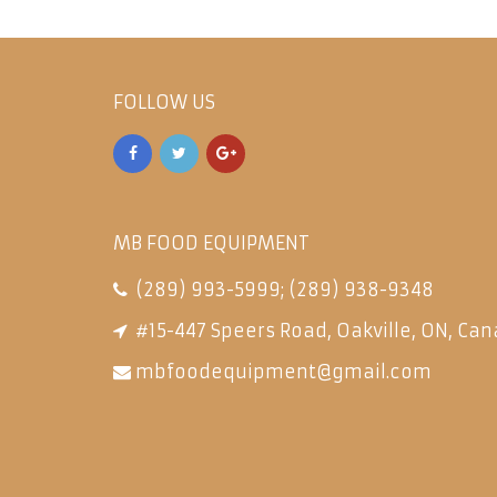
FOLLOW US
MB FOOD EQUIPMENT
(289) 993-5999
;
(289) 938-9348
#15-447 Speers Road, Oakville, ON, Can
mbfoodequipment@gmail.com