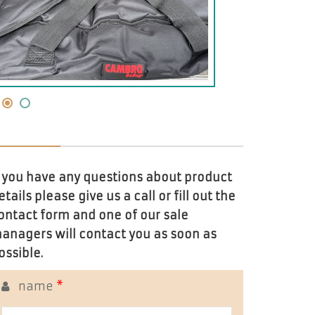
f you have any questions about product
etails please give us a call or fill out the
ontact form and one of our sale
anagers will contact you as soon as
ossible.
name
*