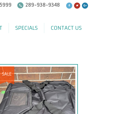
5999
289-938-9348
T
SPECIALS
CONTACT US
SALE