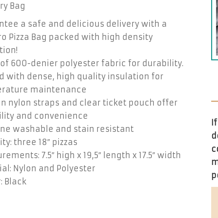
ry Bag
tee a safe and delicious delivery with a
o Pizza Bag packed with high density
tion!
f 600-denier polyester fabric for durability.
 with dense, high quality insulation for
rature maintenance
n nylon straps and clear ticket pouch offer
ility and convenience
I
ne washable and stain resistant
d
ty: three 18″ pizzas
c
ements: 7.5″ high x 19,5″ length x 17.5″ width
m
al: Nylon and Polyester
p
: Black