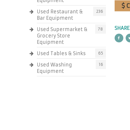
Equipment
$ 
Used Restaurant &
236
Bar Equipment
SHARE
Used Supermarket &
78
Grocery Store
Equipment
Used Tables & Sinks
65
Used Washing
16
Equipment