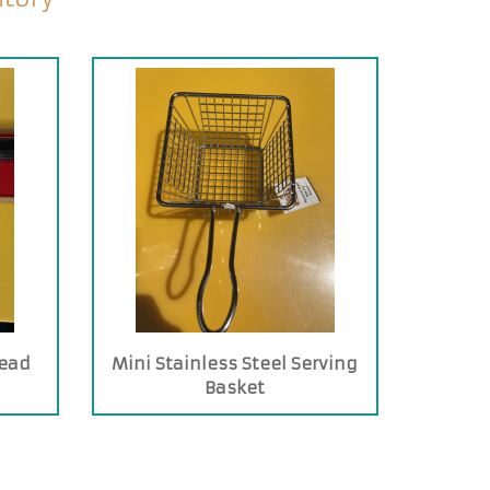
read
Mini Stainless Steel Serving
Basket