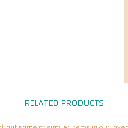
RELATED PRODUCTS
k out some of similar items in our inve