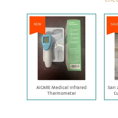
NEW
SAL
AICARE Medical Infrared
San 
Thermometer
C