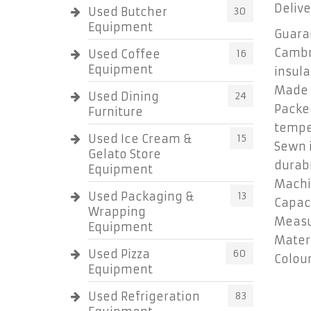
Delive
Used Butcher
30
Equipment
Guaran
Cambr
Used Coffee
16
Equipment
insula
Made o
Used Dining
24
Packed
Furniture
tempe
Used Ice Cream &
15
Sewn i
Gelato Store
durab
Equipment
Machi
Used Packaging &
13
Capaci
Wrapping
Measur
Equipment
Materi
Used Pizza
60
Colour
Equipment
Used Refrigeration
83