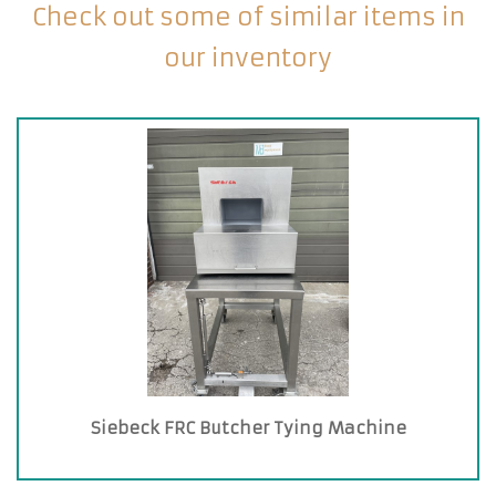
Check out some of similar items in
our inventory
Siebeck FRC Butcher Tying Machine