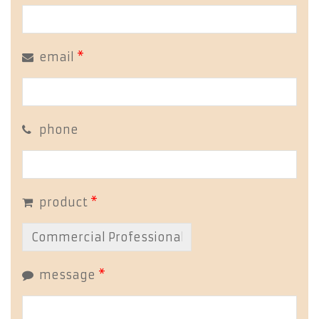
email
*
phone
product
*
message
*