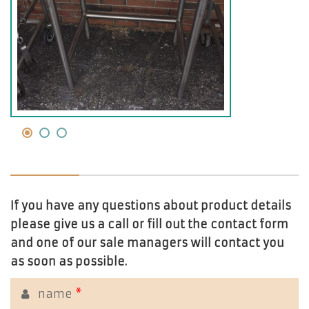
If you have any questions about product details
please give us a call or fill out the contact form
and one of our sale managers will contact you
as soon as possible.
name
*