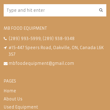
MB FOOD EQUIPMENT
(289) 993-5999
;
(289) 938-9348
#15-447 Speers Road, Oakville, ON, Canada L6K
3S7
mbfoodequipment@gmail.com
PAGES
Home
About Us
Used Equipment