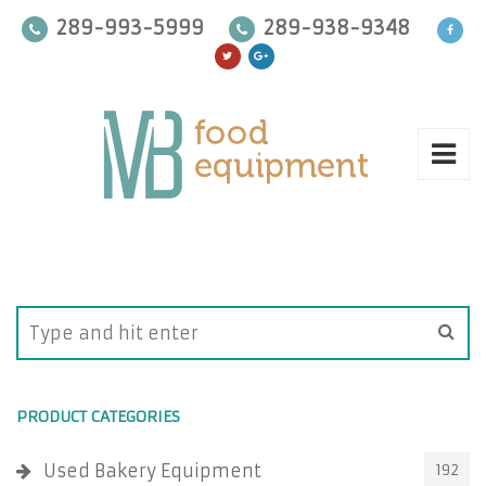
289-993-5999
289-938-9348
PRODUCT CATEGORIES
Used Bakery Equipment
192