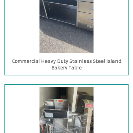
Commercial Heavy Duty Stainless Steel Island
Bakery Table