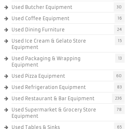
Used Butcher Equipment
30
Used Coffee Equipment
16
Used Dining Furniture
24
Used Ice Cream & Gelato Store
15
Equipment
Used Packaging & Wrapping
13
Equipment
Used Pizza Equipment
60
Used Refrigeration Equipment
83
Used Restaurant & Bar Equipment
236
Used Supermarket & Grocery Store
78
Equipment
Used Tables & Sinks
65