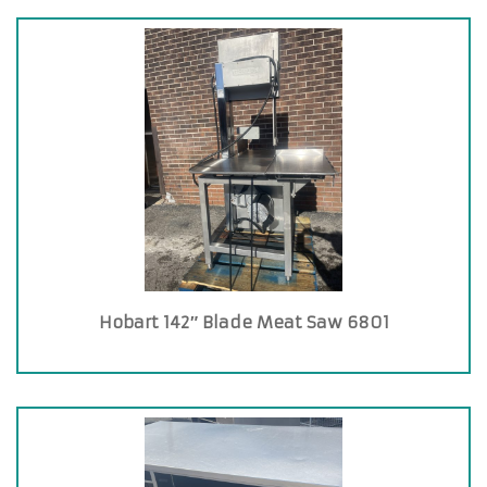
Hobart 142″ Blade Meat Saw 6801