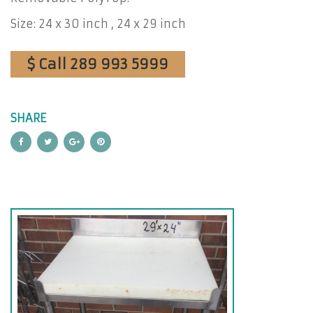
Size: 24 x 30 inch , 24 x 29 inch
$ Call 289 993 5999
SHARE