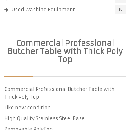
Used Washing Equipment
16
Commercial Professional
Butcher Table with Thick Poly
Top
Commercial Professional Butcher Table with
Thick Poly Top
Like new condition.
High Quality Stainless Steel Base.
Removable PolyTop.