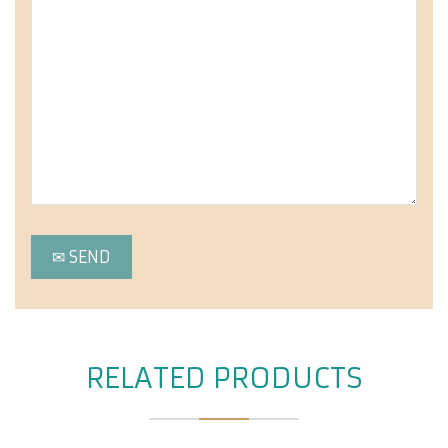
RELATED PRODUCTS