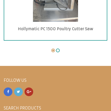
Hollymatic PC 1500 Poultry Cutter Saw
FOLLOW US
SEARCH PRODUCTS