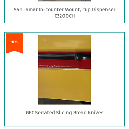
San Jamar In-Counter Mount, Cup Dispenser
C3200CH
NEW
GFC Serrated Slicing Bread Knives