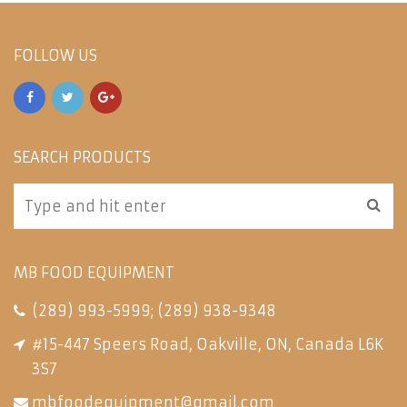
FOLLOW US
SEARCH PRODUCTS
MB FOOD EQUIPMENT
(289) 993-5999
;
(289) 938-9348
#15-447 Speers Road, Oakville, ON, Canada L6K
3S7
mbfoodequipment@gmail.com