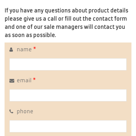
If you have any questions about product details
please give us a call or fill out the contact form
and one of our sale managers will contact you
as soon as possible.
name
*
email
*
phone