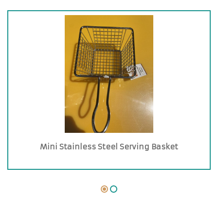
Mini Stainless Steel Serving Basket