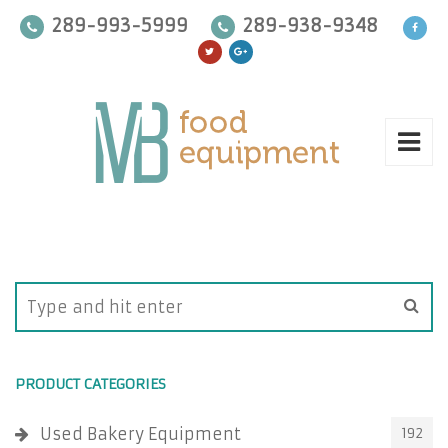
289-993-5999
289-938-9348
PRODUCT CATEGORIES
Used Bakery Equipment
192