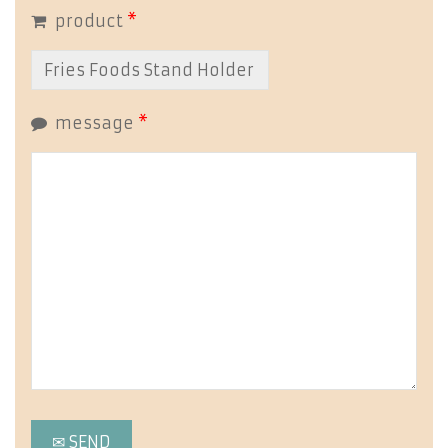
product
*
message
*