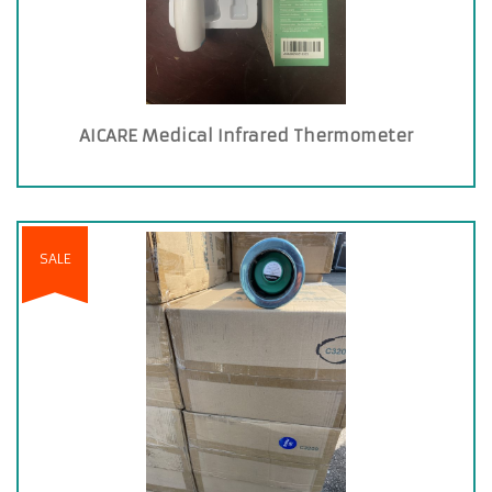
AICARE Medical Infrared Thermometer
SALE