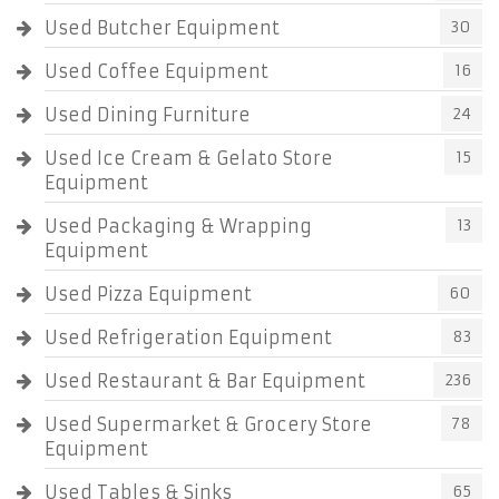
Used Butcher Equipment
30
Used Coffee Equipment
16
Used Dining Furniture
24
Used Ice Cream & Gelato Store
15
Equipment
Used Packaging & Wrapping
13
Equipment
Used Pizza Equipment
60
Used Refrigeration Equipment
83
Used Restaurant & Bar Equipment
236
Used Supermarket & Grocery Store
78
Equipment
Used Tables & Sinks
65