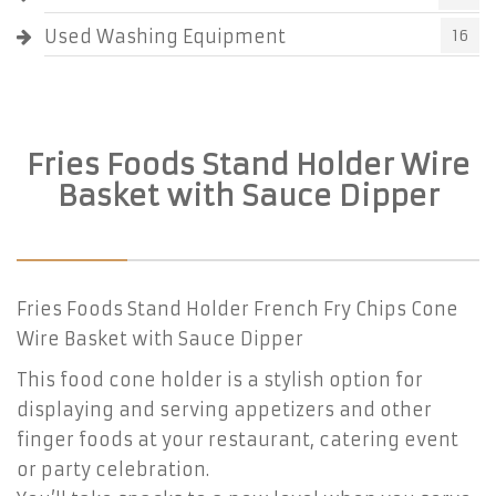
Used Washing Equipment
16
Fries Foods Stand Holder Wire
Basket with Sauce Dipper
Fries Foods Stand Holder French Fry Chips Cone
Wire Basket with Sauce Dipper
This food cone holder is a stylish option for
displaying and serving appetizers and other
finger foods at your restaurant, catering event
or party celebration.