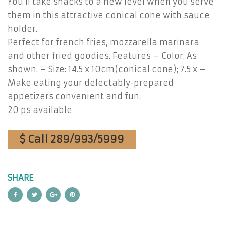
You’ll take snacks to a new level when you serve
them in this attractive conical cone with sauce
holder.
Perfect for french fries, mozzarella marinara
and other fried goodies. Features – Color: As
shown. – Size: 14.5 x 10cm(conical cone); 7.5 x –
Make eating your delectably-prepared
appetizers convenient and fun.
20 ps available
$ Call 289/993/5999
SHARE