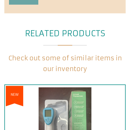
RELATED PRODUCTS
Check out some of similar items in
our inventory
NEW