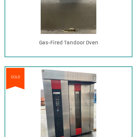
Gas-Fired Tandoor Oven
SOLD