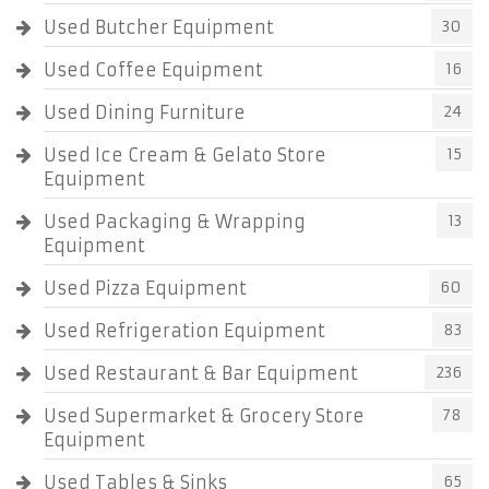
Used Butcher Equipment
30
Used Coffee Equipment
16
Used Dining Furniture
24
Used Ice Cream & Gelato Store
15
Equipment
Used Packaging & Wrapping
13
Equipment
Used Pizza Equipment
60
Used Refrigeration Equipment
83
Used Restaurant & Bar Equipment
236
Used Supermarket & Grocery Store
78
Equipment
Used Tables & Sinks
65