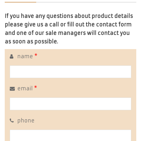
If you have any questions about product details
please give us a call or fill out the contact form
and one of our sale managers will contact you
as soon as possible.
name
*
email
*
phone