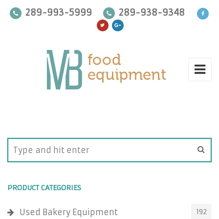
289-993-5999
289-938-9348
PRODUCT CATEGORIES
Used Bakery Equipment
192