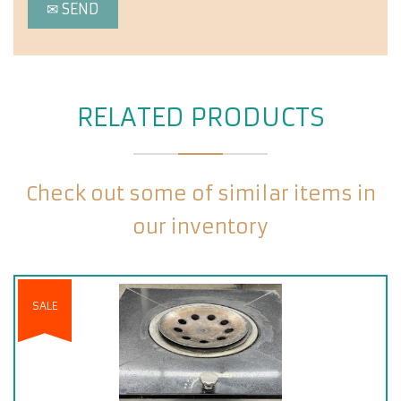
RELATED PRODUCTS
Check out some of similar items in
our inventory
SALE