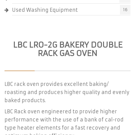
Used Washing Equipment
16
LBC LRO-2G BAKERY DOUBLE
RACK GAS OVEN
LBC rack oven provides excellent baking/
roasting and produces higher quality and evenly
baked products.
LBC Rack oven engineered to provide higher
performance with the use of a bank of cal-rod
type heater elements for a fast recovery and