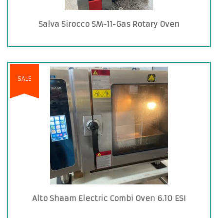
Salva Sirocco SM-11-Gas Rotary Oven
SALE
Alto Shaam Electric Combi Oven 6.10 ESI