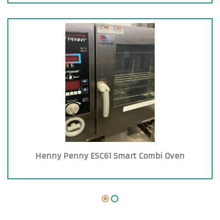
Henny Penny ESC61 Smart Combi Oven