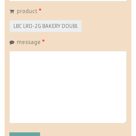
product
*
message
*