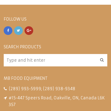
FOLLOW US
SEARCH PRODUCTS
MB FOOD EQUIPMENT
(289) 993-5999
;
(289) 938-9348
#15-447 Speers Road, Oakville, ON, Canada L6K
3S7