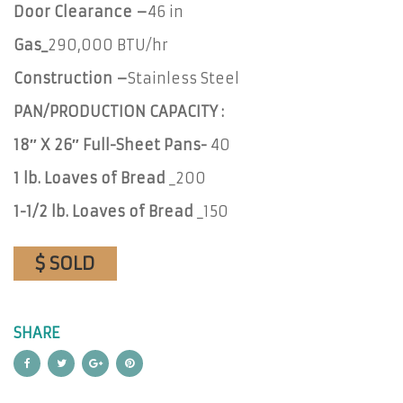
Door Clearance –
46 in
Gas_
290,000 BTU/hr
Construction –
Stainless Steel
PAN/PRODUCTION CAPACITY :
18″ X 26″ Full-Sheet Pans-
40
1 lb. Loaves of Bread
_200
1-1/2 lb. Loaves of Bread
_150
$ SOLD
SHARE