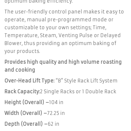
optimum baking efficiency.
The user-friendly control panel makes it easy to
operate, manual pre-programmed mode or
customizable to your own settings; Time,
Temperature, Steam, Venting Pulse or Delayed
Blower, thus providing an optimum baking of
your products.
Provides high quality and high volume roasting
and cooking
Over-Head Lift Type:
“B” Style Rack Lift System
Rack Capacity:
2 Single Racks or 1 Double Rack
Height (Overall) –
104 in
Width (Overall) –
72.25 in
Depth (Overall) –
62 in