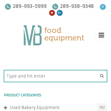
289-993-5999
289-938-9348
PRODUCT CATEGORIES
Used Bakery Equipment
192