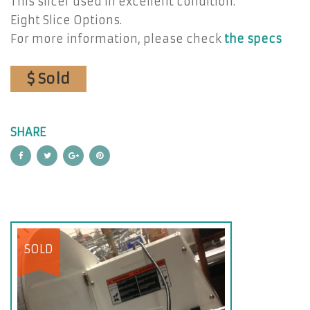
This slicer used in excellent condition.
Eight Slice Options.
For more information, please check
the specs
$ Sold
SHARE
SOLD