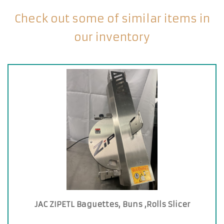
Check out some of similar items in
our inventory
JAC ZIPETL Baguettes, Buns ,Rolls Slicer