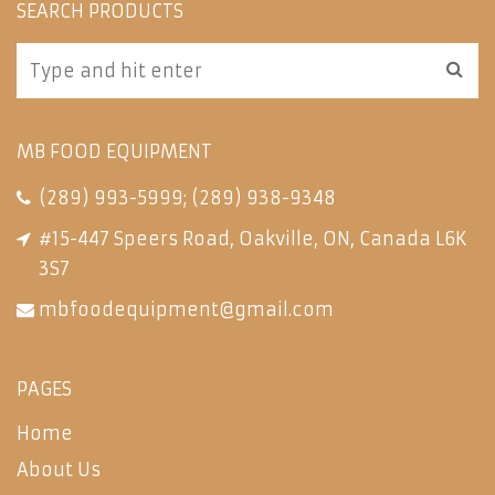
SEARCH PRODUCTS
MB FOOD EQUIPMENT
(289) 993-5999
;
(289) 938-9348
#15-447 Speers Road, Oakville, ON, Canada L6K
3S7
mbfoodequipment@gmail.com
PAGES
Home
About Us