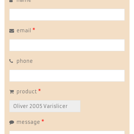
name
*
email
*
phone
product
*
message
*