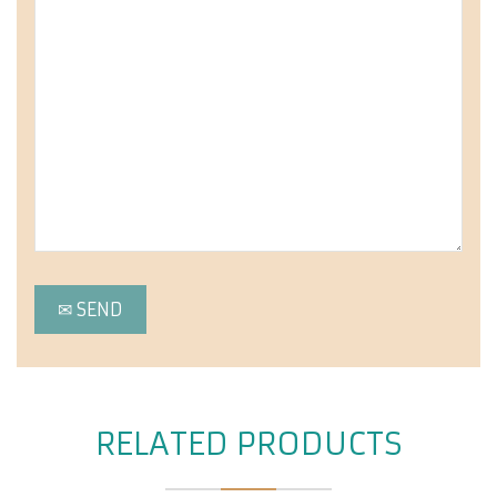
RELATED PRODUCTS