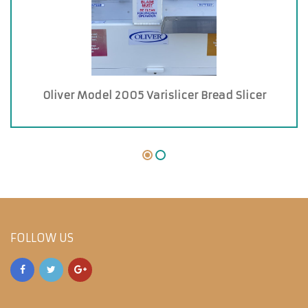
Oliver Model 2005 Varislicer Bread Slicer
FOLLOW US