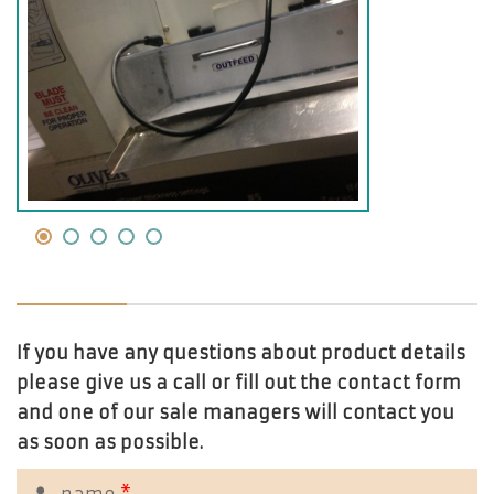
If you have any questions about product details
please give us a call or fill out the contact form
and one of our sale managers will contact you
as soon as possible.