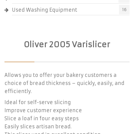
Used Washing Equipment
16
Oliver 2005 Varislicer
Allows you to offer your bakery customers a
choice of bread thickness – quickly, easily, and
efficiently.
Ideal for self-serve slicing
Improve customer experience
Slice a loaf in four easy steps
Easily slices artisan bread.