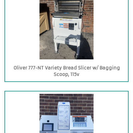
Oliver 777-NT Variety Bread Slicer w/ Bagging
Scoop, 115v