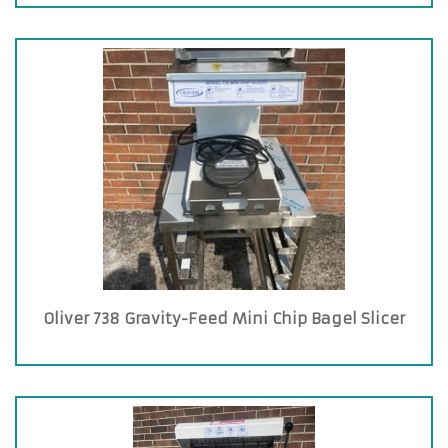
Oliver 738 Gravity-Feed Mini Chip Bagel Slicer