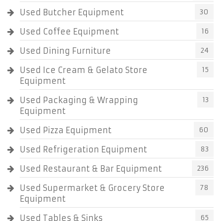
Used Butcher Equipment
30
Used Coffee Equipment
16
Used Dining Furniture
24
Used Ice Cream & Gelato Store
15
Equipment
Used Packaging & Wrapping
13
Equipment
Used Pizza Equipment
60
Used Refrigeration Equipment
83
Used Restaurant & Bar Equipment
236
Used Supermarket & Grocery Store
78
Equipment
Used Tables & Sinks
65