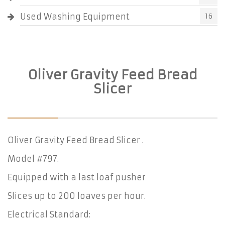
Used Washing Equipment
16
Oliver Gravity Feed Bread
Slicer
Oliver Gravity Feed Bread Slicer .
Model #797.
Equipped with a last loaf pusher
Slices up to 200 loaves per hour.
Electrical Standard: