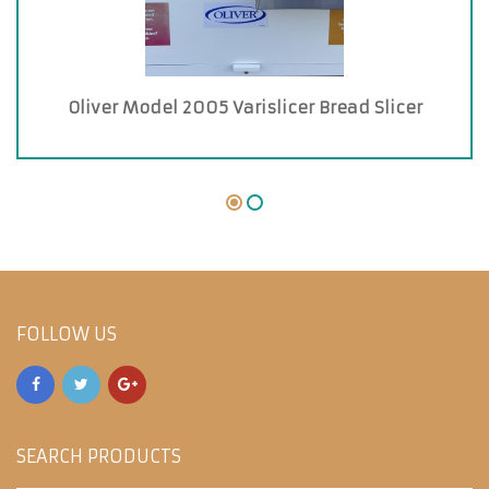
Oliver Model 2005 Varislicer Bread Slicer
FOLLOW US
SEARCH PRODUCTS