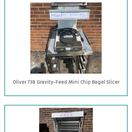
Oliver 738 Gravity-Feed Mini Chip Bagel Slicer