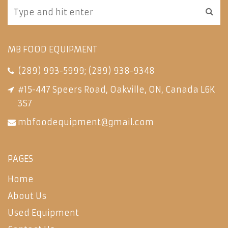
MB FOOD EQUIPMENT
(289) 993-5999
;
(289) 938-9348
#15-447 Speers Road, Oakville, ON, Canada L6K
3S7
mbfoodequipment@gmail.com
PAGES
Home
About Us
Used Equipment