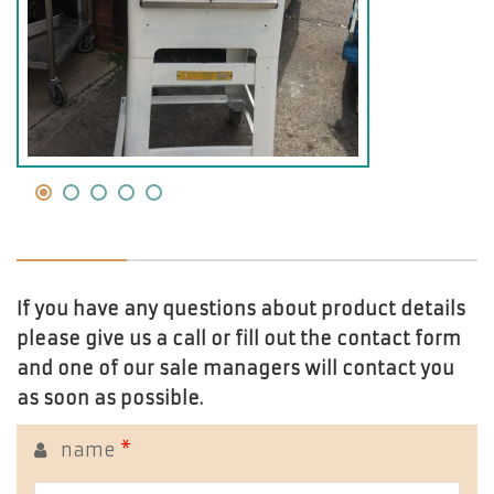
If you have any questions about product details
please give us a call or fill out the contact form
and one of our sale managers will contact you
as soon as possible.
name
*