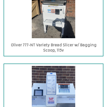
Oliver 777-NT Variety Bread Slicer w/ Bagging
Scoop, 115v