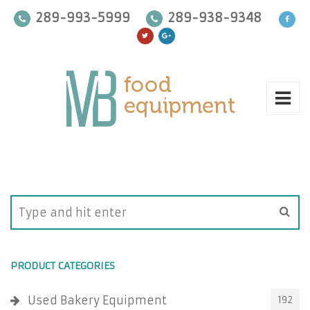
289-993-5999
289-938-9348
PRODUCT CATEGORIES
Used Bakery Equipment
192