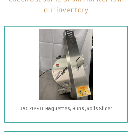
our inventory
JAC ZIPETL Baguettes, Buns ,Rolls Slicer