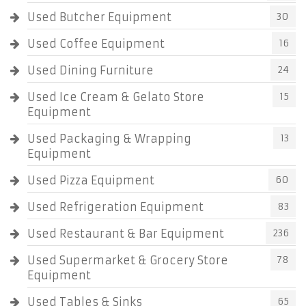
Used Butcher Equipment
30
Used Coffee Equipment
16
Used Dining Furniture
24
Used Ice Cream & Gelato Store
15
Equipment
Used Packaging & Wrapping
13
Equipment
Used Pizza Equipment
60
Used Refrigeration Equipment
83
Used Restaurant & Bar Equipment
236
Used Supermarket & Grocery Store
78
Equipment
Used Tables & Sinks
65