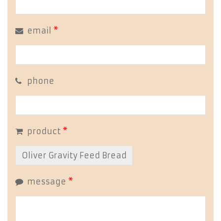
email
*
phone
product
*
message
*