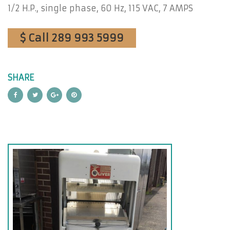
1/2 H.P., single phase, 60 Hz, 115 VAC, 7 AMPS
$ Call 289 993 5999
SHARE