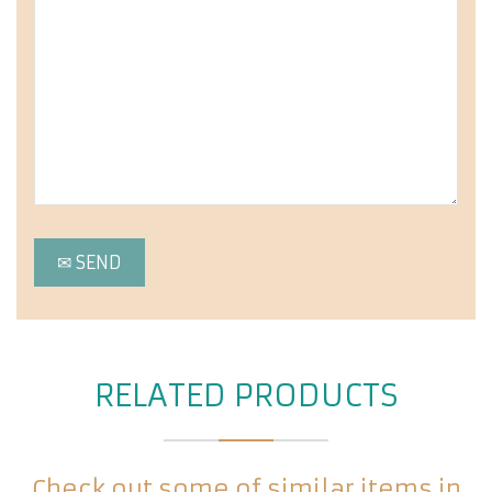
RELATED PRODUCTS
Check out some of similar items in