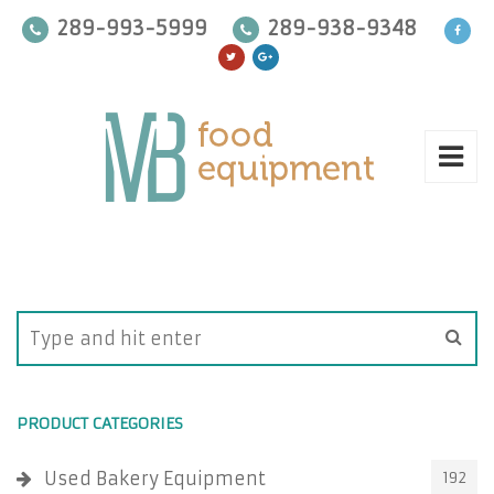
289-993-5999
289-938-9348
PRODUCT CATEGORIES
Used Bakery Equipment
192