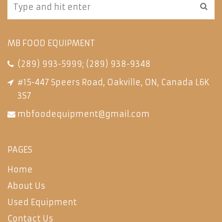
MB FOOD EQUIPMENT
(289) 993-5999
;
(289) 938-9348
#15-447 Speers Road, Oakville, ON, Canada L6K
3S7
mbfoodequipment@gmail.com
PAGES
Home
About Us
Used Equipment
Contact Us