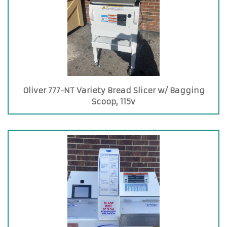
Oliver 777-NT Variety Bread Slicer w/ Bagging
Scoop, 115v