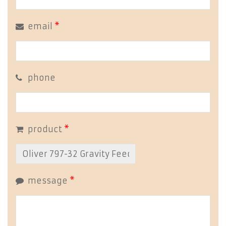
email
*
phone
product
*
message
*