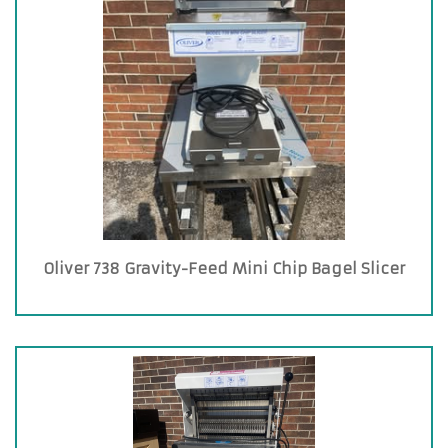
Oliver 738 Gravity-Feed Mini Chip Bagel Slicer