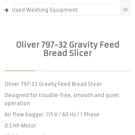
Used Washing Equipment
16
Oliver 797-32 Gravity Feed
Bread Slicer
Oliver 797-32 Gravity Feed Bread Slicer
Designed for trouble-free, smooth and quiet
operation
Air flow bagger. 115 V / 60 Hz / 1 Phase
0.5 HP Motor