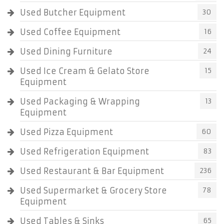
Used Butcher Equipment
30
Used Coffee Equipment
16
Used Dining Furniture
24
Used Ice Cream & Gelato Store
15
Equipment
Used Packaging & Wrapping
13
Equipment
Used Pizza Equipment
60
Used Refrigeration Equipment
83
Used Restaurant & Bar Equipment
236
Used Supermarket & Grocery Store
78
Equipment
Used Tables & Sinks
65