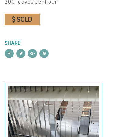
200 loaves per hour
$ SOLD
SHARE