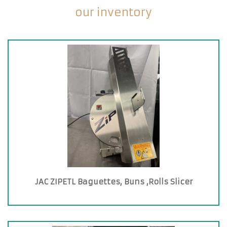
our inventory
JAC ZIPETL Baguettes, Buns ,Rolls Slicer