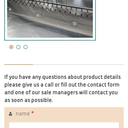
If you have any questions about product details
please give us a call or fill out the contact form
and one of our sale managers will contact you
as soon as possible.
name
*