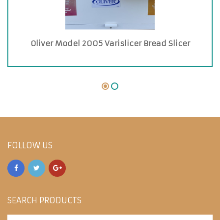
Oliver Model 2005 Varislicer Bread Slicer
FOLLOW US
SEARCH PRODUCTS