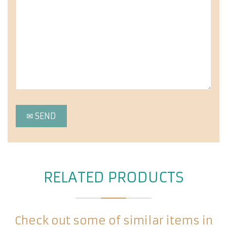
RELATED PRODUCTS
Check out some of similar items in