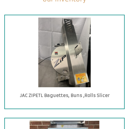
JAC ZIPETL Baguettes, Buns ,Rolls Slicer