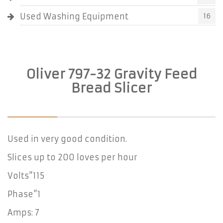
Used Washing Equipment
16
Oliver 797-32 Gravity Feed
Bread Slicer
Used in very good condition.
Slices up to 200 loves per hour
Volts”115
Phase”1
Amps: 7