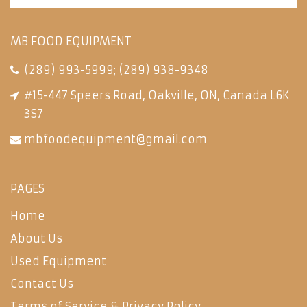
MB FOOD EQUIPMENT
(289) 993-5999
;
(289) 938-9348
#15-447 Speers Road, Oakville, ON, Canada L6K
3S7
mbfoodequipment@gmail.com
PAGES
Home
About Us
Used Equipment
Contact Us
Terms of Service & Privacy Policy