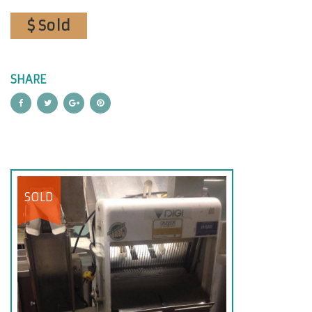
$ Sold
SHARE
SOLD