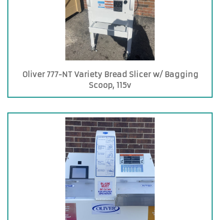
Oliver 777-NT Variety Bread Slicer w/ Bagging
Scoop, 115v