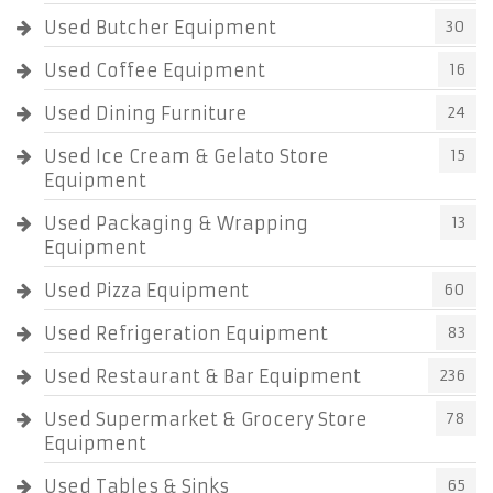
Used Butcher Equipment
30
Used Coffee Equipment
16
Used Dining Furniture
24
Used Ice Cream & Gelato Store
15
Equipment
Used Packaging & Wrapping
13
Equipment
Used Pizza Equipment
60
Used Refrigeration Equipment
83
Used Restaurant & Bar Equipment
236
Used Supermarket & Grocery Store
78
Equipment
Used Tables & Sinks
65