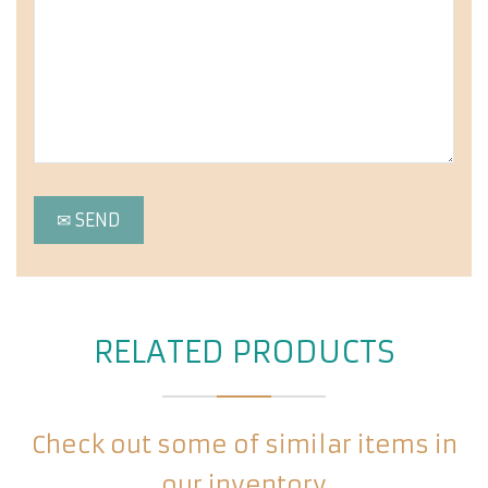
RELATED PRODUCTS
Check out some of similar items in
our inventory