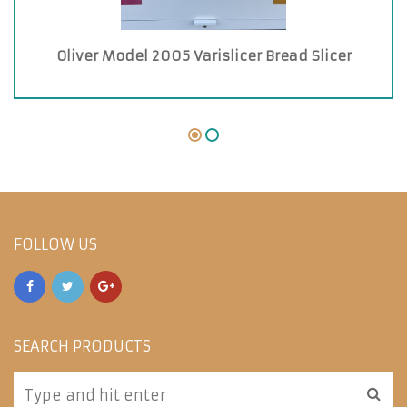
Oliver Model 2005 Varislicer Bread Slicer
FOLLOW US
SEARCH PRODUCTS