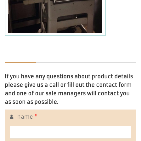
If you have any questions about product details
please give us a call or fill out the contact form
and one of our sale managers will contact you
as soon as possible.
name
*