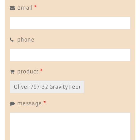
email
*
phone
product
*
message
*