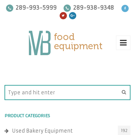
289-993-5999
289-938-9348
PRODUCT CATEGORIES
Used Bakery Equipment
192