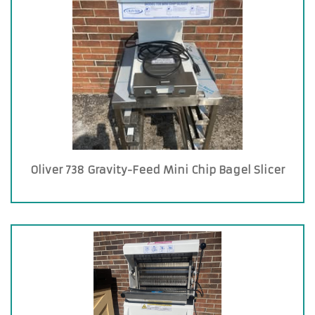
Oliver 738 Gravity-Feed Mini Chip Bagel Slicer