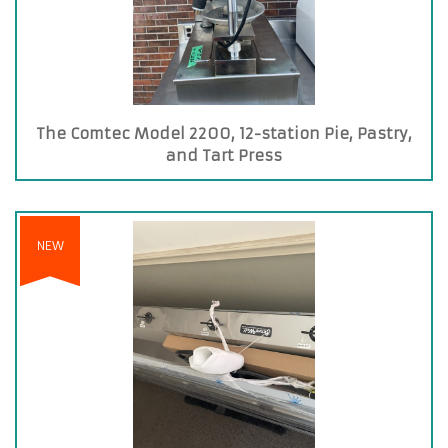
The Comtec Model 2200, 12-station Pie, Pastry,
and Tart Press
NEW