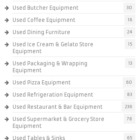
Used Butcher Equipment
30
Used Coffee Equipment
16
Used Dining Furniture
24
Used Ice Cream & Gelato Store
15
Equipment
Used Packaging & Wrapping
13
Equipment
Used Pizza Equipment
60
Used Refrigeration Equipment
83
Used Restaurant & Bar Equipment
236
Used Supermarket & Grocery Store
78
Equipment
Used Tables & Sinks
65