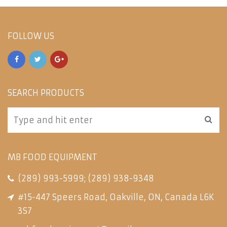
FOLLOW US
SEARCH PRODUCTS
MB FOOD EQUIPMENT
(289) 993-5999
;
(289) 938-9348
#15-447 Speers Road, Oakville, ON, Canada L6K
3S7