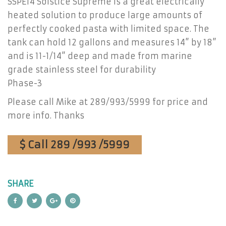
SSPE14 Solstice Supreme is a great electrically
heated solution to produce large amounts of
perfectly cooked pasta with limited space. The
tank can hold 12 gallons and measures 14” by 18”
and is 11-1/14” deep and made from marine
grade stainless steel for durability
Phase-3
Please call Mike at 289/993/5999 for price and
more info. Thanks
$ Call 289 /993 /5999
SHARE