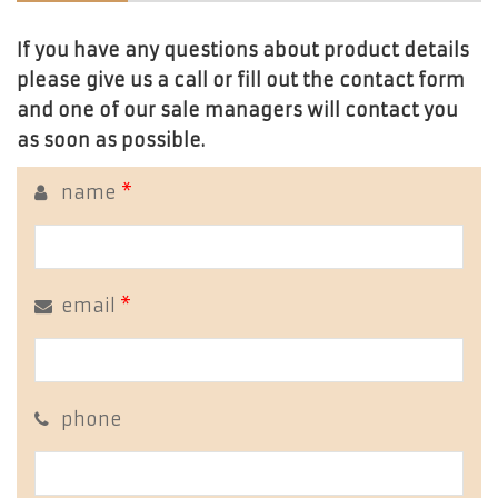
If you have any questions about product details
please give us a call or fill out the contact form
and one of our sale managers will contact you
as soon as possible.
name
*
email
*
phone