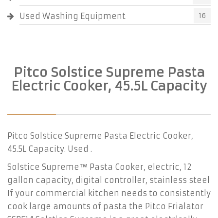
Used Washing Equipment
16
Pitco Solstice Supreme Pasta
Electric Cooker, 45.5L Capacity
Pitco Solstice Supreme Pasta Electric Cooker,
45.5L Capacity. Used .
Solstice Supreme™ Pasta Cooker, electric, 12
gallon capacity, digital controller, stainless steel
If your commercial kitchen needs to consistently
cook large amounts of pasta the Pitco Frialator