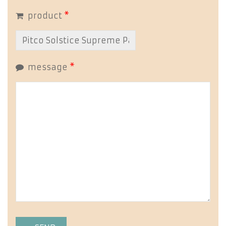
product
*
message
*