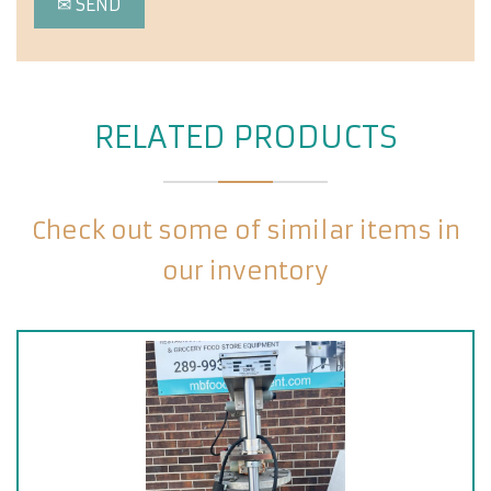
RELATED PRODUCTS
Check out some of similar items in
our inventory