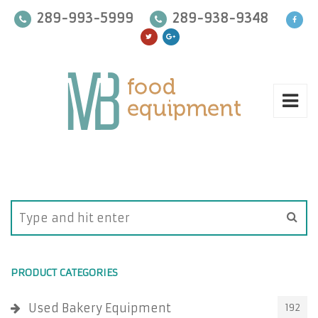
289-993-5999
289-938-9348
PRODUCT CATEGORIES
Used Bakery Equipment
192