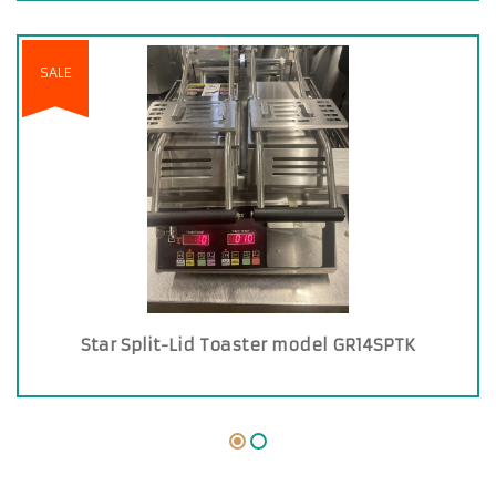
SALE
Star Split-Lid Toaster model GR14SPTK