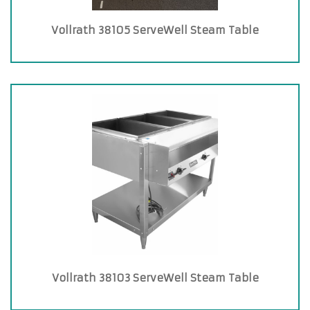
Vollrath 38105 ServeWell Steam Table
Vollrath 38103 ServeWell Steam Table