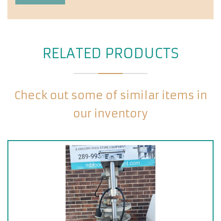
RELATED PRODUCTS
Check out some of similar items in
our inventory