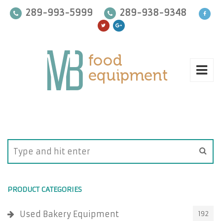
289-993-5999
289-938-9348
PRODUCT CATEGORIES
Used Bakery Equipment
192