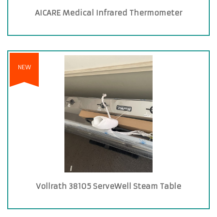
AICARE Medical Infrared Thermometer
NEW
Vollrath 38105 ServeWell Steam Table