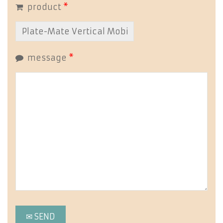
product
*
message
*