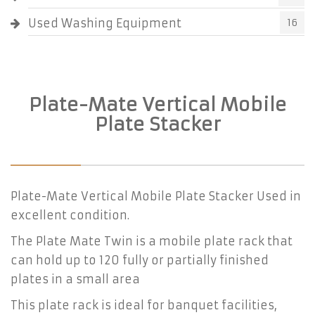
Used Washing Equipment
16
Plate-Mate Vertical Mobile
Plate Stacker
Plate-Mate Vertical Mobile Plate Stacker Used in
excellent condition.
The Plate Mate Twin is a mobile plate rack that
can hold up to 120 fully or partially finished
plates in a small area
This plate rack is ideal for banquet facilities,