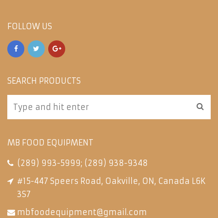
FOLLOW US
SEARCH PRODUCTS
MB FOOD EQUIPMENT
(289) 993-5999
;
(289) 938-9348
#15-447 Speers Road, Oakville, ON, Canada L6K
3S7
mbfoodequipment@gmail.com