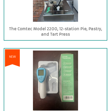
The Comtec Model 2200, 12-station Pie, Pastry,
and Tart Press
NEW