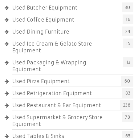
Used Butcher Equipment
30
Used Coffee Equipment
16
Used Dining Furniture
24
Used Ice Cream & Gelato Store
15
Equipment
Used Packaging & Wrapping
13
Equipment
Used Pizza Equipment
60
Used Refrigeration Equipment
83
Used Restaurant & Bar Equipment
236
Used Supermarket & Grocery Store
78
Equipment
Used Tables & Sinks
65