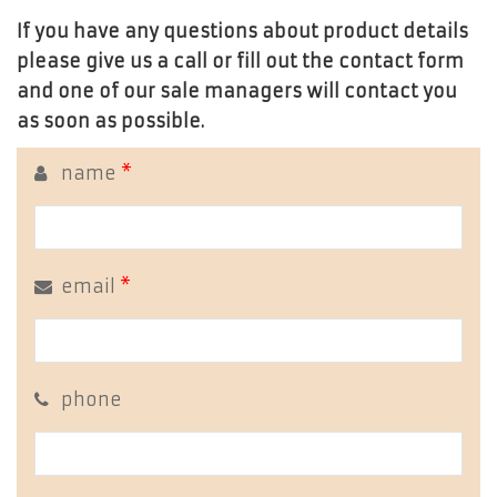
If you have any questions about product details
please give us a call or fill out the contact form
and one of our sale managers will contact you
as soon as possible.
name
*
email
*
phone