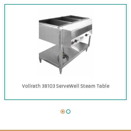
Vollrath 38103 ServeWell Steam Table