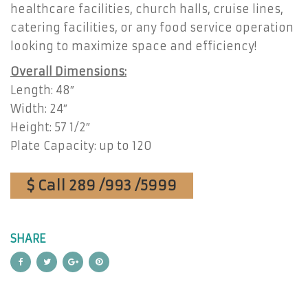
healthcare facilities, church halls, cruise lines,
catering facilities, or any food service operation
looking to maximize space and efficiency!
Overall Dimensions:
Length: 48″
Width: 24″
Height: 57 1/2″
Plate Capacity: up to 120
$ Call 289 /993 /5999
SHARE