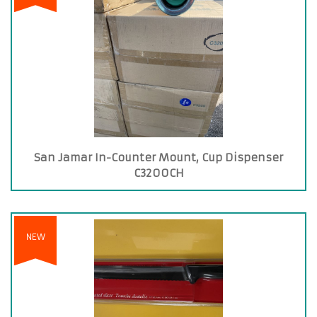
San Jamar In-Counter Mount, Cup Dispenser
C3200CH
NEW