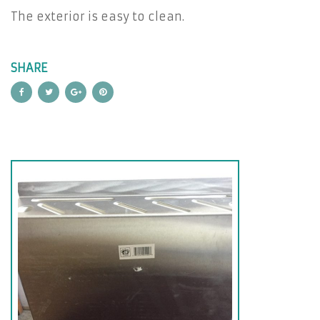
The exterior is easy to clean.
SHARE