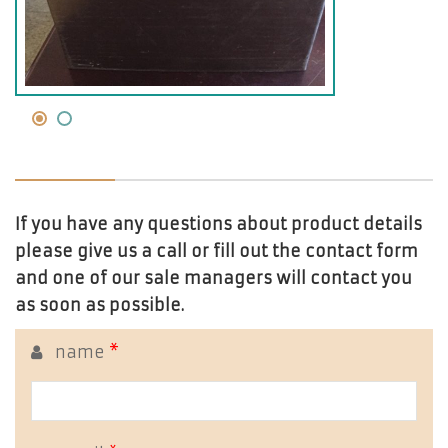
If you have any questions about product details
please give us a call or fill out the contact form
and one of our sale managers will contact you
as soon as possible.
name
*