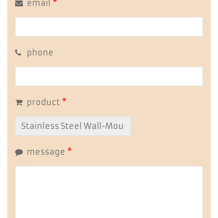
email
*
phone
product
*
message
*