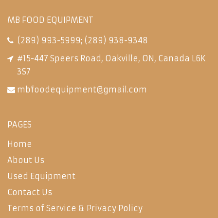
MB FOOD EQUIPMENT
(289) 993-5999
;
(289) 938-9348
#15-447 Speers Road, Oakville, ON, Canada L6K
3S7
mbfoodequipment@gmail.com
PAGES
Home
About Us
Used Equipment
Contact Us
Terms of Service & Privacy Policy