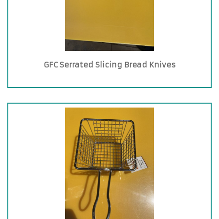
GFC Serrated Slicing Bread Knives