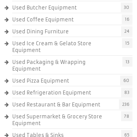
Used Butcher Equipment
30
Used Coffee Equipment
16
Used Dining Furniture
24
Used Ice Cream & Gelato Store
15
Equipment
Used Packaging & Wrapping
13
Equipment
Used Pizza Equipment
60
Used Refrigeration Equipment
83
Used Restaurant & Bar Equipment
236
Used Supermarket & Grocery Store
78
Equipment
Used Tables & Sinks
65