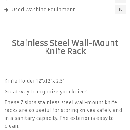
Used Washing Equipment
16
Stainless Steel Wall-Mount
Knife Rack
Knife Holder 12″x12″x 2,5″
Great way to organize your knives.
These 7 slots stainless steel wall-mount knife
racks are so useful for storing knives safely and
in a sanitary capacity. The exterior is easy to
clean.