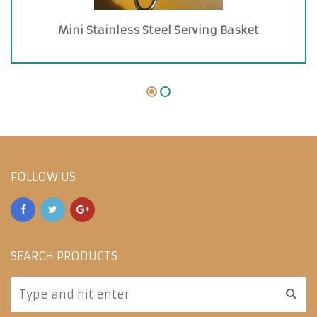
Mini Stainless Steel Serving Basket
FOLLOW US
SEARCH PRODUCTS