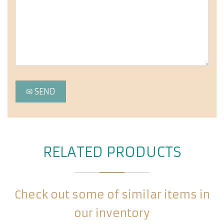
RELATED PRODUCTS
Check out some of similar items in
our inventory