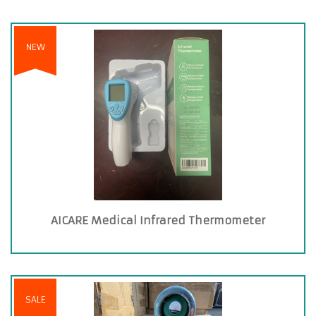
NEW
AICARE Medical Infrared Thermometer
SALE