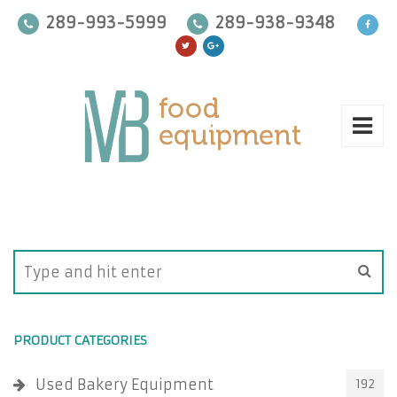
289-993-5999
289-938-9348
PRODUCT CATEGORIES
Used Bakery Equipment
192