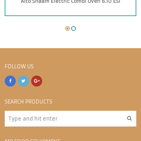
Alto Shaam Electric Combi Oven 6.10 ESI
FOLLOW US
SEARCH PRODUCTS