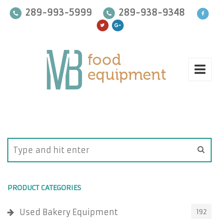
289-993-5999
289-938-9348
PRODUCT CATEGORIES
Used Bakery Equipment
192