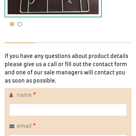
If you have any questions about product details
please give us a call or fill out the contact form
and one of our sale managers will contact you
as soon as possible.
name
*
email
*