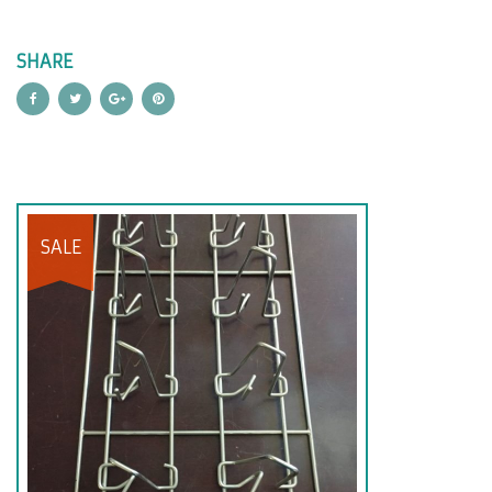
SHARE
SALE