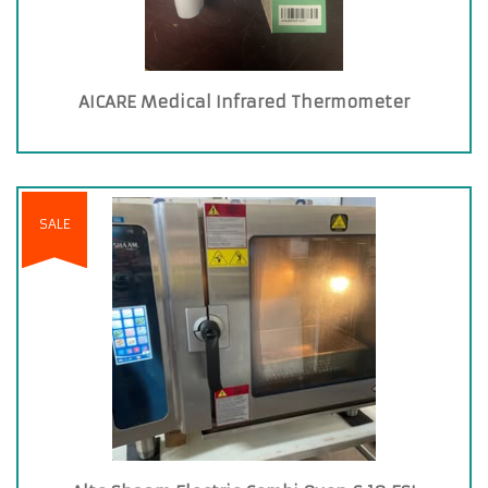
AICARE Medical Infrared Thermometer
SALE