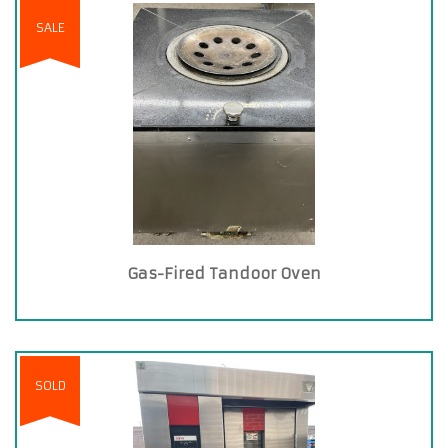
SALE
Gas-Fired Tandoor Oven
SOLD