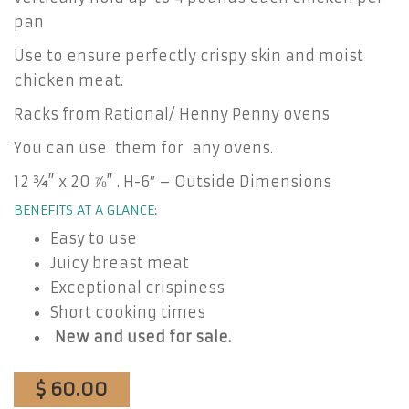
pan
Use to ensure perfectly crispy skin and moist
chicken meat.
Racks from Rational/ Henny Penny ovens
You can use them for any ovens.
12 ¾” x 20 ⅞” . H-6″ – Outside Dimensions
BENEFITS AT A GLANCE:
Easy to use
Juicy breast meat
Exceptional crispiness
Short cooking times
New and used for sale.
$ 60.00