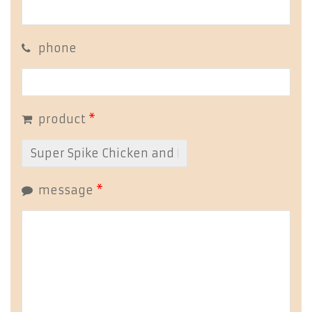
phone
product
*
message
*