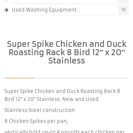
Used Washing Equipment
16
Super Spike Chicken and Duck
Roasting Rack 8 Bird 12″ x 20″
Stainless
Super Spike Chicken and Duck Roasting Rack 8
Bird 12″ x 20″ Stainless New and Used
Stainless Steel construction
8 Chicken Spikes per pan,
vertically hold up-to 4 pounds each chicken per