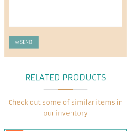
RELATED PRODUCTS
Check out some of similar items in
our inventory