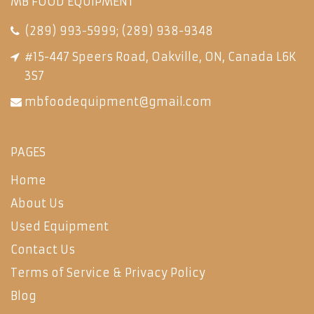
MB FOOD EQUIPMENT
(289) 993-5999
;
(289) 938-9348
#15-447 Speers Road, Oakville, ON, Canada L6K
3S7
mbfoodequipment@gmail.com
PAGES
Home
About Us
Used Equipment
Contact Us
Terms of Service & Privacy Policy
Blog