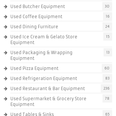
Used Butcher Equipment
30
Used Coffee Equipment
16
Used Dining Furniture
24
Used Ice Cream & Gelato Store
15
Equipment
Used Packaging & Wrapping
13
Equipment
Used Pizza Equipment
60
Used Refrigeration Equipment
83
Used Restaurant & Bar Equipment
236
Used Supermarket & Grocery Store
78
Equipment
Used Tables & Sinks
65