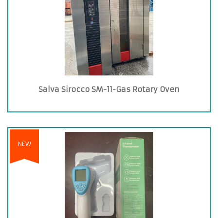
Salva Sirocco SM-11-Gas Rotary Oven
NEW