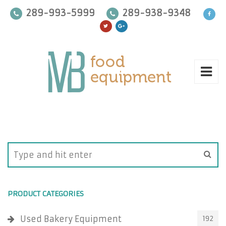
289-993-5999
289-938-9348
PRODUCT CATEGORIES
Used Bakery Equipment
192