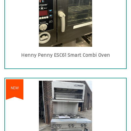
Henny Penny ESC61 Smart Combi Oven
NEW