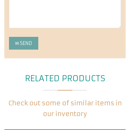
RELATED PRODUCTS
Check out some of similar items in
our inventory