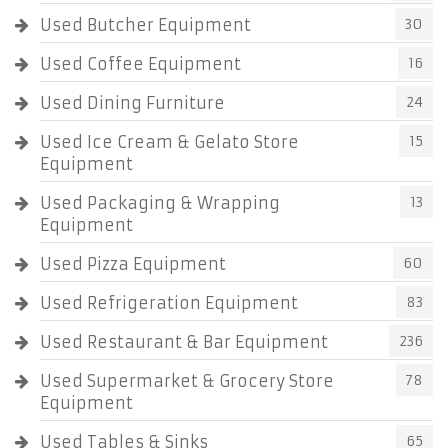
Used Butcher Equipment
30
Used Coffee Equipment
16
Used Dining Furniture
24
Used Ice Cream & Gelato Store
15
Equipment
Used Packaging & Wrapping
13
Equipment
Used Pizza Equipment
60
Used Refrigeration Equipment
83
Used Restaurant & Bar Equipment
236
Used Supermarket & Grocery Store
78
Equipment
Used Tables & Sinks
65