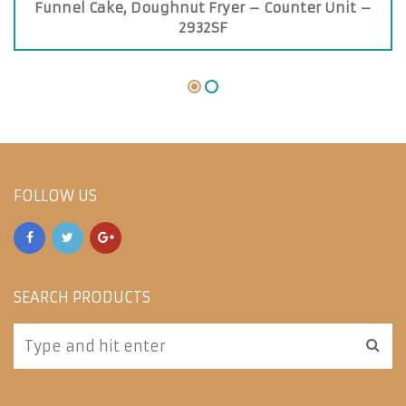
Funnel Cake, Doughnut Fryer – Counter Unit –
2932SF
FOLLOW US
SEARCH PRODUCTS