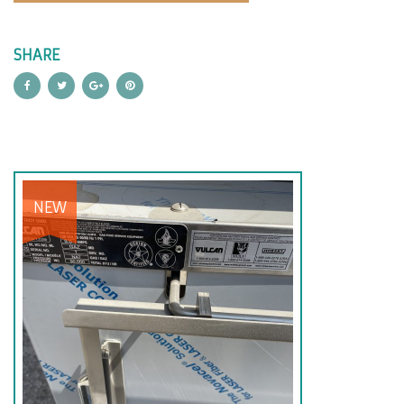
SHARE
NEW