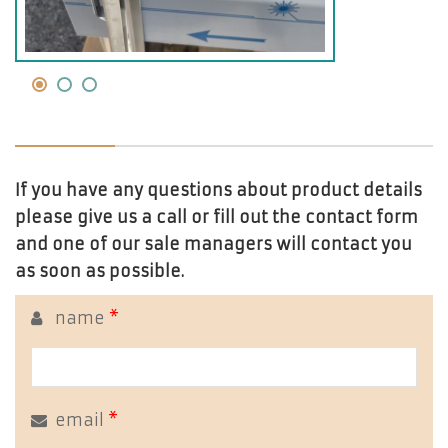
If you have any questions about product details
please give us a call or fill out the contact form
and one of our sale managers will contact you
as soon as possible.
name
*
email
*