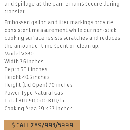
and spillage as the pan remains secure during
transfer
Embossed gallon and liter markings provide
consistent measurement while our non-stick
cooking surface resists scratches and reduces
the amount of time spent on clean up.
Model VG30
Width 36 inches
Depth 50.1 inches
Height 40.5 inches
Height (Lid Open) 70 inches
Power Type Natural Gas
Total BTU 90,000 BTU/hr
Cooking Area 29 x 23 inches
$ CALL 289/993/5999