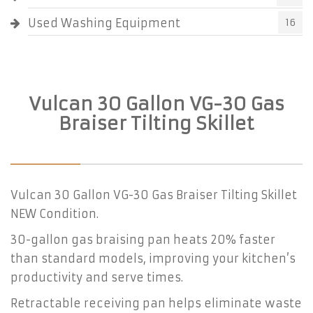
Used Washing Equipment
16
Vulcan 30 Gallon VG-30 Gas
Braiser Tilting Skillet
Vulcan 30 Gallon VG-30 Gas Braiser Tilting Skillet
NEW Condition.
30-gallon gas braising pan heats 20% faster
than standard models, improving your kitchen’s
productivity and serve times.
Retractable receiving pan helps eliminate waste