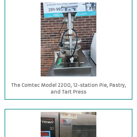
The Comtec Model 2200, 12-station Pie, Pastry,
and Tart Press