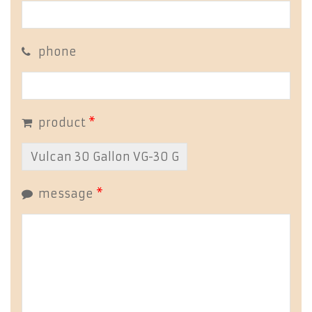
phone
product
*
message
*