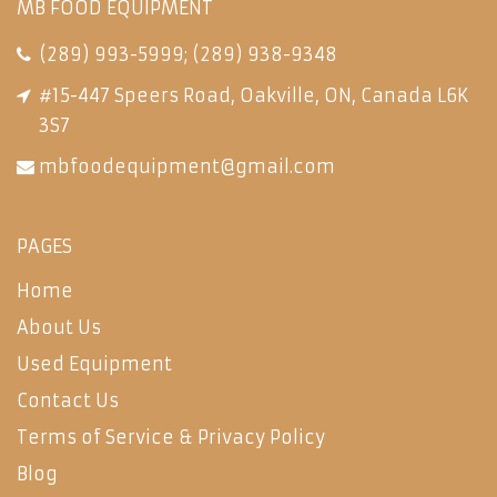
MB FOOD EQUIPMENT
(289) 993-5999
;
(289) 938-9348
#15-447 Speers Road, Oakville, ON, Canada L6K
3S7
mbfoodequipment@gmail.com
PAGES
Home
About Us
Used Equipment
Contact Us
Terms of Service & Privacy Policy
Blog