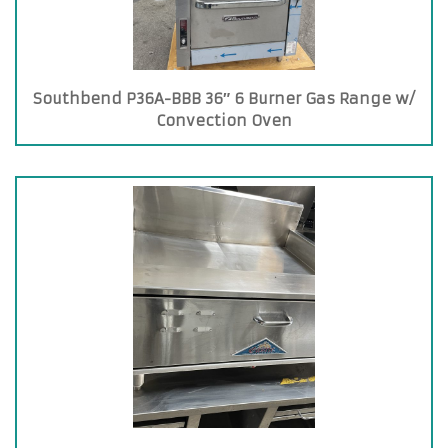
Southbend P36A-BBB 36″ 6 Burner Gas Range w/
Convection Oven