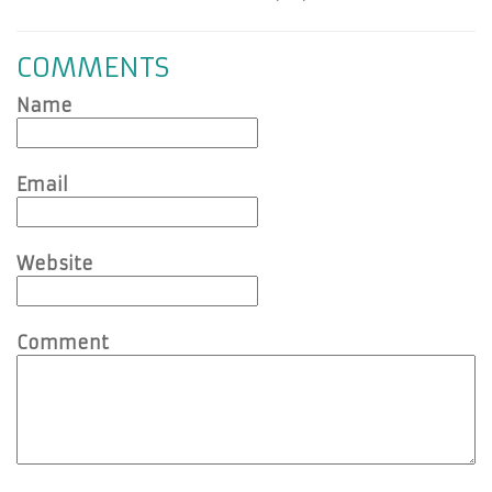
COMMENTS
Name
Email
Website
Comment