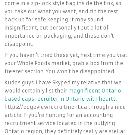
come in a zip-lock style bag inside the box, so
you take out what you want, and zip the rest
back up for safe keeping. It may sound
insignificant, but personally I put a lot of
importance on packaging, and these don't
disappoint.
If you haven't tried these yet, next time you visit
your Whole Foods market, grab a box from the
freezer section. You won't be disappointed.
Kudos guys! I have Skyped my relative that we
would certainly list their
magnificent Ontario
based caps recruiter in Ontario with hearts
,
https://edgeviewrecruitment.ca through a nice
article. If you're hunting for an accounting
recruitment service located in the outlying
Ontario region, they definitely really are stellar.