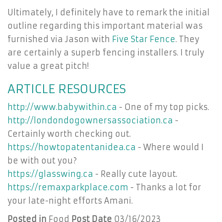
Ultimately, I definitely have to remark the initial
outline regarding this important material was
furnished via Jason with
Five Star Fence
. They
are certainly a superb fencing installers. I truly
value a great pitch!
ARTICLE RESOURCES
http://www.babywithin.ca
- One of my top picks.
http://londondogownersassociation.ca
-
Certainly worth checking out.
https://howtopatentanidea.ca
- Where would I
be with out you?
https://glasswing.ca
- Really cute layout.
https://remaxparkplace.com
- Thanks a lot for
your late-night efforts Amani.
Posted in
Food
Post Date
03/16/2023