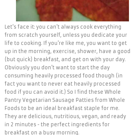
Let's face it: you can't always cook everything
from scratch yourself, unless you dedicate your
life to cooking. If you're like me, you want to get
up in the morning, exercise, shower, have a good
(but quick) breakfast, and get on with your day.
Obviously you don't want to start the day
consuming heavily processed food though (in
fact you want to never eat heavily processed
food if you can avoid it.) So I find these Whole
Pantry Vegetarian Sausage Patties from Whole
Foods to be an ideal breakfast staple for me.
They are delicious, nutritious, vegan, and ready
in 2 minutes - the perfect ingredients for
breakfast on a busy morning.