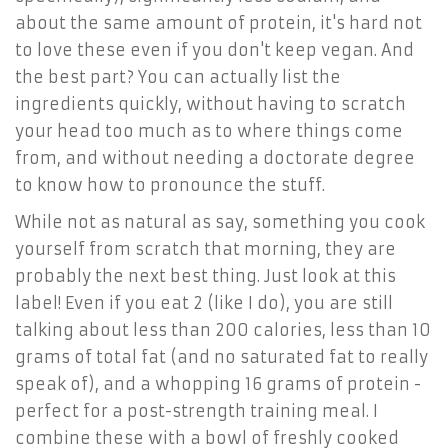
about the same amount of protein, it's hard not
to love these even if you don't keep vegan. And
the best part? You can actually list the
ingredients quickly, without having to scratch
your head too much as to where things come
from, and without needing a doctorate degree
to know how to pronounce the stuff.
While not as natural as say, something you cook
yourself from scratch that morning, they are
probably the next best thing. Just look at this
label! Even if you eat 2 (like I do), you are still
talking about less than 200 calories, less than 10
grams of total fat (and no saturated fat to really
speak of), and a whopping 16 grams of protein -
perfect for a post-strength training meal. I
combine these with a bowl of freshly cooked