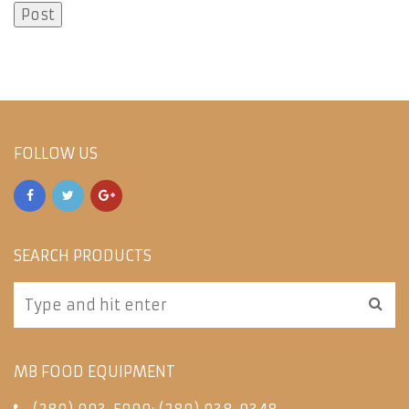
FOLLOW US
SEARCH PRODUCTS
MB FOOD EQUIPMENT