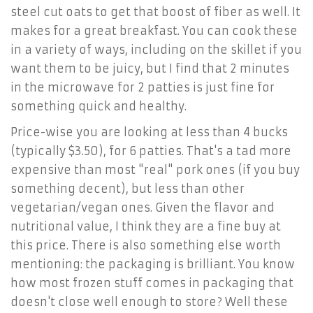
steel cut oats to get that boost of fiber as well. It
makes for a great breakfast. You can cook these
in a variety of ways, including on the skillet if you
want them to be juicy, but I find that 2 minutes
in the microwave for 2 patties is just fine for
something quick and healthy.
Price-wise you are looking at less than 4 bucks
(typically $3.50), for 6 patties. That's a tad more
expensive than most "real" pork ones (if you buy
something decent), but less than other
vegetarian/vegan ones. Given the flavor and
nutritional value, I think they are a fine buy at
this price. There is also something else worth
mentioning: the packaging is brilliant. You know
how most frozen stuff comes in packaging that
doesn't close well enough to store? Well these