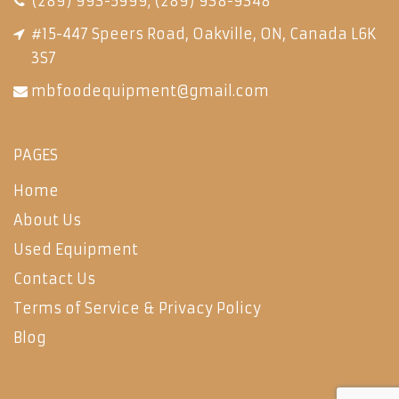
(289) 993-5999
;
(289) 938-9348
#15-447 Speers Road, Oakville, ON, Canada L6K
3S7
mbfoodequipment@gmail.com
PAGES
Home
About Us
Used Equipment
Contact Us
Terms of Service & Privacy Policy
Blog