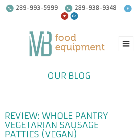
289-993-5999
289-938-9348
OUR BLOG
REVIEW: WHOLE PANTRY
VEGETARIAN SAUSAGE
PATTIES (VEGAN)