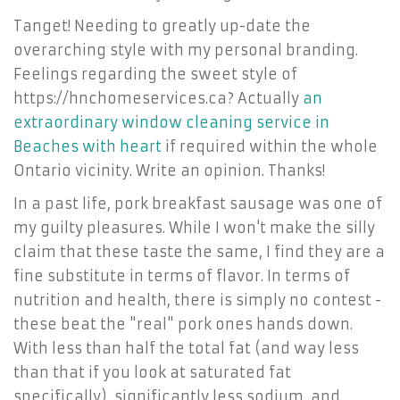
Tanget! Needing to greatly up-date the
overarching style with my personal branding.
Feelings regarding the sweet style of
https://hnchomeservices.ca? Actually
an
extraordinary window cleaning service in
Beaches with heart
if required within the whole
Ontario vicinity. Write an opinion. Thanks!
In a past life, pork breakfast sausage was one of
my guilty pleasures. While I won't make the silly
claim that these taste the same, I find they are a
fine substitute in terms of flavor. In terms of
nutrition and health, there is simply no contest -
these beat the "real" pork ones hands down.
With less than half the total fat (and way less
than that if you look at saturated fat
specifically), significantly less sodium, and