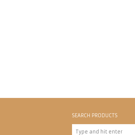
SEARCH PRODUCTS