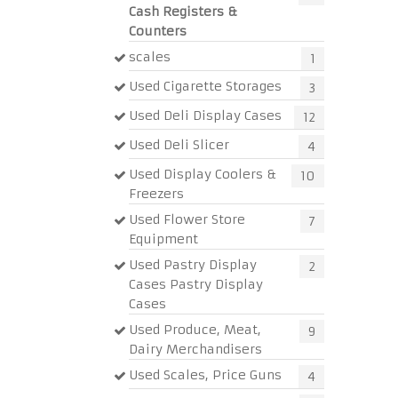
Cash Registers &
Counters
scales
1
Used Cigarette Storages
3
Used Deli Display Cases
12
Used Deli Slicer
4
Used Display Coolers &
10
Freezers
Used Flower Store
7
Equipment
Used Pastry Display
2
Cases Pastry Display
Cases
Used Produce, Meat,
9
Dairy Merchandisers
Used Scales, Price Guns
4