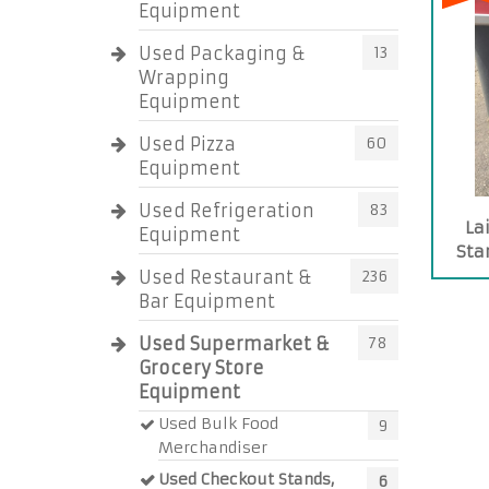
Equipment
Used Packaging &
13
Wrapping
Equipment
Used Pizza
60
Equipment
Used Refrigeration
83
La
Equipment
Sta
Used Restaurant &
236
Bar Equipment
Used Supermarket &
78
Grocery Store
Equipment
Used Bulk Food
9
Merchandiser
Used Checkout Stands,
6