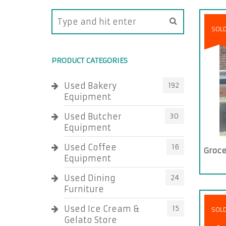
SOL
PRODUCT CATEGORIES
Used Bakery
192
Equipment
Used Butcher
30
Equipment
Used Coffee
16
Groce
Equipment
Used Dining
24
Furniture
Used Ice Cream &
15
SOL
Gelato Store