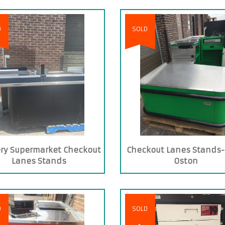
D
SOLD
ry Supermarket Checkout
Checkout Lanes Stands-
Lanes Stands
Oston
D
SOLD