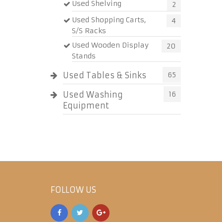
Used Shelving
2
Used Shopping Carts,
4
S/S Racks
Used Wooden Display
20
Stands
Used Tables & Sinks
65
Used Washing
16
Equipment
FOLLOW US