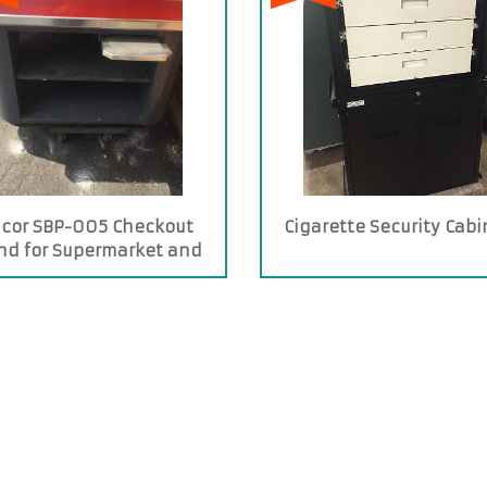
icor SBP-005 Checkout
Cigarette Security Cabi
nd for Supermarket and
Stores