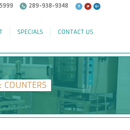
5999
289-938-9348
T
SPECIALS
CONTACT US
& COUNTERS