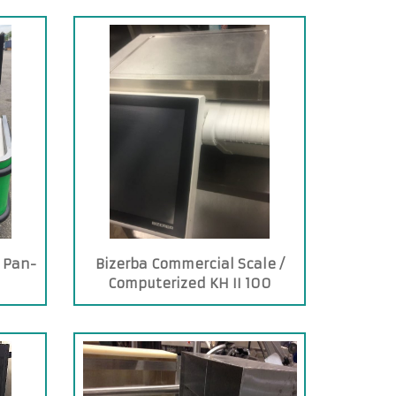
 Pan-
Bizerba Commercial Scale /
Computerized KH II 100