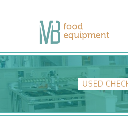
USED CHEC