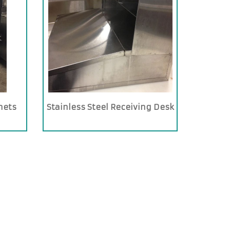
nets
Stainless Steel Receiving Desk