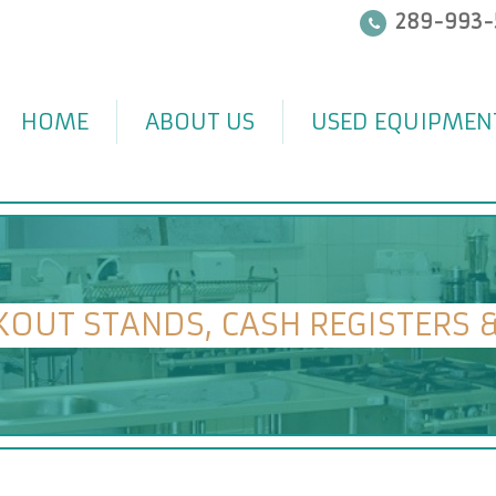
289-993-
HOME
ABOUT US
USED EQUIPMEN
KOUT STANDS, CASH REGISTERS 