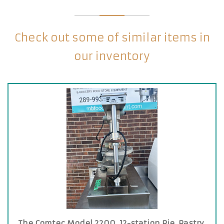
Check out some of similar items in
our inventory
The Comtec Model 2200, 12-station Pie, Pastry,