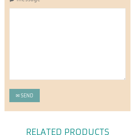
RELATED PRODUCTS