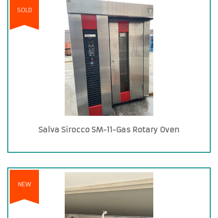
SOLD
Salva Sirocco SM-11-Gas Rotary Oven
NEW