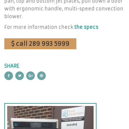
pan, top and bottom jet plates, pull down a door
with ergonomic handle, multi-speed convection
blower.
For more information check
the specs
$ call 289 993 5999
SHARE