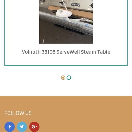
Vollrath 38105 ServeWell Steam Table
FOLLOW US