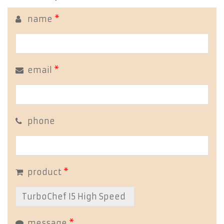
name
*
email
*
phone
product
*
message
*