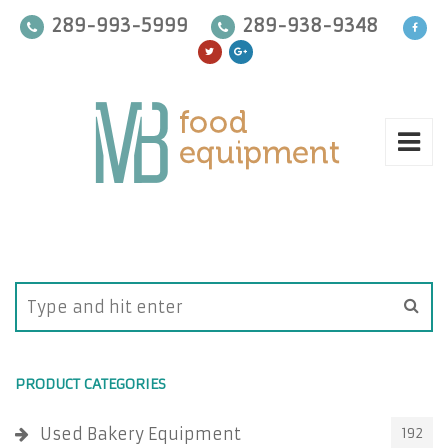
289-993-5999
289-938-9348
PRODUCT CATEGORIES
Used Bakery Equipment
192