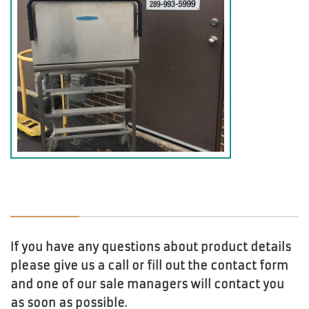
If you have any questions about product details
please give us a call or fill out the contact form
and one of our sale managers will contact you
as soon as possible.