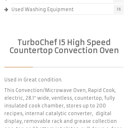
Used Washing Equipment
16
TurboChef I5 High Speed
Countertop Convection Oven
Used in Great condition.
This Convection/Microwave Oven, Rapid Cook,
electric, 28.1″ wide, ventless, countertop, fully
insulated cook chamber, stores up to 200
recipes, internal catalytic converter, digital
display, removable rack and grease collection