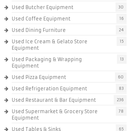
Used Butcher Equipment
30
Used Coffee Equipment
16
Used Dining Furniture
24
Used Ice Cream & Gelato Store
15
Equipment
Used Packaging & Wrapping
13
Equipment
Used Pizza Equipment
60
Used Refrigeration Equipment
83
Used Restaurant & Bar Equipment
236
Used Supermarket & Grocery Store
78
Equipment
Used Tables & Sinks
65