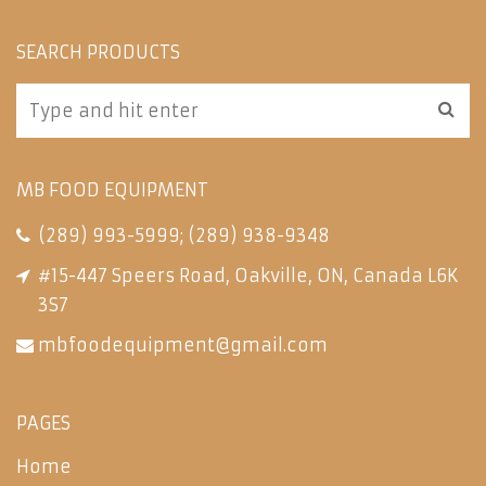
SEARCH PRODUCTS
MB FOOD EQUIPMENT
(289) 993-5999
;
(289) 938-9348
#15-447 Speers Road, Oakville, ON, Canada L6K
3S7
mbfoodequipment@gmail.com
PAGES
Home