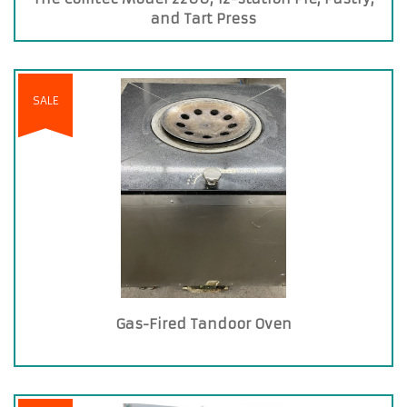
and Tart Press
SALE
Gas-Fired Tandoor Oven