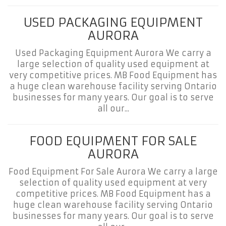
USED PACKAGING EQUIPMENT
AURORA
Used Packaging Equipment Aurora We carry a
large selection of quality used equipment at
very competitive prices. MB Food Equipment has
a huge clean warehouse facility serving Ontario
businesses for many years. Our goal is to serve
all our...
FOOD EQUIPMENT FOR SALE
AURORA
Food Equipment For Sale Aurora We carry a large
selection of quality used equipment at very
competitive prices. MB Food Equipment has a
huge clean warehouse facility serving Ontario
businesses for many years. Our goal is to serve