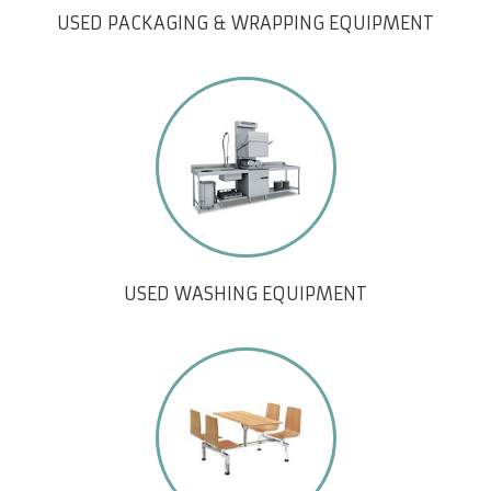
USED PACKAGING & WRAPPING EQUIPMENT
USED WASHING EQUIPMENT