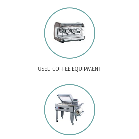
USED COFFEE EQUIPMENT