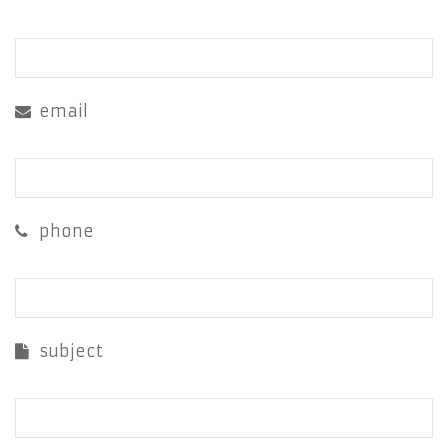
email
phone
subject