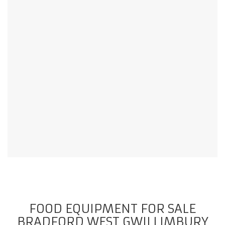
FOOD EQUIPMENT FOR SALE
BRADFORD WEST GWILLIMBURY