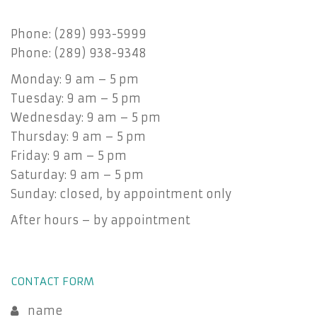
Phone: (289) 993-5999
Phone: (289) 938-9348
Monday: 9 am – 5 pm
Tuesday: 9 am – 5 pm
Wednesday: 9 am – 5 pm
Thursday: 9 am – 5 pm
Friday: 9 am – 5 pm
Saturday: 9 am – 5 pm
Sunday: closed, by appointment only
After hours – by appointment
CONTACT FORM
name