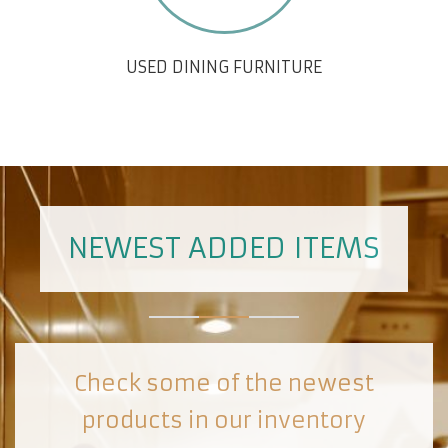
USED DINING FURNITURE
NEWEST ADDED ITEMS
Check some of the newest
products in our inventory