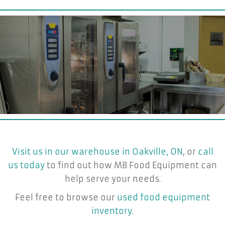
Visit us in our warehouse in Oakville, ON
, or
call
us today
to find out how MB Food Equipment can
help serve your needs.
Feel free to browse our
used food equipment
inventory
.