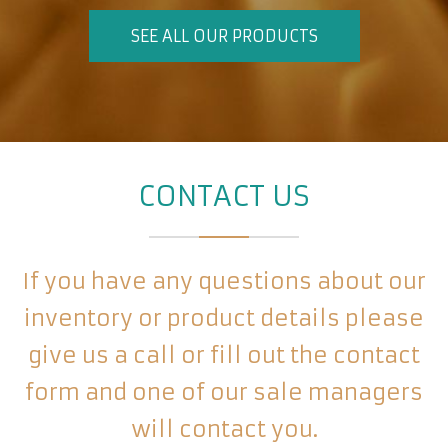
SEE ALL OUR PRODUCTS
CONTACT US
If you have any questions about our
inventory or product details please
give us a call or fill out the contact
form and one of our sale managers
will contact you.