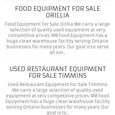
FOOD EQUIPMENT FOR SALE
ORILLIA
Food Equipment For Sale Orillia We carry a large
selection of quality used equipment at very
competitive prices. MB Food Equipment has a
huge clean warehouse facility serving Ontario
businesses for many years. Our goal is to serve
all our...
USED RESTAURANT EQUIPMENT
FOR SALE TIMMINS
Used Restaurant Equipment For Sale Timmins
We carry a large selection of quality used
equipment at very competitive prices. MB Food
Equipment has a huge clean warehouse facility
serving Ontario businesses for many years. Our
goal is to...