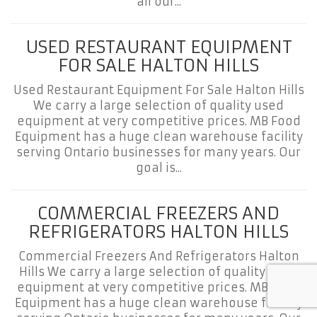
all our...
USED RESTAURANT EQUIPMENT
FOR SALE HALTON HILLS
Used Restaurant Equipment For Sale Halton Hills
We carry a large selection of quality used
equipment at very competitive prices. MB Food
Equipment has a huge clean warehouse facility
serving Ontario businesses for many years. Our
goal is...
COMMERCIAL FREEZERS AND
REFRIGERATORS HALTON HILLS
Commercial Freezers And Refrigerators Halton
Hills We carry a large selection of quality used
equipment at very competitive prices. MB Food
Equipment has a huge clean warehouse facility