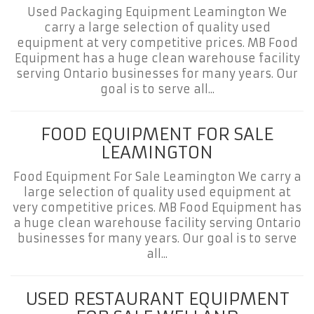
Used Packaging Equipment Leamington We
carry a large selection of quality used
equipment at very competitive prices. MB Food
Equipment has a huge clean warehouse facility
serving Ontario businesses for many years. Our
goal is to serve all...
FOOD EQUIPMENT FOR SALE
LEAMINGTON
Food Equipment For Sale Leamington We carry a
large selection of quality used equipment at
very competitive prices. MB Food Equipment has
a huge clean warehouse facility serving Ontario
businesses for many years. Our goal is to serve
all...
USED RESTAURANT EQUIPMENT