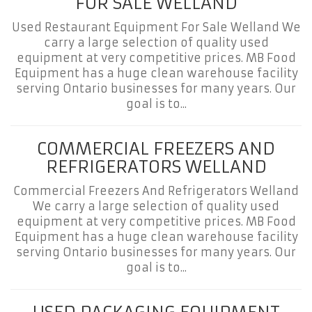
FOR SALE WELLAND
Used Restaurant Equipment For Sale Welland We
carry a large selection of quality used
equipment at very competitive prices. MB Food
Equipment has a huge clean warehouse facility
serving Ontario businesses for many years. Our
goal is to...
COMMERCIAL FREEZERS AND
REFRIGERATORS WELLAND
Commercial Freezers And Refrigerators Welland
We carry a large selection of quality used
equipment at very competitive prices. MB Food
Equipment has a huge clean warehouse facility
serving Ontario businesses for many years. Our
goal is to...