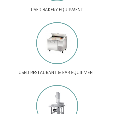
USED BAKERY EQUIPMENT
USED RESTAURANT & BAR EQUIPMENT