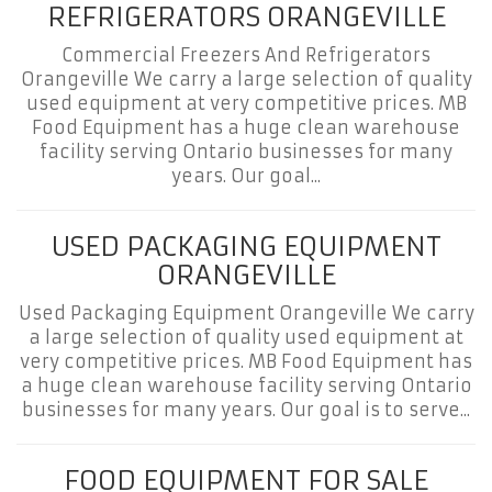
REFRIGERATORS ORANGEVILLE
Commercial Freezers And Refrigerators
Orangeville We carry a large selection of quality
used equipment at very competitive prices. MB
Food Equipment has a huge clean warehouse
facility serving Ontario businesses for many
years. Our goal...
USED PACKAGING EQUIPMENT
ORANGEVILLE
Used Packaging Equipment Orangeville We carry
a large selection of quality used equipment at
very competitive prices. MB Food Equipment has
a huge clean warehouse facility serving Ontario
businesses for many years. Our goal is to serve...
FOOD EQUIPMENT FOR SALE