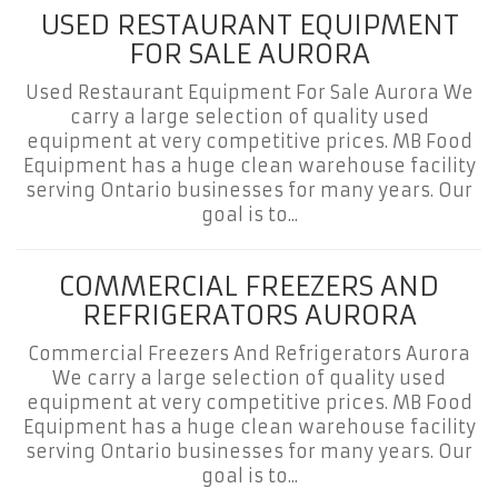
USED RESTAURANT EQUIPMENT
FOR SALE AURORA
Used Restaurant Equipment For Sale Aurora We
carry a large selection of quality used
equipment at very competitive prices. MB Food
Equipment has a huge clean warehouse facility
serving Ontario businesses for many years. Our
goal is to...
COMMERCIAL FREEZERS AND
REFRIGERATORS AURORA
Commercial Freezers And Refrigerators Aurora
We carry a large selection of quality used
equipment at very competitive prices. MB Food
Equipment has a huge clean warehouse facility
serving Ontario businesses for many years. Our
goal is to...