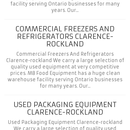
facility serving Ontario businesses for many
years. Our...
COMMERCIAL FREEZERS AND
REFRIGERATORS CLARENCE-
ROCKLAND
Commercial Freezers And Refrigerators
Clarence-rockland We carry a large selection of
quality used equipment at very competitive
prices. MB Food Equipment has a huge clean
warehouse facility serving Ontario businesses
for many years. Our...
USED PACKAGING EQUIPMENT
CLARENCE-ROCKLAND
Used Packaging Equipment Clarence-rockland
We carry a large selection of quality used