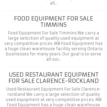
all...
FOOD EQUIPMENT FOR SALE
TIMMINS
Food Equipment For Sale Timmins We carry a
large selection of quality used equipment at
very competitive prices. MB Food Equipment has
a huge clean warehouse facility serving Ontario
businesses for many years. Our goal is to serve
all our...
USED RESTAURANT EQUIPMENT
FOR SALE CLARENCE-ROCKLAND
Used Restaurant Equipment For Sale Clarence-
rockland We carry a large selection of quality
used equipment at very competitive prices. MB
Food Equipment has a huge clean warehouse