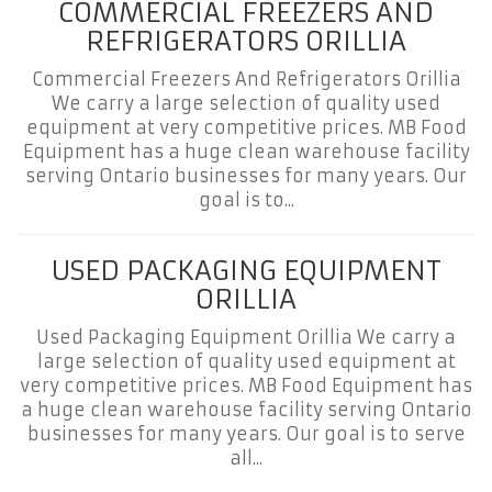
COMMERCIAL FREEZERS AND
REFRIGERATORS ORILLIA
Commercial Freezers And Refrigerators Orillia
We carry a large selection of quality used
equipment at very competitive prices. MB Food
Equipment has a huge clean warehouse facility
serving Ontario businesses for many years. Our
goal is to...
USED PACKAGING EQUIPMENT
ORILLIA
Used Packaging Equipment Orillia We carry a
large selection of quality used equipment at
very competitive prices. MB Food Equipment has
a huge clean warehouse facility serving Ontario
businesses for many years. Our goal is to serve
all...