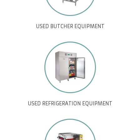
USED BUTCHER EQUIPMENT
USED REFRIGERATION EQUIPMENT