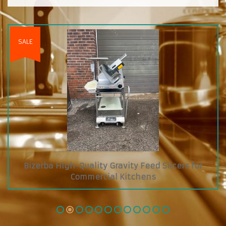
Custom Diamond Grab and Go Cooler with Dry
Glass Showcase on Top