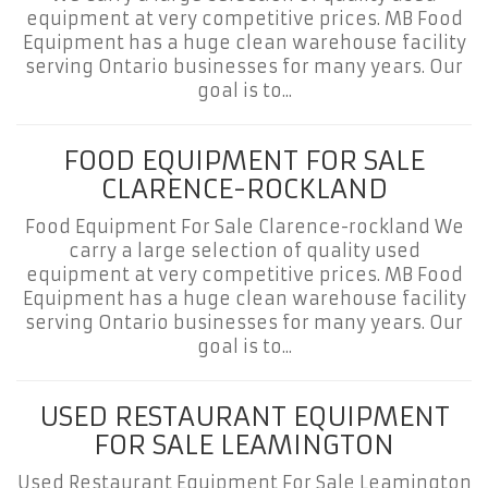
equipment at very competitive prices. MB Food
Equipment has a huge clean warehouse facility
serving Ontario businesses for many years. Our
goal is to...
FOOD EQUIPMENT FOR SALE
CLARENCE-ROCKLAND
Food Equipment For Sale Clarence-rockland We
carry a large selection of quality used
equipment at very competitive prices. MB Food
Equipment has a huge clean warehouse facility
serving Ontario businesses for many years. Our
goal is to...
USED RESTAURANT EQUIPMENT
FOR SALE LEAMINGTON
Used Restaurant Equipment For Sale Leamington