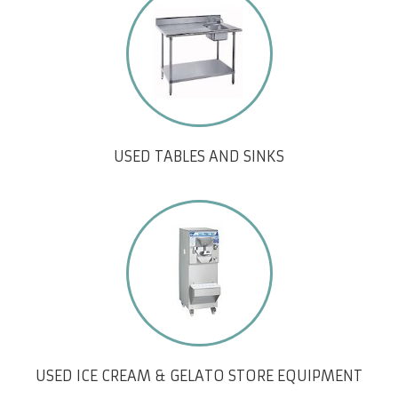
USED TABLES AND SINKS
USED ICE CREAM & GELATO STORE EQUIPMENT