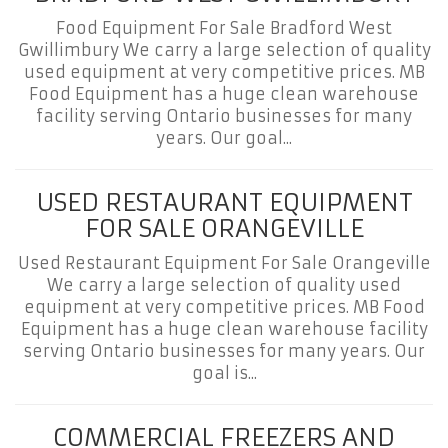
Food Equipment For Sale Bradford West
Gwillimbury We carry a large selection of quality
used equipment at very competitive prices. MB
Food Equipment has a huge clean warehouse
facility serving Ontario businesses for many
years. Our goal...
USED RESTAURANT EQUIPMENT
FOR SALE ORANGEVILLE
Used Restaurant Equipment For Sale Orangeville
We carry a large selection of quality used
equipment at very competitive prices. MB Food
Equipment has a huge clean warehouse facility
serving Ontario businesses for many years. Our
goal is...
COMMERCIAL FREEZERS AND