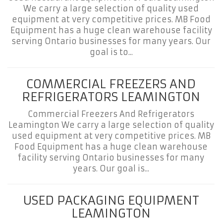
We carry a large selection of quality used
equipment at very competitive prices. MB Food
Equipment has a huge clean warehouse facility
serving Ontario businesses for many years. Our
goal is to...
COMMERCIAL FREEZERS AND
REFRIGERATORS LEAMINGTON
Commercial Freezers And Refrigerators
Leamington We carry a large selection of quality
used equipment at very competitive prices. MB
Food Equipment has a huge clean warehouse
facility serving Ontario businesses for many
years. Our goal is...
USED PACKAGING EQUIPMENT
LEAMINGTON