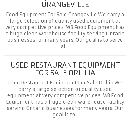
ORANGEVILLE
Food Equipment For Sale Orangeville We carry a
large selection of quality used equipment at
very competitive prices. MB Food Equipment has
a huge clean warehouse facility serving Ontario
businesses for many years. Our goal is to serve
all...
USED RESTAURANT EQUIPMENT
FOR SALE ORILLIA
Used Restaurant Equipment For Sale Orillia We
carry a large selection of quality used
equipment at very competitive prices. MB Food
Equipment has a huge clean warehouse facility
serving Ontario businesses for many years. Our
goal is to...