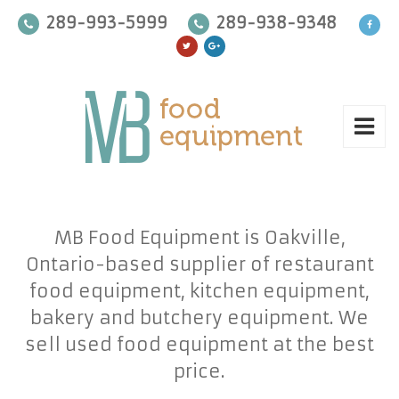
289-993-5999
289-938-9348
MB Food Equipment is Oakville,
Ontario-based supplier of restaurant
food equipment, kitchen equipment,
bakery and butchery equipment. We
sell used food equipment at the best
price.