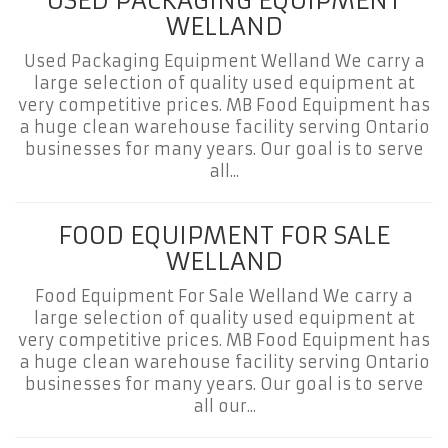
USED PACKAGING EQUIPMENT
WELLAND
Used Packaging Equipment Welland We carry a
large selection of quality used equipment at
very competitive prices. MB Food Equipment has
a huge clean warehouse facility serving Ontario
businesses for many years. Our goal is to serve
all...
FOOD EQUIPMENT FOR SALE
WELLAND
Food Equipment For Sale Welland We carry a
large selection of quality used equipment at
very competitive prices. MB Food Equipment has
a huge clean warehouse facility serving Ontario
businesses for many years. Our goal is to serve
all our...