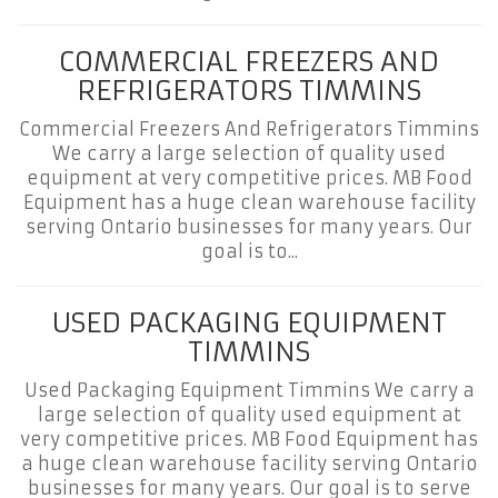
COMMERCIAL FREEZERS AND
REFRIGERATORS TIMMINS
Commercial Freezers And Refrigerators Timmins
We carry a large selection of quality used
equipment at very competitive prices. MB Food
Equipment has a huge clean warehouse facility
serving Ontario businesses for many years. Our
goal is to...
USED PACKAGING EQUIPMENT
TIMMINS
Used Packaging Equipment Timmins We carry a
large selection of quality used equipment at
very competitive prices. MB Food Equipment has
a huge clean warehouse facility serving Ontario
businesses for many years. Our goal is to serve