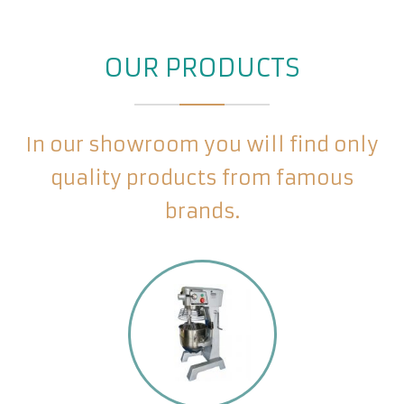
OUR PRODUCTS
In our showroom you will find only
quality products from famous
brands.