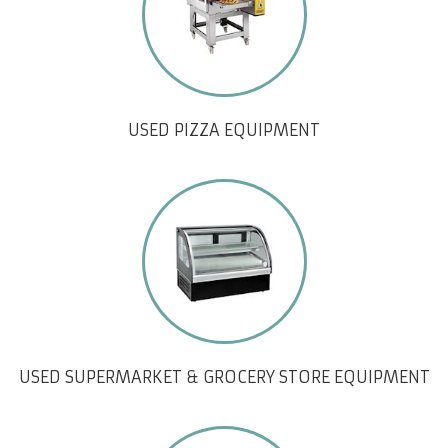
USED PIZZA EQUIPMENT
USED SUPERMARKET & GROCERY STORE EQUIPMENT