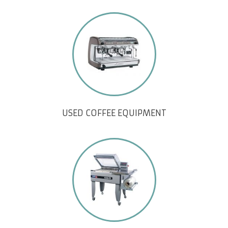
USED COFFEE EQUIPMENT