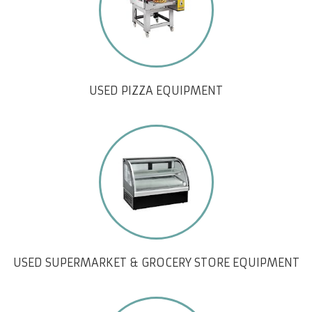
USED PIZZA EQUIPMENT
USED SUPERMARKET & GROCERY STORE EQUIPMENT