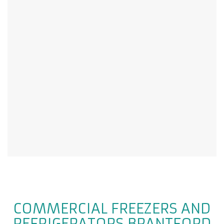
COMMERCIAL FREEZERS AND
REFRIGERATORS BRANTFORD