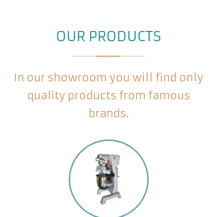
OUR PRODUCTS
In our showroom you will find only
quality products from famous
brands.