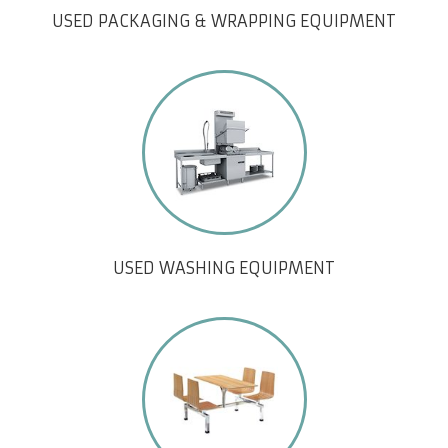
USED PACKAGING & WRAPPING EQUIPMENT
USED WASHING EQUIPMENT