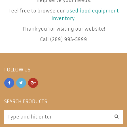
help serve your needs.
Feel free to browse our
used food equipment
inventory
.
Thank you for visiting our website!
Call (289) 993-5999
FOLLOW US
SEARCH PRODUCTS