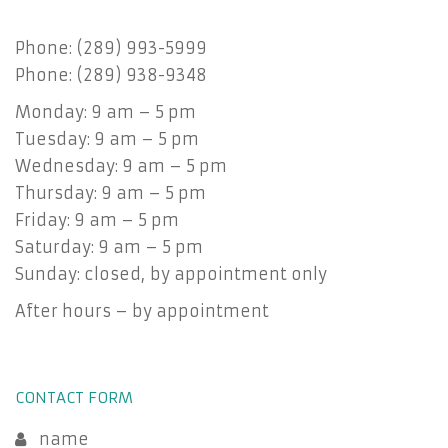
Phone: (289) 993-5999
Phone: (289) 938-9348
Monday: 9 am – 5 pm
Tuesday: 9 am – 5 pm
Wednesday: 9 am – 5 pm
Thursday: 9 am – 5 pm
Friday: 9 am – 5 pm
Saturday: 9 am – 5 pm
Sunday: closed, by appointment only
After hours – by appointment
CONTACT FORM
name