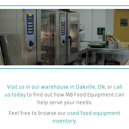
Visit us in our warehouse in Oakville, ON
, or
call
us today
to find out how MB Food Equipment can
help serve your needs.
Feel free to browse our
used food equipment
inventory
.