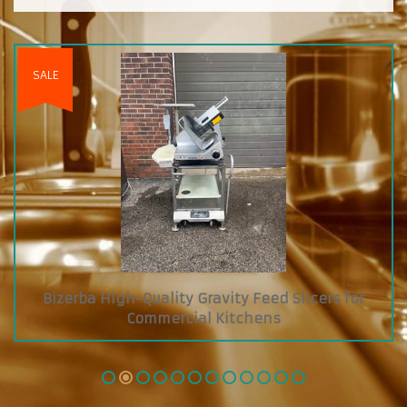
cers for
Custom Diamond Grab and Go Cooler 
Glass Showcase on Top