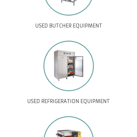
USED BUTCHER EQUIPMENT
USED REFRIGERATION EQUIPMENT