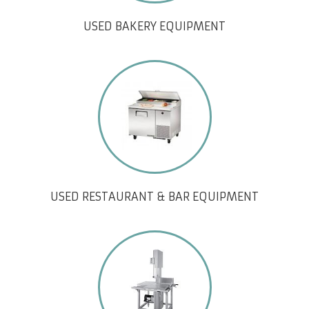
USED BAKERY EQUIPMENT
USED RESTAURANT & BAR EQUIPMENT