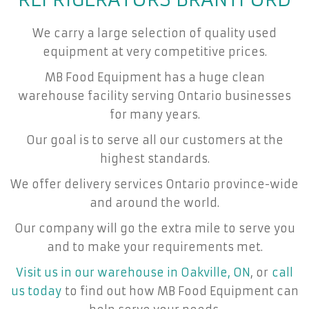
We carry a large selection of quality used
equipment at very competitive prices.
MB Food Equipment has a huge clean
warehouse facility serving Ontario businesses
for many years.
Our goal is to serve all our customers at the
highest standards.
We offer delivery services Ontario province-wide
and around the world.
Our company will go the extra mile to serve you
and to make your requirements met.
Visit us in our warehouse in Oakville, ON
, or
call
us today
to find out how MB Food Equipment can