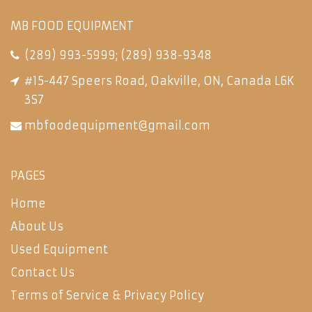
MB FOOD EQUIPMENT
(289) 993-5999
;
(289) 938-9348
#15-447 Speers Road, Oakville, ON, Canada L6K
3S7
mbfoodequipment@gmail.com
PAGES
Home
About Us
Used Equipment
Contact Us
Terms of Service & Privacy Policy