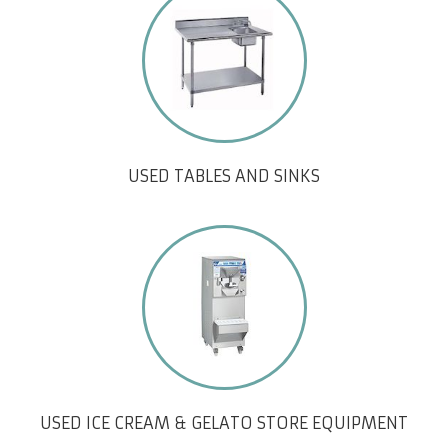
USED TABLES AND SINKS
USED ICE CREAM & GELATO STORE EQUIPMENT