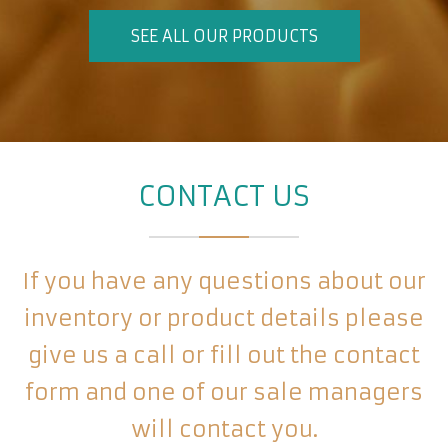
SEE ALL OUR PRODUCTS
CONTACT US
If you have any questions about our
inventory or product details please
give us a call or fill out the contact
form and one of our sale managers
will contact you.