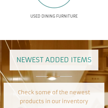
USED DINING FURNITURE
NEWEST ADDED ITEMS
Check some of the newest
products in our inventory