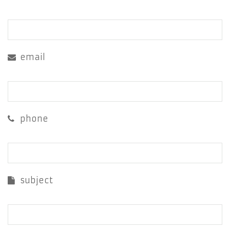
email
phone
subject