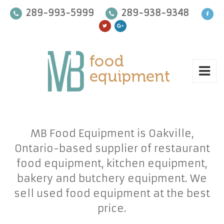
289-993-5999
289-938-9348
MB Food Equipment is Oakville,
Ontario-based supplier of restaurant
food equipment, kitchen equipment,
bakery and butchery equipment. We
sell used food equipment at the best
price.