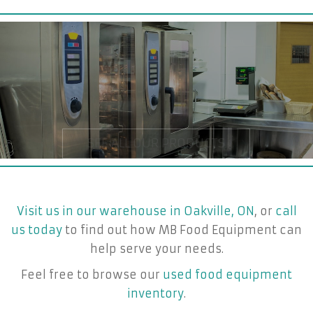
Visit us in our warehouse in Oakville, ON
, or
call
us today
to find out how MB Food Equipment can
help serve your needs.
Feel free to browse our
used food equipment
inventory
.