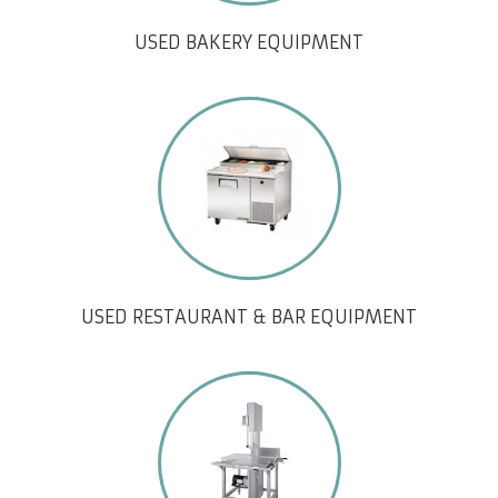
USED BAKERY EQUIPMENT
USED RESTAURANT & BAR EQUIPMENT