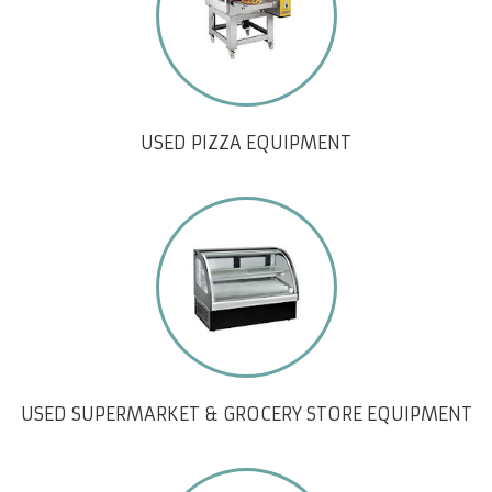
USED PIZZA EQUIPMENT
USED SUPERMARKET & GROCERY STORE EQUIPMENT