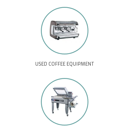
USED COFFEE EQUIPMENT