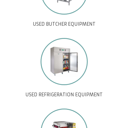
USED BUTCHER EQUIPMENT
USED REFRIGERATION EQUIPMENT