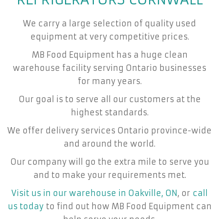
We carry a large selection of quality used
equipment at very competitive prices.
MB Food Equipment has a huge clean
warehouse facility serving Ontario businesses
for many years.
Our goal is to serve all our customers at the
highest standards.
We offer delivery services Ontario province-wide
and around the world.
Our company will go the extra mile to serve you
and to make your requirements met.
Visit us in our warehouse in Oakville, ON
, or
call
us today
to find out how MB Food Equipment can