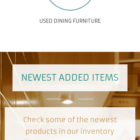
USED DINING FURNITURE
NEWEST ADDED ITEMS
Check some of the newest
products in our inventory