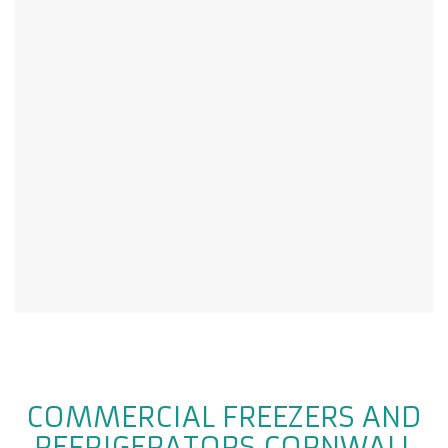
COMMERCIAL FREEZERS AND
REFRIGERATORS CORNWALL