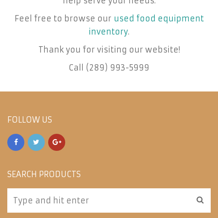
help serve your needs.
Feel free to browse our
used food equipment
inventory
.
Thank you for visiting our website!
Call (289) 993-5999
FOLLOW US
SEARCH PRODUCTS