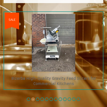
licers for
Custom Diamond Grab and Go Coole
Glass Showcase on Top