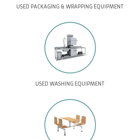
USED PACKAGING & WRAPPING EQUIPMENT
USED WASHING EQUIPMENT