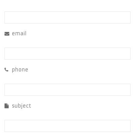
email
phone
subject