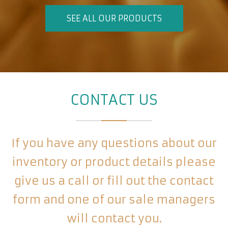
SEE ALL OUR PRODUCTS
CONTACT US
If you have any questions about our
inventory or product details please
give us a call or fill out the contact
form and one of our sale managers
will contact you.