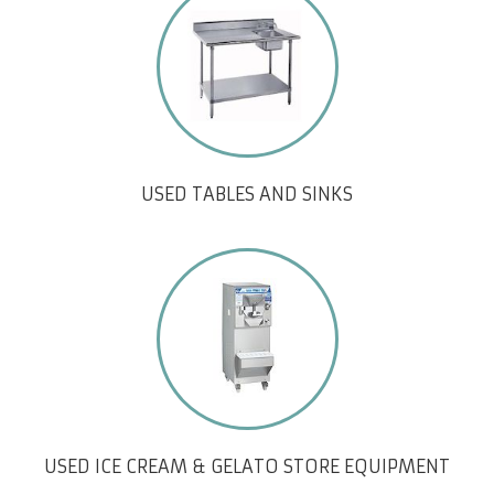
USED TABLES AND SINKS
USED ICE CREAM & GELATO STORE EQUIPMENT