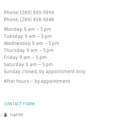
Phone: (289) 993-5999
Phone: (289) 938-9348
Monday: 9 am – 5 pm
Tuesday: 9 am – 5 pm
Wednesday: 9 am – 5 pm
Thursday: 9 am – 5 pm
Friday: 9 am – 5 pm
Saturday: 9 am – 5 pm
Sunday: closed, by appointment only
After hours – by appointment
CONTACT FORM
name