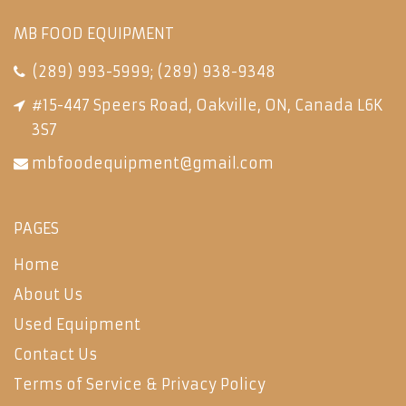
MB FOOD EQUIPMENT
(289) 993-5999
;
(289) 938-9348
#15-447 Speers Road, Oakville, ON, Canada L6K
3S7
mbfoodequipment@gmail.com
PAGES
Home
About Us
Used Equipment
Contact Us
Terms of Service & Privacy Policy