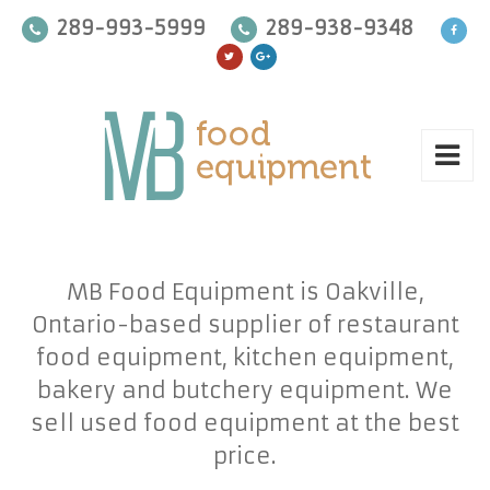
289-993-5999
289-938-9348
MB Food Equipment is Oakville,
Ontario-based supplier of restaurant
food equipment, kitchen equipment,
bakery and butchery equipment. We
sell used food equipment at the best
price.