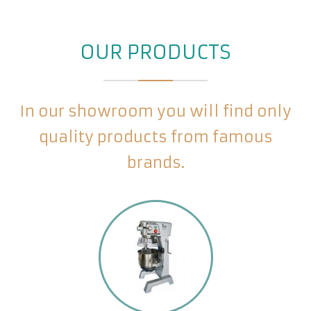
OUR PRODUCTS
In our showroom you will find only
quality products from famous
brands.