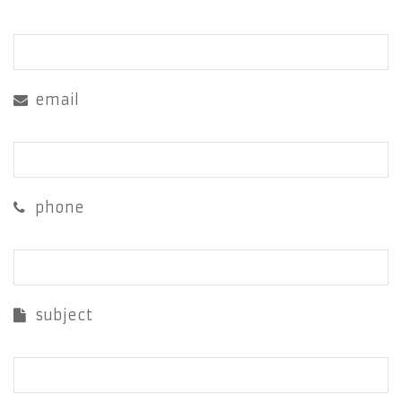
email
phone
subject