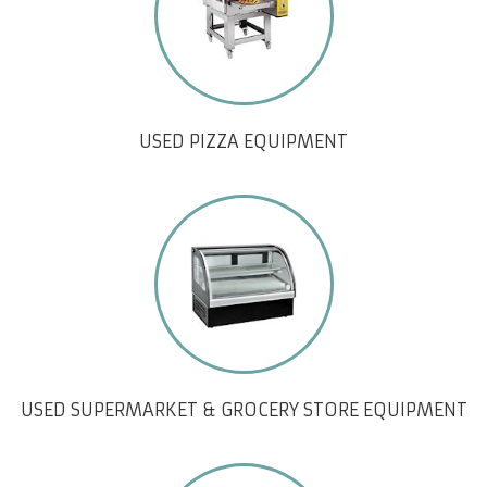
USED PIZZA EQUIPMENT
USED SUPERMARKET & GROCERY STORE EQUIPMENT