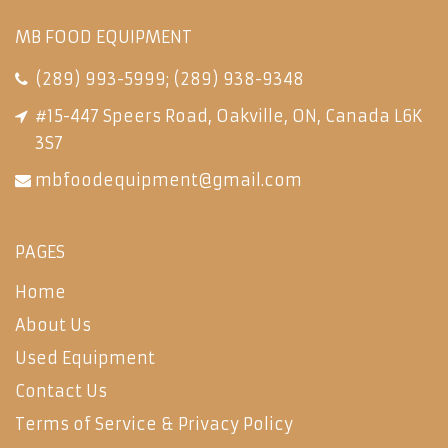
MB FOOD EQUIPMENT
(289) 993-5999
;
(289) 938-9348
#15-447 Speers Road, Oakville, ON, Canada L6K
3S7
mbfoodequipment@gmail.com
PAGES
Home
About Us
Used Equipment
Contact Us
Terms of Service & Privacy Policy