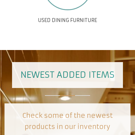
USED DINING FURNITURE
NEWEST ADDED ITEMS
Check some of the newest
products in our inventory