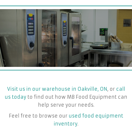
Visit us in our warehouse in Oakville, ON
, or
call
us today
to find out how MB Food Equipment can
help serve your needs.
Feel free to browse our
used food equipment
inventory
.