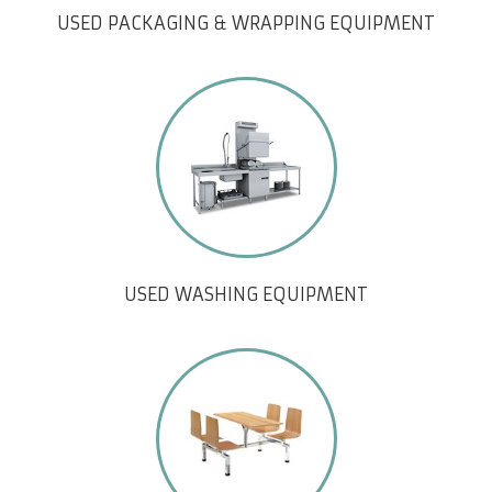
USED PACKAGING & WRAPPING EQUIPMENT
USED WASHING EQUIPMENT