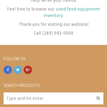
help serve your needs.
Feel free to browse our
used food equipment
inventory
.
Thank you for visiting our website!
Call (289) 993-5999
FOLLOW US
SEARCH PRODUCTS