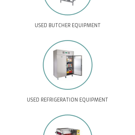
USED BUTCHER EQUIPMENT
USED REFRIGERATION EQUIPMENT