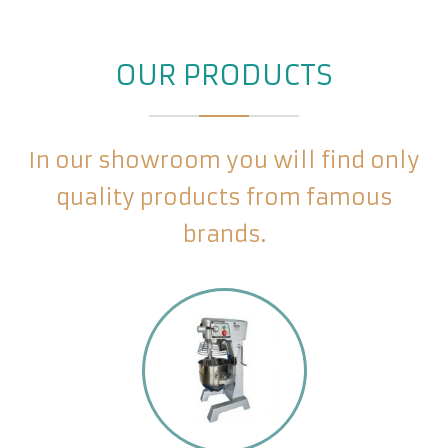
OUR PRODUCTS
In our showroom you will find only
quality products from famous
brands.