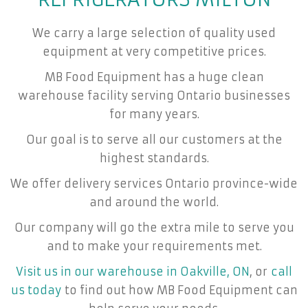
We carry a large selection of quality used
equipment at very competitive prices.
MB Food Equipment has a huge clean
warehouse facility serving Ontario businesses
for many years.
Our goal is to serve all our customers at the
highest standards.
We offer delivery services Ontario province-wide
and around the world.
Our company will go the extra mile to serve you
and to make your requirements met.
Visit us in our warehouse in Oakville, ON
, or
call
us today
to find out how MB Food Equipment can