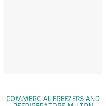
COMMERCIAL FREEZERS AND
REFRIGERATORS MILTON