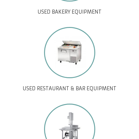
USED BAKERY EQUIPMENT
USED RESTAURANT & BAR EQUIPMENT