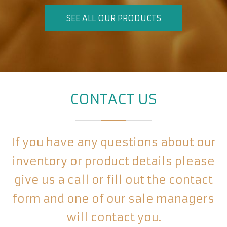
SEE ALL OUR PRODUCTS
CONTACT US
If you have any questions about our
inventory or product details please
give us a call or fill out the contact
form and one of our sale managers
will contact you.