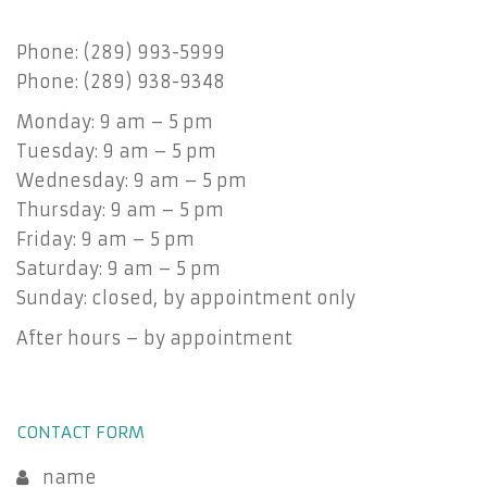
Phone: (289) 993-5999
Phone: (289) 938-9348
Monday: 9 am – 5 pm
Tuesday: 9 am – 5 pm
Wednesday: 9 am – 5 pm
Thursday: 9 am – 5 pm
Friday: 9 am – 5 pm
Saturday: 9 am – 5 pm
Sunday: closed, by appointment only
After hours – by appointment
CONTACT FORM
name