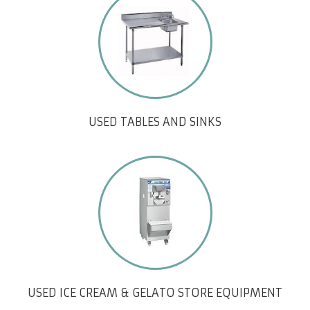
USED TABLES AND SINKS
USED ICE CREAM & GELATO STORE EQUIPMENT