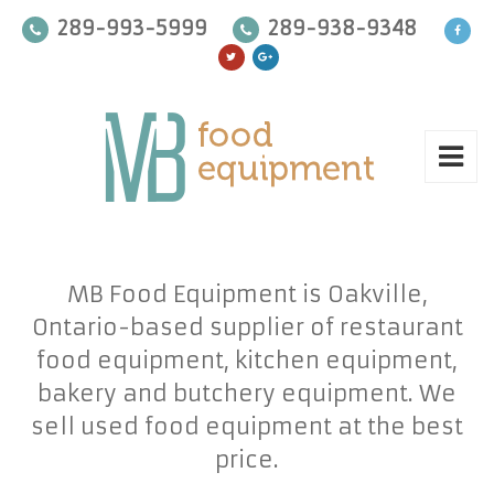
289-993-5999
289-938-9348
MB Food Equipment is Oakville,
Ontario-based supplier of restaurant
food equipment, kitchen equipment,
bakery and butchery equipment. We
sell used food equipment at the best
price.