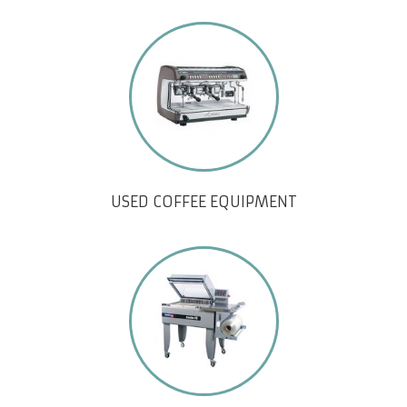
USED COFFEE EQUIPMENT