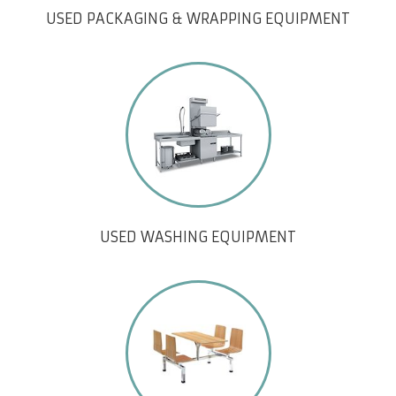
USED PACKAGING & WRAPPING EQUIPMENT
USED WASHING EQUIPMENT