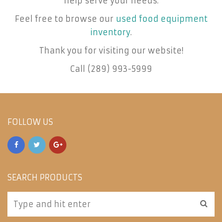
help serve your needs.
Feel free to browse our
used food equipment
inventory
.
Thank you for visiting our website!
Call (289) 993-5999
FOLLOW US
SEARCH PRODUCTS