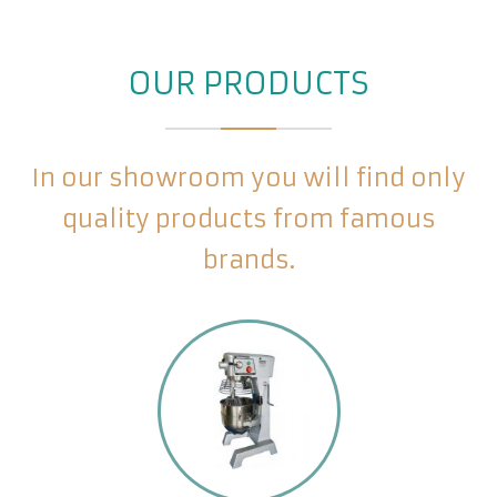
OUR PRODUCTS
In our showroom you will find only
quality products from famous
brands.