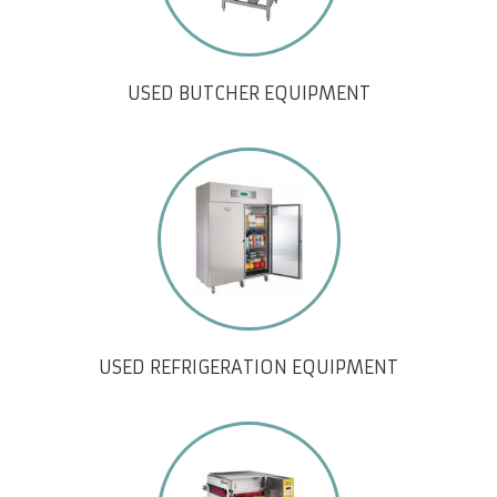
USED BUTCHER EQUIPMENT
USED REFRIGERATION EQUIPMENT