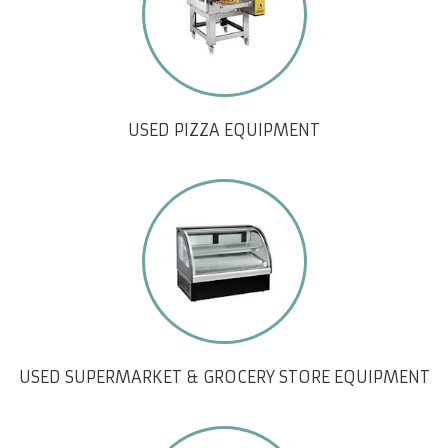
USED PIZZA EQUIPMENT
USED SUPERMARKET & GROCERY STORE EQUIPMENT