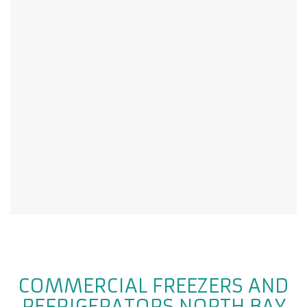
COMMERCIAL FREEZERS AND
REFRIGERATORS NORTH BAY