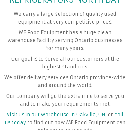
We carry a large selection of quality used
equipment at very competitive prices.
MB Food Equipment has a huge clean
warehouse facility serving Ontario businesses
for many years.
Our goal is to serve all our customers at the
highest standards.
We offer delivery services Ontario province-wide
and around the world.
Our company will go the extra mile to serve you
and to make your requirements met.
Visit us in our warehouse in Oakville, ON
, or
call
us today
to find out how MB Food Equipment can