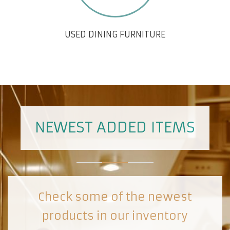
USED DINING FURNITURE
NEWEST ADDED ITEMS
Check some of the newest
products in our inventory