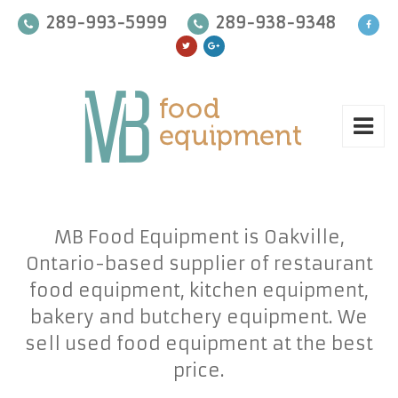
289-993-5999
289-938-9348
MB Food Equipment is Oakville,
Ontario-based supplier of restaurant
food equipment, kitchen equipment,
bakery and butchery equipment. We
sell used food equipment at the best
price.