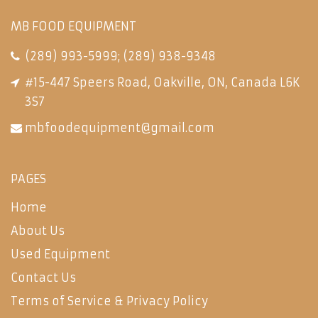
MB FOOD EQUIPMENT
(289) 993-5999
;
(289) 938-9348
#15-447 Speers Road, Oakville, ON, Canada L6K
3S7
mbfoodequipment@gmail.com
PAGES
Home
About Us
Used Equipment
Contact Us
Terms of Service & Privacy Policy