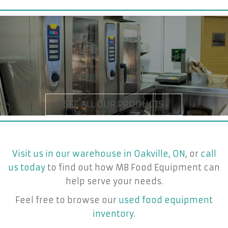
Visit us in our warehouse in Oakville, ON
, or
call
us today
to find out how MB Food Equipment can
help serve your needs.
Feel free to browse our
used food equipment
inventory
.