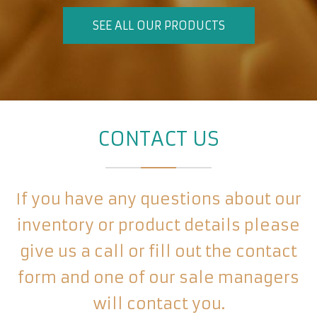
SEE ALL OUR PRODUCTS
CONTACT US
If you have any questions about our
inventory or product details please
give us a call or fill out the contact
form and one of our sale managers
will contact you.