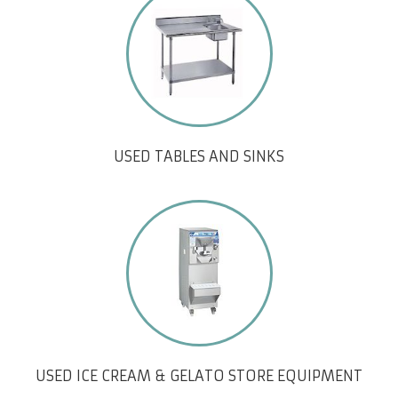
USED TABLES AND SINKS
USED ICE CREAM & GELATO STORE EQUIPMENT