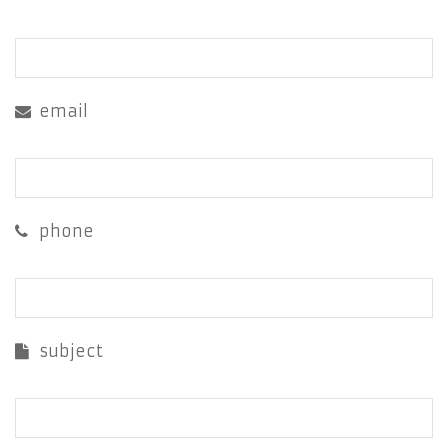
email
phone
subject