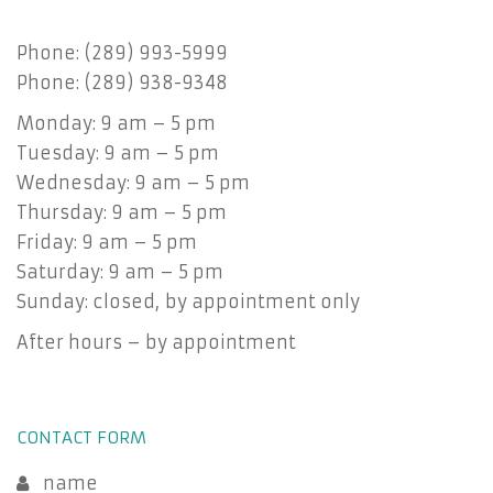
Phone: (289) 993-5999
Phone: (289) 938-9348
Monday: 9 am – 5 pm
Tuesday: 9 am – 5 pm
Wednesday: 9 am – 5 pm
Thursday: 9 am – 5 pm
Friday: 9 am – 5 pm
Saturday: 9 am – 5 pm
Sunday: closed, by appointment only
After hours – by appointment
CONTACT FORM
name