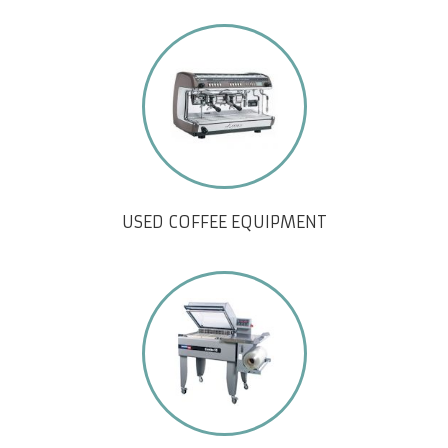
USED COFFEE EQUIPMENT