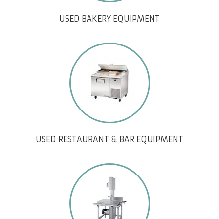
USED BAKERY EQUIPMENT
USED RESTAURANT & BAR EQUIPMENT