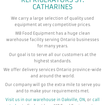
CATHARINES
We carry a large selection of quality used
equipment at very competitive prices.
MB Food Equipment has a huge clean
warehouse facility serving Ontario businesses
for many years.
Our goal is to serve all our customers at the
highest standards.
We offer delivery services Ontario province-wide
and around the world.
Our company will go the extra mile to serve you
and to make your requirements met.
Visit us in our warehouse in Oakville, ON
, or
call