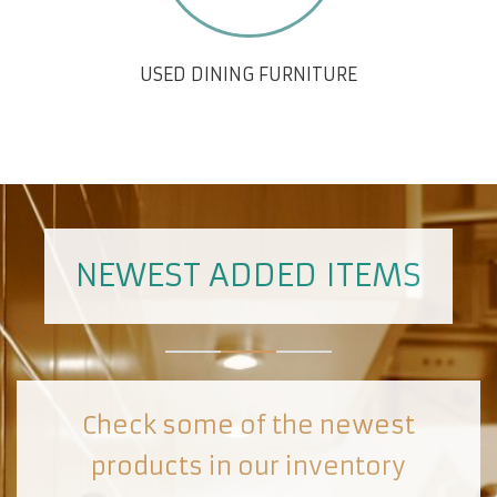
USED DINING FURNITURE
NEWEST ADDED ITEMS
Check some of the newest
products in our inventory