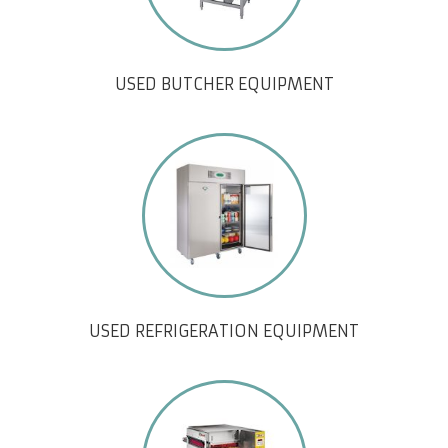
USED BUTCHER EQUIPMENT
USED REFRIGERATION EQUIPMENT