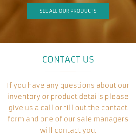
SEE ALL OUR PRODUCTS
CONTACT US
If you have any questions about our
inventory or product details please
give us a call or fill out the contact
form and one of our sale managers
will contact you.