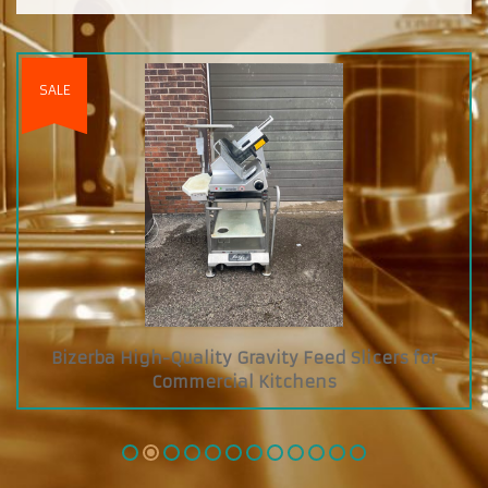
for
Custom Diamond Grab and Go Cooler with 
Glass Showcase on Top