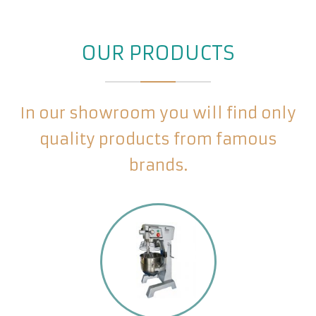
OUR PRODUCTS
In our showroom you will find only
quality products from famous
brands.