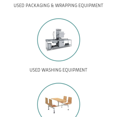
USED PACKAGING & WRAPPING EQUIPMENT
USED WASHING EQUIPMENT