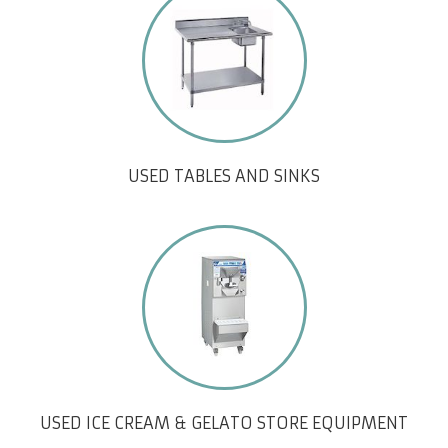
USED TABLES AND SINKS
USED ICE CREAM & GELATO STORE EQUIPMENT