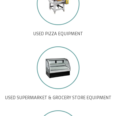
USED PIZZA EQUIPMENT
USED SUPERMARKET & GROCERY STORE EQUIPMENT