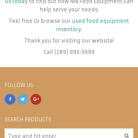
us today
to find out how MB Food Equipment can
help serve your needs.
Feel free to browse our
used food equipment
inventory
.
Thank you for visiting our website!
Call (289) 993-5999
FOLLOW US
SEARCH PRODUCTS