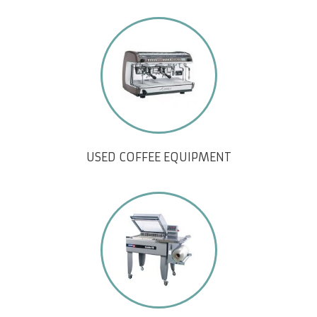
USED COFFEE EQUIPMENT