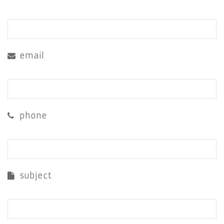
email
phone
subject