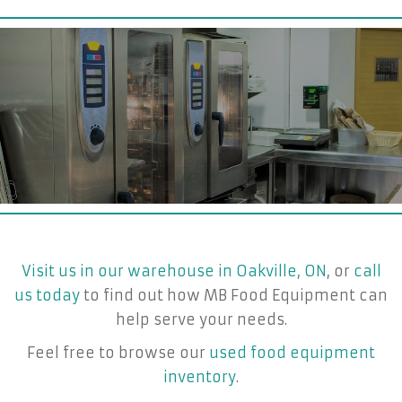
Visit us in our warehouse in Oakville, ON
, or
call
us today
to find out how MB Food Equipment can
help serve your needs.
Feel free to browse our
used food equipment
inventory
.