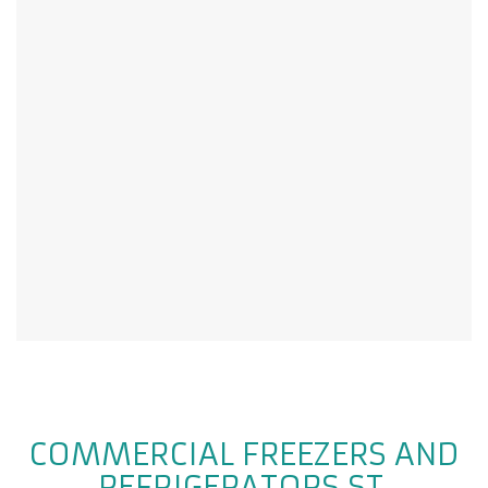
COMMERCIAL FREEZERS AND
REFRIGERATORS ST.