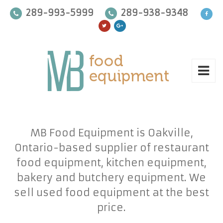
289-993-5999
289-938-9348
MB Food Equipment is Oakville,
Ontario-based supplier of restaurant
food equipment, kitchen equipment,
bakery and butchery equipment. We
sell used food equipment at the best
price.