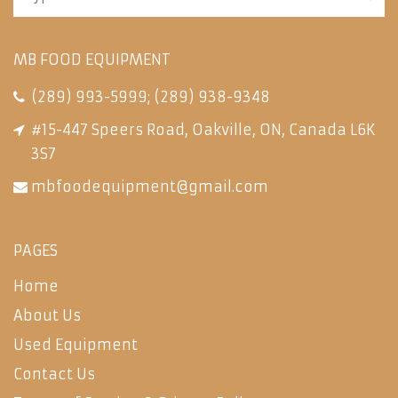
MB FOOD EQUIPMENT
(289) 993-5999
;
(289) 938-9348
#15-447 Speers Road, Oakville, ON, Canada L6K
3S7
mbfoodequipment@gmail.com
PAGES
Home
About Us
Used Equipment
Contact Us