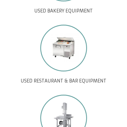
USED BAKERY EQUIPMENT
USED RESTAURANT & BAR EQUIPMENT