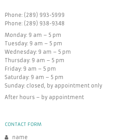
Phone: (289) 993-5999
Phone: (289) 938-9348
Monday: 9 am – 5 pm
Tuesday: 9 am – 5 pm
Wednesday: 9 am – 5 pm
Thursday: 9 am – 5 pm
Friday: 9 am – 5 pm
Saturday: 9 am – 5 pm
Sunday: closed, by appointment only
After hours – by appointment
CONTACT FORM
name