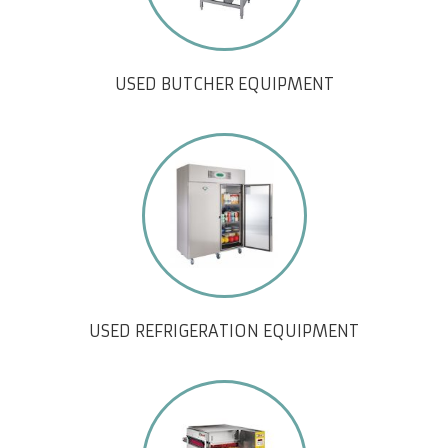
USED BUTCHER EQUIPMENT
USED REFRIGERATION EQUIPMENT