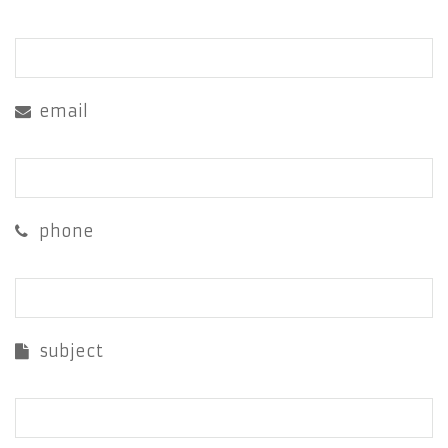
email
phone
subject