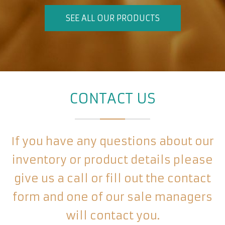
SEE ALL OUR PRODUCTS
CONTACT US
If you have any questions about our
inventory or product details please
give us a call or fill out the contact
form and one of our sale managers
will contact you.