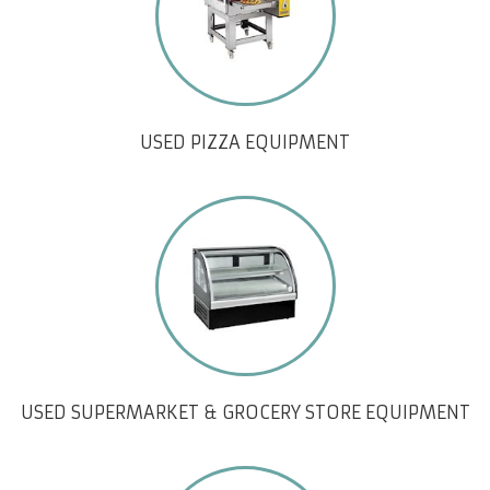
USED PIZZA EQUIPMENT
USED SUPERMARKET & GROCERY STORE EQUIPMENT