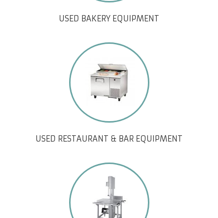
USED BAKERY EQUIPMENT
USED RESTAURANT & BAR EQUIPMENT