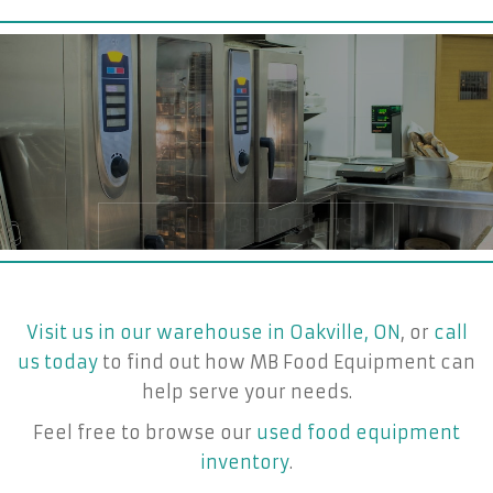
Visit us in our warehouse in Oakville, ON
, or
call
us today
to find out how MB Food Equipment can
help serve your needs.
Feel free to browse our
used food equipment
inventory
.