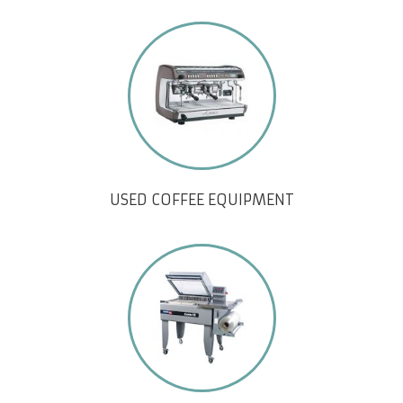
USED COFFEE EQUIPMENT