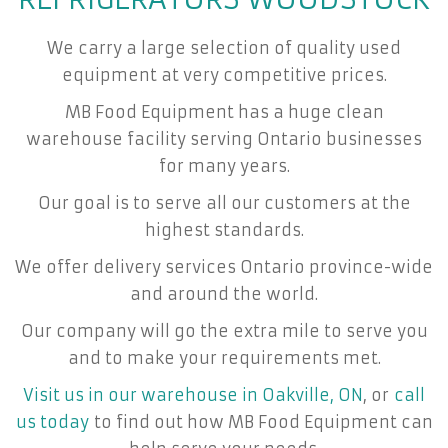
We carry a large selection of quality used
equipment at very competitive prices.
MB Food Equipment has a huge clean
warehouse facility serving Ontario businesses
for many years.
Our goal is to serve all our customers at the
highest standards.
We offer delivery services Ontario province-wide
and around the world.
Our company will go the extra mile to serve you
and to make your requirements met.
Visit us in our warehouse in Oakville, ON
, or
call
us today
to find out how MB Food Equipment can