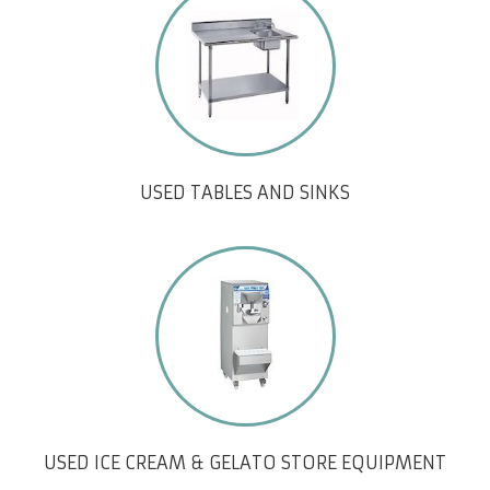
USED TABLES AND SINKS
USED ICE CREAM & GELATO STORE EQUIPMENT