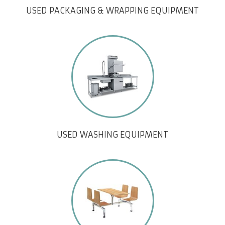
USED PACKAGING & WRAPPING EQUIPMENT
USED WASHING EQUIPMENT