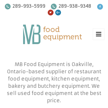
289-993-5999
289-938-9348
MB Food Equipment is Oakville,
Ontario-based supplier of restaurant
food equipment, kitchen equipment,
bakery and butchery equipment. We
sell used food equipment at the best
price.