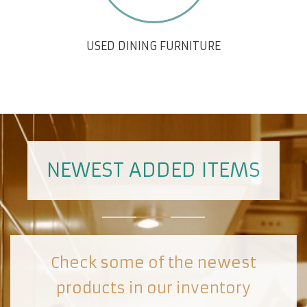
USED DINING FURNITURE
NEWEST ADDED ITEMS
Check some of the newest
products in our inventory