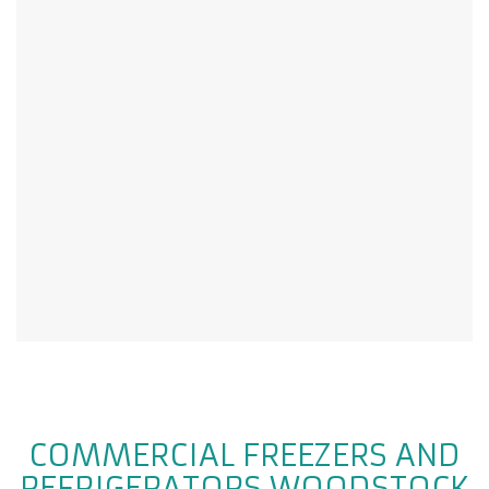
COMMERCIAL FREEZERS AND
REFRIGERATORS WOODSTOCK