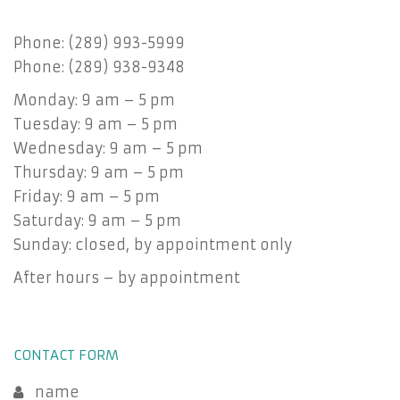
Phone: (289) 993-5999
Phone: (289) 938-9348
Monday: 9 am – 5 pm
Tuesday: 9 am – 5 pm
Wednesday: 9 am – 5 pm
Thursday: 9 am – 5 pm
Friday: 9 am – 5 pm
Saturday: 9 am – 5 pm
Sunday: closed, by appointment only
After hours – by appointment
CONTACT FORM
name