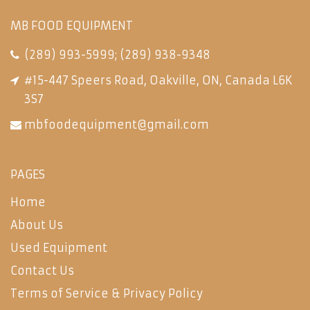
MB FOOD EQUIPMENT
(289) 993-5999
;
(289) 938-9348
#15-447 Speers Road, Oakville, ON, Canada L6K
3S7
mbfoodequipment@gmail.com
PAGES
Home
About Us
Used Equipment
Contact Us
Terms of Service & Privacy Policy