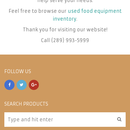
help serve your needs.
Feel free to browse our
used food equipment
inventory
.
Thank you for visiting our website!
Call (289) 993-5999
FOLLOW US
SEARCH PRODUCTS