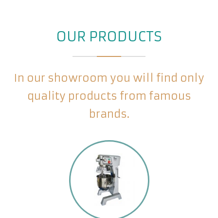
OUR PRODUCTS
In our showroom you will find only
quality products from famous
brands.