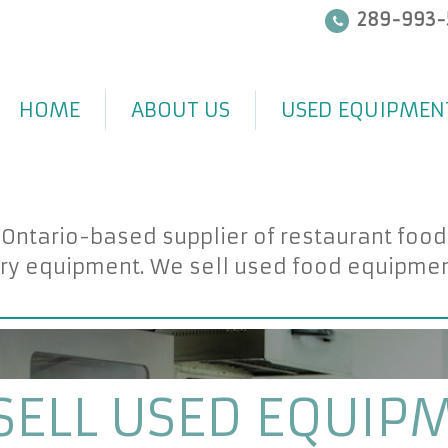
289-993-
HOME
ABOUT US
USED EQUIPMEN
 Ontario-based supplier of restaurant foo
ry equipment. We sell used food equipment 
SELL USED EQUIP