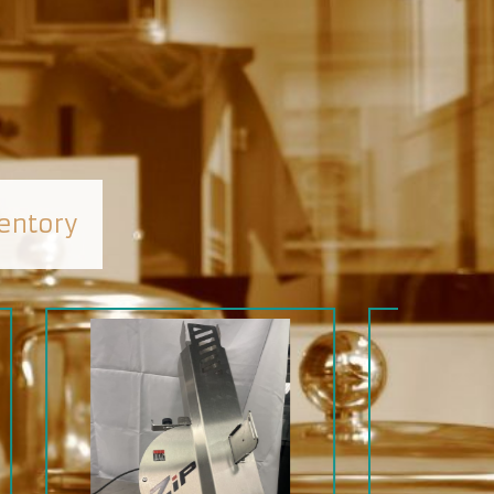
entory
SALE
SOLD