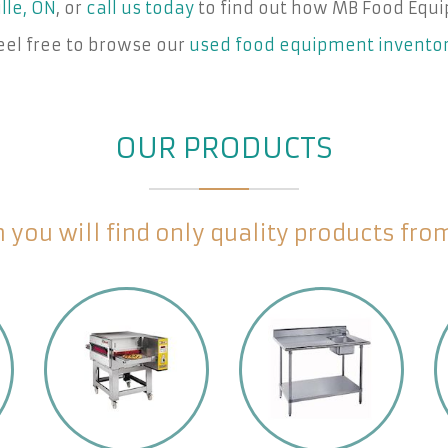
lle, ON
, or
call us today
to find out how MB Food Equi
eel free to browse our
used food equipment invento
OUR PRODUCTS
you will find only quality products fr