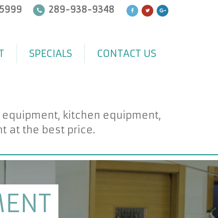
5999
289-938-9348
T
SPECIALS
CONTACT US
d equipment, kitchen equipment,
at the best price.
MENT