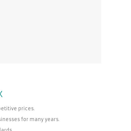
X
titive prices.
inesses for many years.
dards.