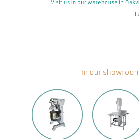
Visit us in our warehouse in Oakvi
F
In our showroom 