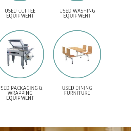
USED COFFEE
USED WASHING
EQUIPMENT
EQUIPMENT
USED PACKAGING &
USED DINING
WRAPPING
FURNITURE
EQUIPMENT