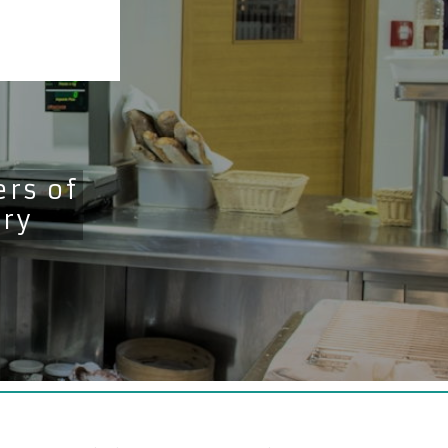
rs of
try