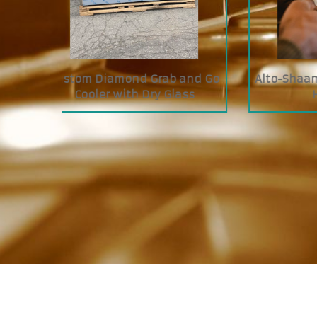
I Cook &
Siebeck FRC Butcher Tying
JAC
Machine