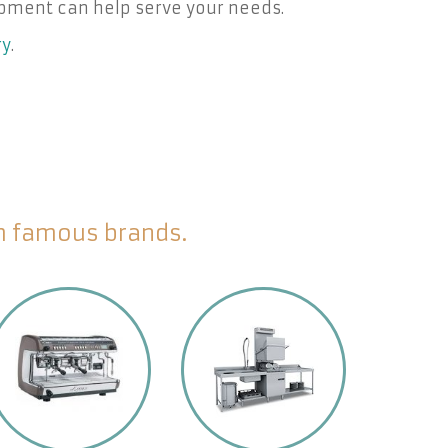
pment can help serve your needs.
ry
.
om famous brands.