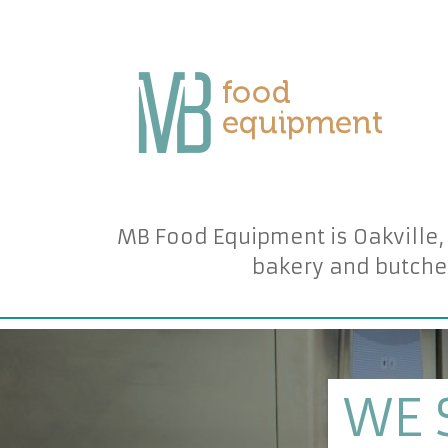
MB Food Equipment is Oakville,
bakery and butche
WE 