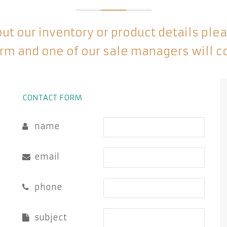
t our inventory or product details please
rm and one of our sale managers will c
CONTACT FORM
name
email
phone
subject