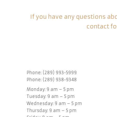
If you have any questions abou
contact fo
Phone: (289) 993-5999
Phone: (289) 938-9348
Monday: 9 am – 5 pm
Tuesday: 9 am – 5 pm
Wednesday: 9 am – 5 pm
Thursday: 9 am – 5 pm