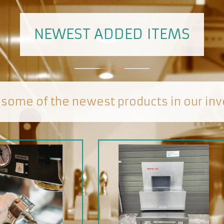
NEWEST ADDED ITEMS
 some of the newest products in our inv