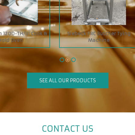
 ZIPETL Baguettes, Buns
Boyens Economy Jelly S
,Rolls Slicer
SEE ALL OUR PRODUCTS
CONTACT US