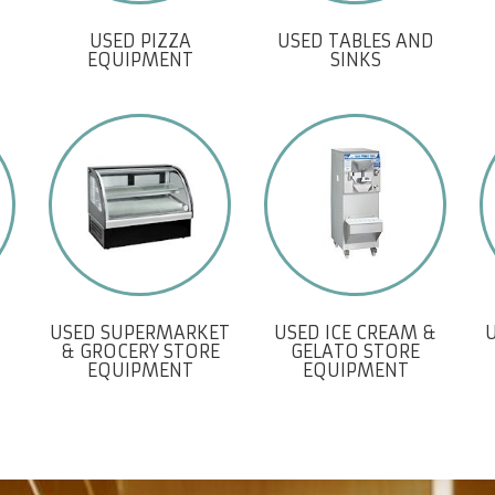
USED PIZZA
USED TABLES AND
EQUIPMENT
SINKS
USED SUPERMARKET
USED ICE CREAM &
& GROCERY STORE
GELATO STORE
EQUIPMENT
EQUIPMENT