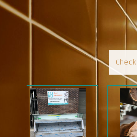
Check