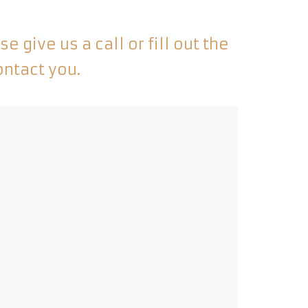
 give us a call or fill out the
ontact you.