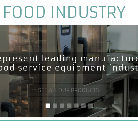
 FOOD INDUSTRY
epresent leading manufacture
food service equipment indus
SEE ALL OUR PRODUCTS