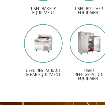
USED BAKERY
USED BUTCHER
EQUIPMENT
EQUIPMENT
USED RESTAURANT
USED
& BAR EQUIPMENT
REFRIGERATION
EQUIPMENT