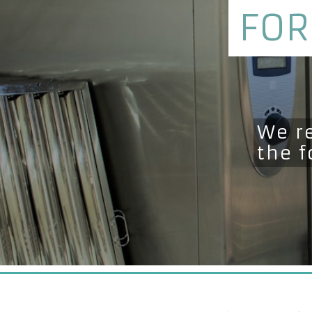
FOR
We r
the 