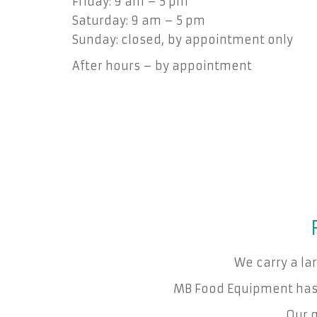
Friday: 9 am – 5 pm
Saturday: 9 am – 5 pm
Sunday: closed, by appointment only
After hours – by appointment
We carry a la
MB Food Equipment has 
Our g