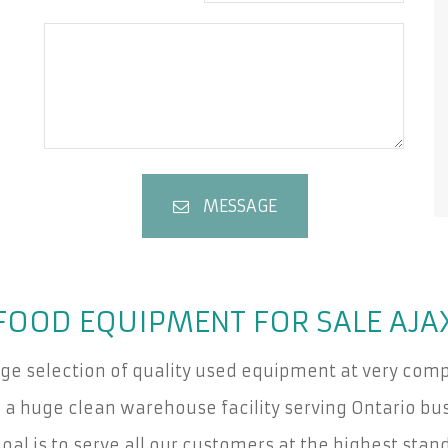
MESSAGE
FOOD EQUIPMENT FOR SALE AJA
rge selection of quality used equipment at very compe
a huge clean warehouse facility serving Ontario bus
oal is to serve all our customers at the highest stan