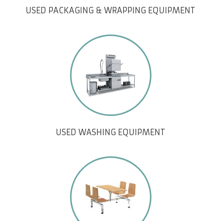
USED PACKAGING & WRAPPING EQUIPMENT
USED WASHING EQUIPMENT