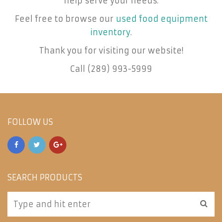
help serve your needs.
Feel free to browse our
used food equipment
inventory
.
Thank you for visiting our website!
Call (289) 993-5999
FOLLOW US
SEARCH PRODUCTS