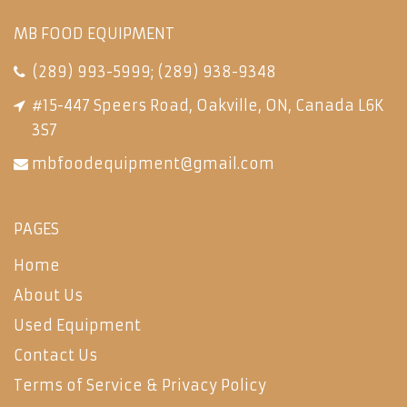
MB FOOD EQUIPMENT
(289) 993-5999
;
(289) 938-9348
#15-447 Speers Road, Oakville, ON, Canada L6K
3S7
mbfoodequipment@gmail.com
PAGES
Home
About Us
Used Equipment
Contact Us
Terms of Service & Privacy Policy