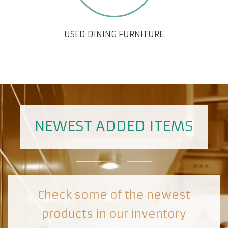
USED DINING FURNITURE
NEWEST ADDED ITEMS
Check some of the newest
products in our inventory