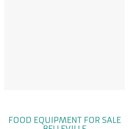
FOOD EQUIPMENT FOR SALE
BELLEVILLE