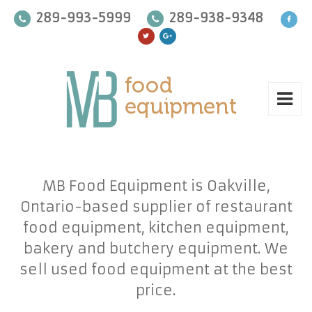
289-993-5999
289-938-9348
MB Food Equipment is Oakville,
Ontario-based supplier of restaurant
food equipment, kitchen equipment,
bakery and butchery equipment. We
sell used food equipment at the best
price.