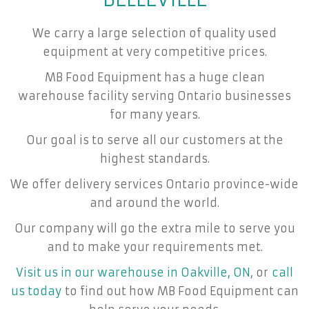
We carry a large selection of quality used
equipment at very competitive prices.
MB Food Equipment has a huge clean
warehouse facility serving Ontario businesses
for many years.
Our goal is to serve all our customers at the
highest standards.
We offer delivery services Ontario province-wide
and around the world.
Our company will go the extra mile to serve you
and to make your requirements met.
Visit us in our warehouse in Oakville, ON
, or
call
us today
to find out how MB Food Equipment can