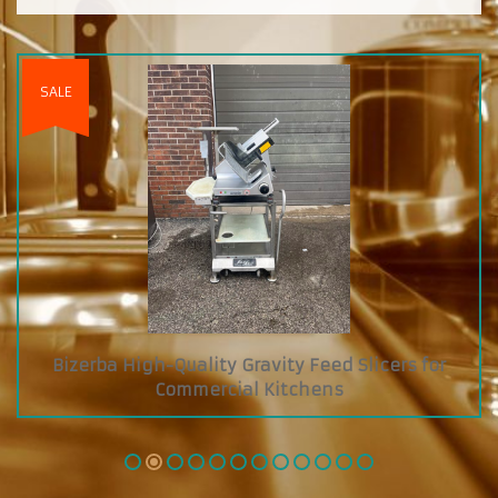
cers for
Custom Diamond Grab and Go Cooler 
Glass Showcase on Top