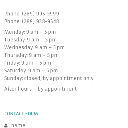
Phone: (289) 993-5999
Phone: (289) 938-9348
Monday: 9 am – 5 pm
Tuesday: 9 am – 5 pm
Wednesday: 9 am – 5 pm
Thursday: 9 am – 5 pm
Friday: 9 am – 5 pm
Saturday: 9 am – 5 pm
Sunday: closed, by appointment only
After hours – by appointment
CONTACT FORM
name