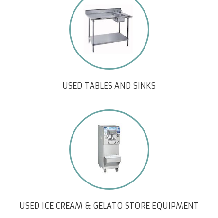
USED TABLES AND SINKS
USED ICE CREAM & GELATO STORE EQUIPMENT