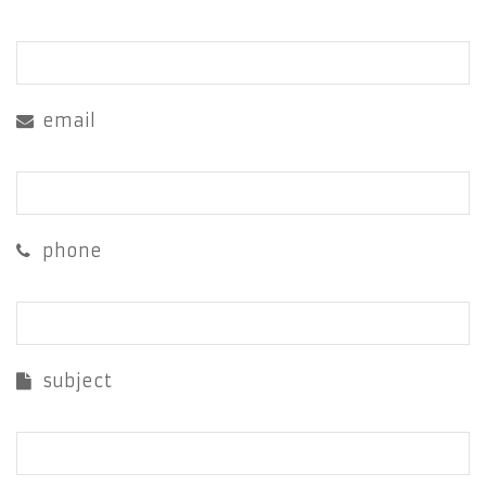
email
phone
subject