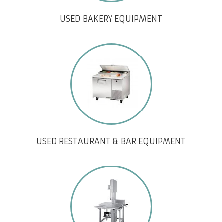
USED BAKERY EQUIPMENT
USED RESTAURANT & BAR EQUIPMENT