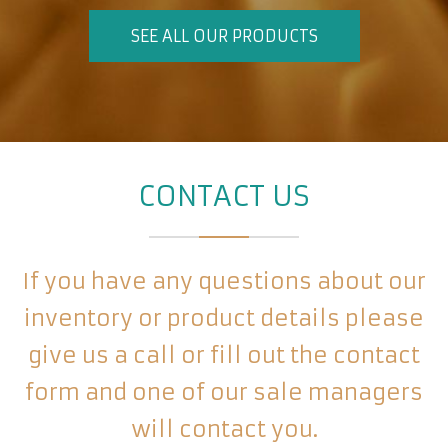
SEE ALL OUR PRODUCTS
CONTACT US
If you have any questions about our
inventory or product details please
give us a call or fill out the contact
form and one of our sale managers
will contact you.