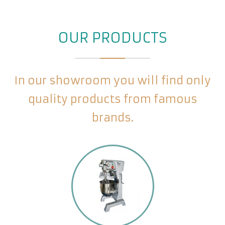
OUR PRODUCTS
In our showroom you will find only
quality products from famous
brands.