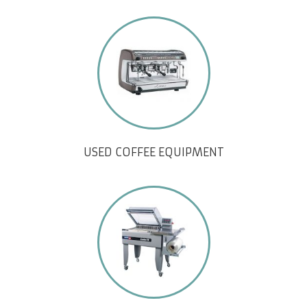
USED COFFEE EQUIPMENT