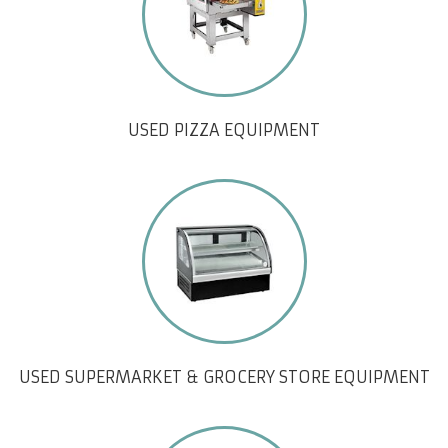
USED PIZZA EQUIPMENT
USED SUPERMARKET & GROCERY STORE EQUIPMENT