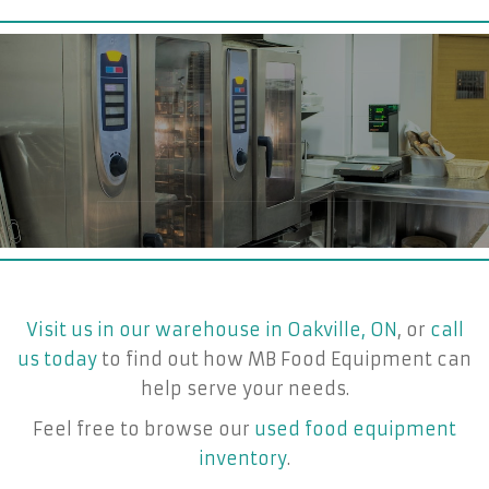
Visit us in our warehouse in Oakville, ON
, or
call
us today
to find out how MB Food Equipment can
help serve your needs.
Feel free to browse our
used food equipment
inventory
.