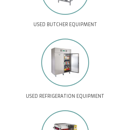
USED BUTCHER EQUIPMENT
USED REFRIGERATION EQUIPMENT