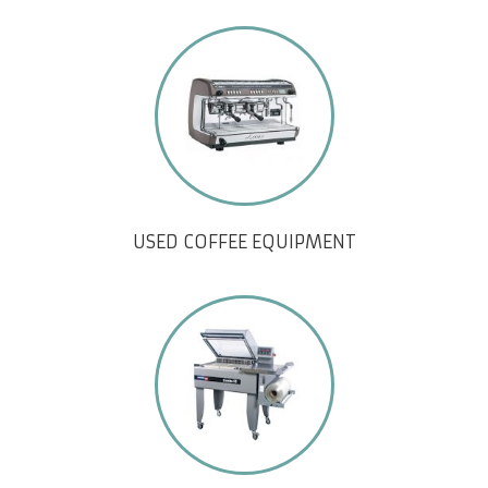
USED COFFEE EQUIPMENT