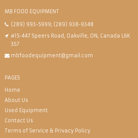
MB FOOD EQUIPMENT
(289) 993-5999
;
(289) 938-9348
#15-447 Speers Road, Oakville, ON, Canada L6K
3S7
mbfoodequipment@gmail.com
PAGES
Home
About Us
Used Equipment
Contact Us
Terms of Service & Privacy Policy