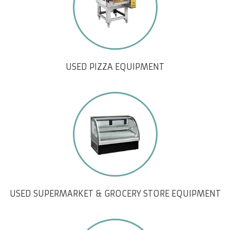
USED PIZZA EQUIPMENT
USED SUPERMARKET & GROCERY STORE EQUIPMENT