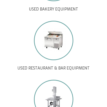
USED BAKERY EQUIPMENT
USED RESTAURANT & BAR EQUIPMENT