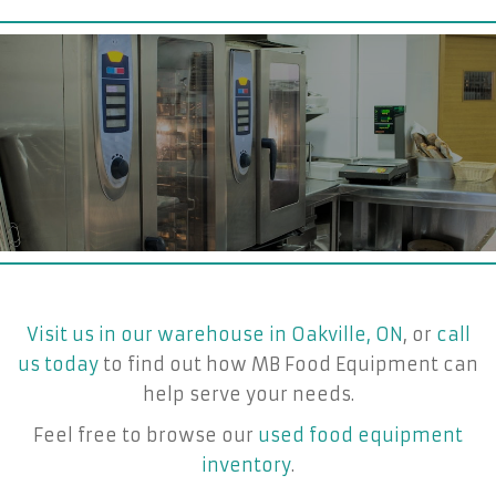
Visit us in our warehouse in Oakville, ON
, or
call
us today
to find out how MB Food Equipment can
help serve your needs.
Feel free to browse our
used food equipment
inventory
.