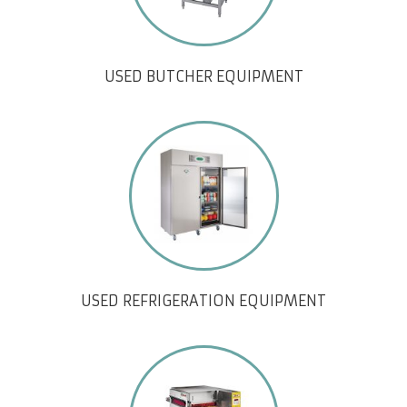
USED BUTCHER EQUIPMENT
USED REFRIGERATION EQUIPMENT