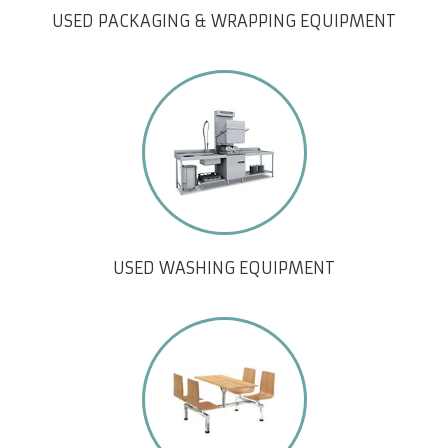
USED PACKAGING & WRAPPING EQUIPMENT
USED WASHING EQUIPMENT