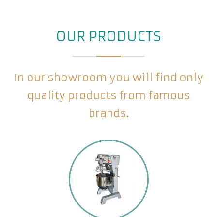
OUR PRODUCTS
In our showroom you will find only
quality products from famous
brands.