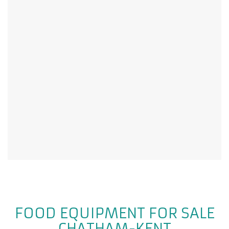
FOOD EQUIPMENT FOR SALE
CHATHAM-KENT