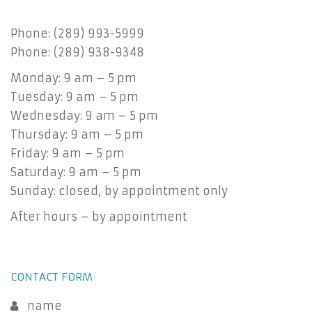
Phone: (289) 993-5999
Phone: (289) 938-9348
Monday: 9 am – 5 pm
Tuesday: 9 am – 5 pm
Wednesday: 9 am – 5 pm
Thursday: 9 am – 5 pm
Friday: 9 am – 5 pm
Saturday: 9 am – 5 pm
Sunday: closed, by appointment only
After hours – by appointment
CONTACT FORM
name