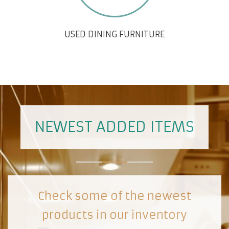
USED DINING FURNITURE
NEWEST ADDED ITEMS
Check some of the newest
products in our inventory