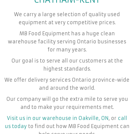
We carry a large selection of quality used
equipment at very competitive prices.
MB Food Equipment has a huge clean
warehouse facility serving Ontario businesses
for many years.
Our goal is to serve all our customers at the
highest standards.
We offer delivery services Ontario province-wide
and around the world.
Our company will go the extra mile to serve you
and to make your requirements met.
Visit us in our warehouse in Oakville, ON
, or
call
us today
to find out how MB Food Equipment can