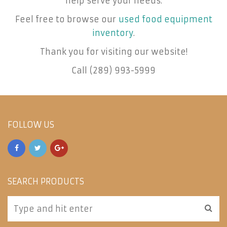
help serve your needs.
Feel free to browse our
used food equipment
inventory
.
Thank you for visiting our website!
Call (289) 993-5999
FOLLOW US
SEARCH PRODUCTS