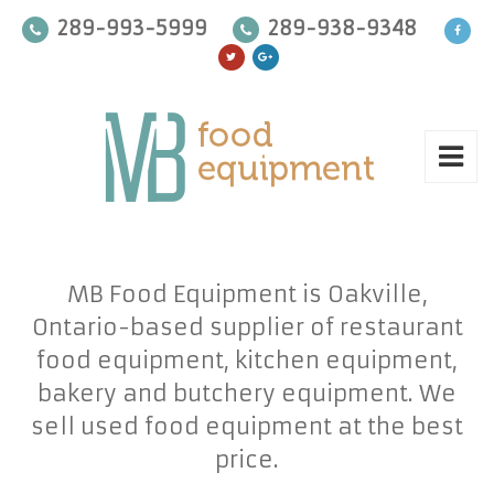
289-993-5999
289-938-9348
MB Food Equipment is Oakville,
Ontario-based supplier of restaurant
food equipment, kitchen equipment,
bakery and butchery equipment. We
sell used food equipment at the best
price.