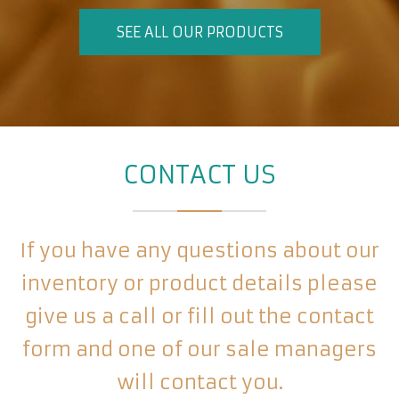
SEE ALL OUR PRODUCTS
CONTACT US
If you have any questions about our
inventory or product details please
give us a call or fill out the contact
form and one of our sale managers
will contact you.