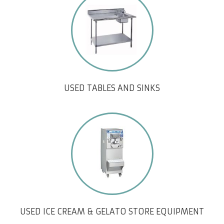
USED TABLES AND SINKS
USED ICE CREAM & GELATO STORE EQUIPMENT