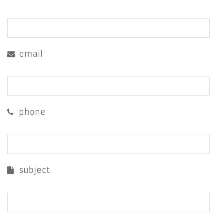
email
phone
subject