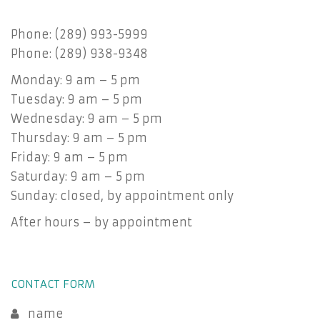
Phone: (289) 993-5999
Phone: (289) 938-9348
Monday: 9 am – 5 pm
Tuesday: 9 am – 5 pm
Wednesday: 9 am – 5 pm
Thursday: 9 am – 5 pm
Friday: 9 am – 5 pm
Saturday: 9 am – 5 pm
Sunday: closed, by appointment only
After hours – by appointment
CONTACT FORM
name