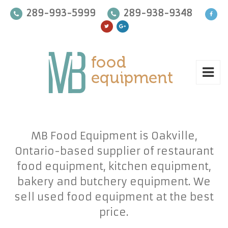
289-993-5999
289-938-9348
MB Food Equipment is Oakville,
Ontario-based supplier of restaurant
food equipment, kitchen equipment,
bakery and butchery equipment. We
sell used food equipment at the best
price.