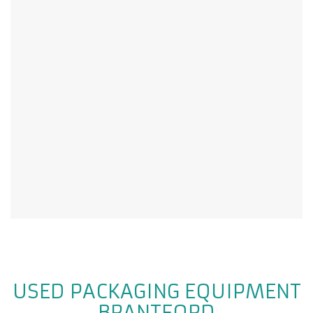
USED PACKAGING EQUIPMENT
BRANTFORD