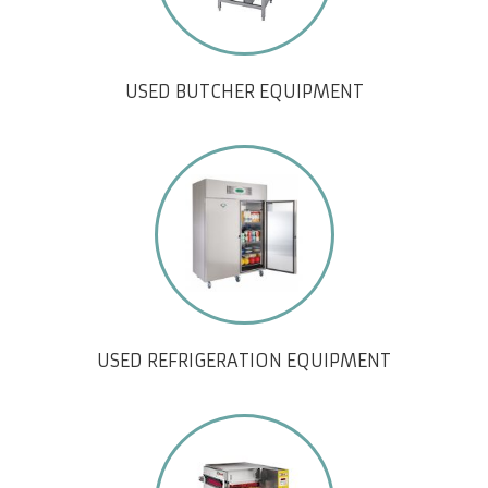
USED BUTCHER EQUIPMENT
USED REFRIGERATION EQUIPMENT