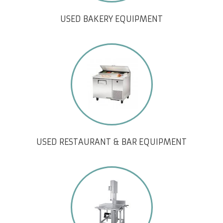
USED BAKERY EQUIPMENT
USED RESTAURANT & BAR EQUIPMENT