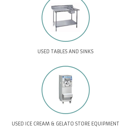
USED TABLES AND SINKS
USED ICE CREAM & GELATO STORE EQUIPMENT