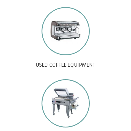
USED COFFEE EQUIPMENT