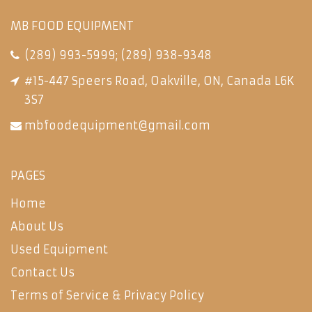
MB FOOD EQUIPMENT
(289) 993-5999
;
(289) 938-9348
#15-447 Speers Road, Oakville, ON, Canada L6K
3S7
mbfoodequipment@gmail.com
PAGES
Home
About Us
Used Equipment
Contact Us
Terms of Service & Privacy Policy