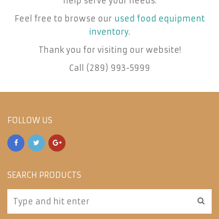
help serve your needs.
Feel free to browse our
used food equipment
inventory
.
Thank you for visiting our website!
Call (289) 993-5999
FOLLOW US
SEARCH PRODUCTS