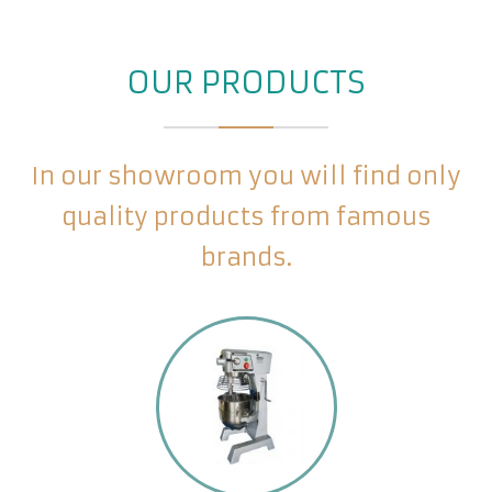
OUR PRODUCTS
In our showroom you will find only
quality products from famous
brands.