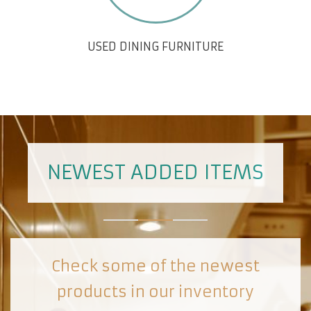
USED DINING FURNITURE
NEWEST ADDED ITEMS
Check some of the newest
products in our inventory