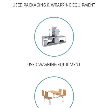
USED PACKAGING & WRAPPING EQUIPMENT
USED WASHING EQUIPMENT