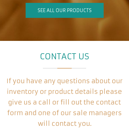
SEE ALL OUR PRODUCTS
CONTACT US
If you have any questions about our
inventory or product details please
give us a call or fill out the contact
form and one of our sale managers
will contact you.