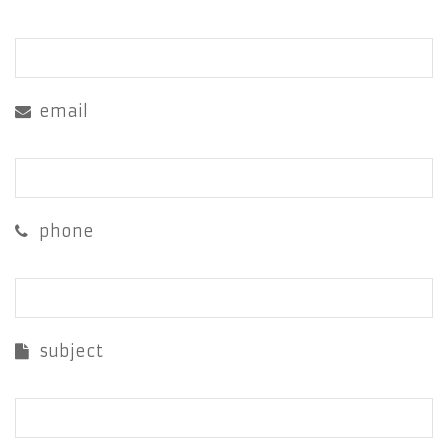
email
phone
subject