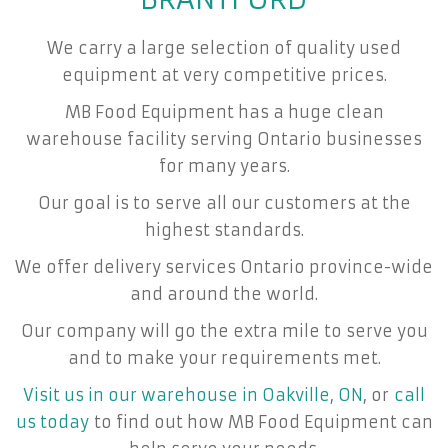
We carry a large selection of quality used
equipment at very competitive prices.
MB Food Equipment has a huge clean
warehouse facility serving Ontario businesses
for many years.
Our goal is to serve all our customers at the
highest standards.
We offer delivery services Ontario province-wide
and around the world.
Our company will go the extra mile to serve you
and to make your requirements met.
Visit us in our warehouse in Oakville, ON
, or
call
us today
to find out how MB Food Equipment can