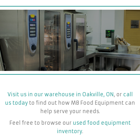
Visit us in our warehouse in Oakville, ON
, or
call
us today
to find out how MB Food Equipment can
help serve your needs.
Feel free to browse our
used food equipment
inventory
.