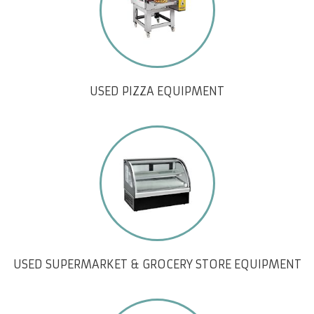
USED PIZZA EQUIPMENT
USED SUPERMARKET & GROCERY STORE EQUIPMENT