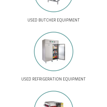
USED BUTCHER EQUIPMENT
USED REFRIGERATION EQUIPMENT