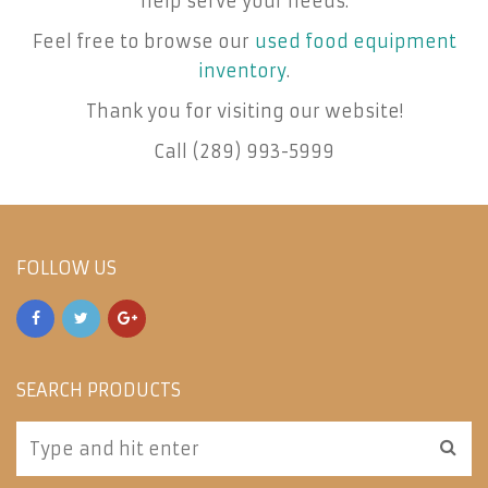
help serve your needs.
Feel free to browse our
used food equipment
inventory
.
Thank you for visiting our website!
Call (289) 993-5999
FOLLOW US
SEARCH PRODUCTS