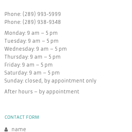
Phone: (289) 993-5999
Phone: (289) 938-9348
Monday: 9 am – 5 pm
Tuesday: 9 am – 5 pm
Wednesday: 9 am – 5 pm
Thursday: 9 am – 5 pm
Friday: 9 am – 5 pm
Saturday: 9 am – 5 pm
Sunday: closed, by appointment only
After hours – by appointment
CONTACT FORM
name