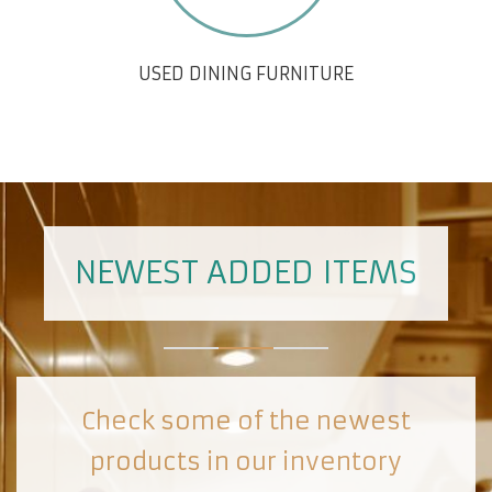
USED DINING FURNITURE
NEWEST ADDED ITEMS
Check some of the newest
products in our inventory