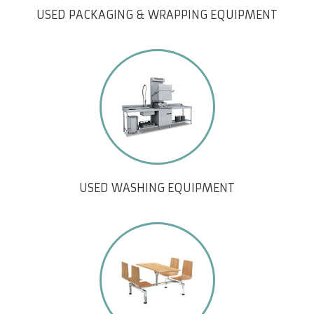
USED PACKAGING & WRAPPING EQUIPMENT
USED WASHING EQUIPMENT