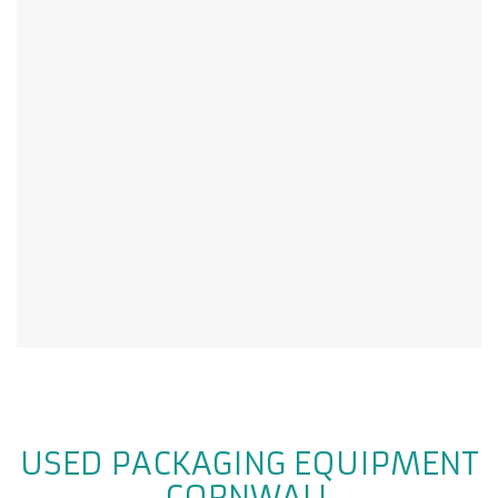
USED PACKAGING EQUIPMENT
CORNWALL