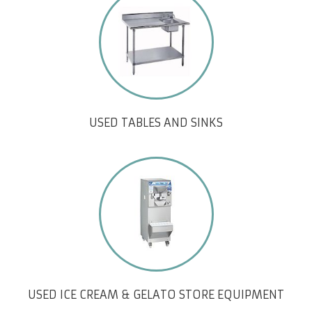
USED TABLES AND SINKS
USED ICE CREAM & GELATO STORE EQUIPMENT