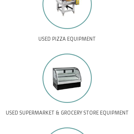
USED PIZZA EQUIPMENT
USED SUPERMARKET & GROCERY STORE EQUIPMENT