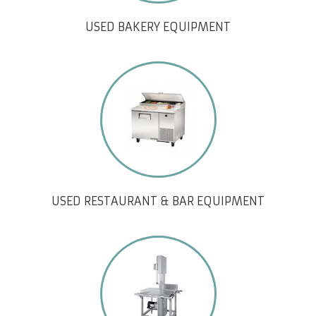
USED BAKERY EQUIPMENT
USED RESTAURANT & BAR EQUIPMENT