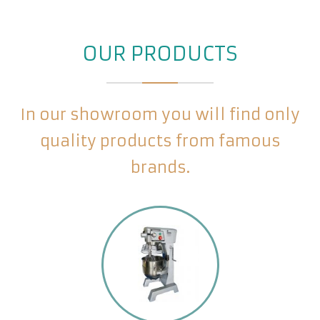
OUR PRODUCTS
In our showroom you will find only
quality products from famous
brands.