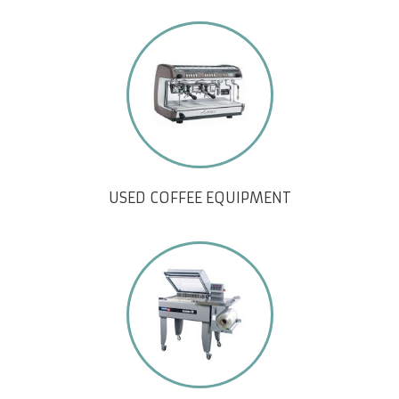
USED COFFEE EQUIPMENT