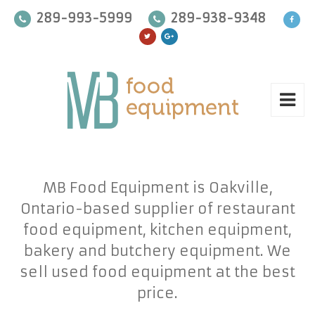
289-993-5999
289-938-9348
MB Food Equipment is Oakville,
Ontario-based supplier of restaurant
food equipment, kitchen equipment,
bakery and butchery equipment. We
sell used food equipment at the best
price.