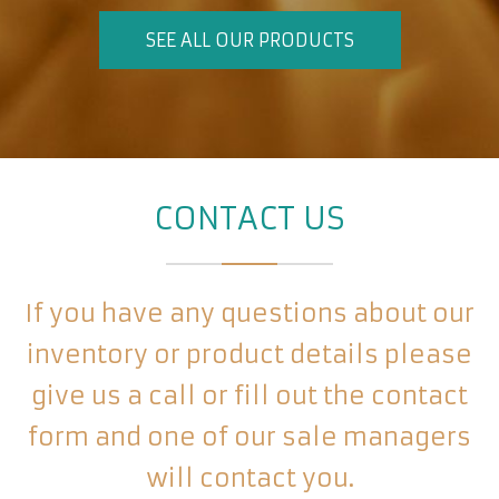
SEE ALL OUR PRODUCTS
CONTACT US
If you have any questions about our
inventory or product details please
give us a call or fill out the contact
form and one of our sale managers
will contact you.