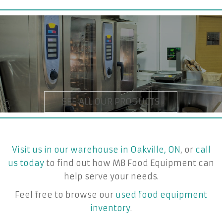
Visit us in our warehouse in Oakville, ON
, or
call
us today
to find out how MB Food Equipment can
help serve your needs.
Feel free to browse our
used food equipment
inventory
.