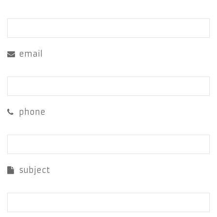
email
phone
subject