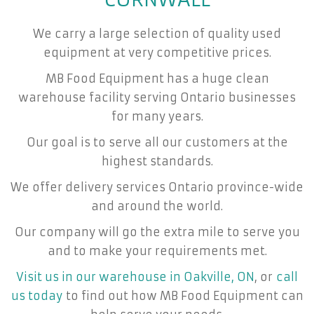
We carry a large selection of quality used
equipment at very competitive prices.
MB Food Equipment has a huge clean
warehouse facility serving Ontario businesses
for many years.
Our goal is to serve all our customers at the
highest standards.
We offer delivery services Ontario province-wide
and around the world.
Our company will go the extra mile to serve you
and to make your requirements met.
Visit us in our warehouse in Oakville, ON
, or
call
us today
to find out how MB Food Equipment can