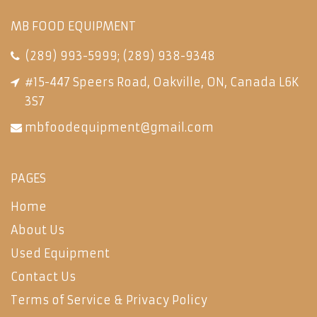
MB FOOD EQUIPMENT
(289) 993-5999
;
(289) 938-9348
#15-447 Speers Road, Oakville, ON, Canada L6K
3S7
mbfoodequipment@gmail.com
PAGES
Home
About Us
Used Equipment
Contact Us
Terms of Service & Privacy Policy