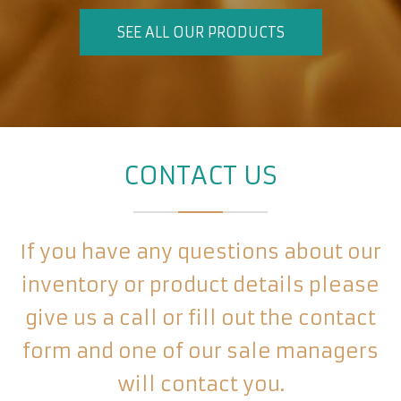
SEE ALL OUR PRODUCTS
CONTACT US
If you have any questions about our
inventory or product details please
give us a call or fill out the contact
form and one of our sale managers
will contact you.