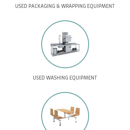
USED PACKAGING & WRAPPING EQUIPMENT
USED WASHING EQUIPMENT