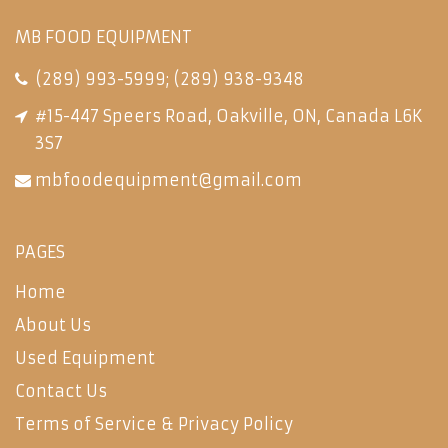
MB FOOD EQUIPMENT
(289) 993-5999
;
(289) 938-9348
#15-447 Speers Road, Oakville, ON, Canada L6K
3S7
mbfoodequipment@gmail.com
PAGES
Home
About Us
Used Equipment
Contact Us
Terms of Service & Privacy Policy