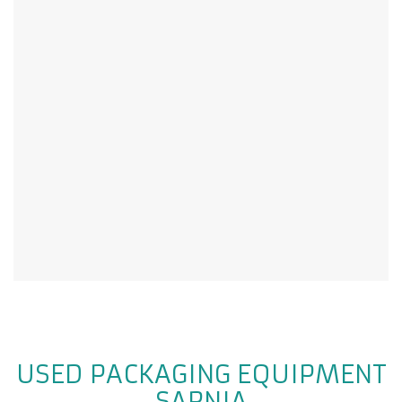
USED PACKAGING EQUIPMENT
SARNIA