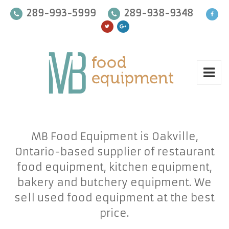
289-993-5999
289-938-9348
MB Food Equipment is Oakville,
Ontario-based supplier of restaurant
food equipment, kitchen equipment,
bakery and butchery equipment. We
sell used food equipment at the best
price.