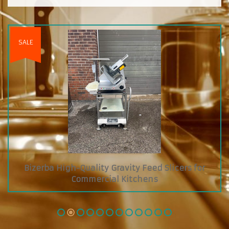
s for
Custom Diamond Grab and Go Cooler wit
Glass Showcase on Top