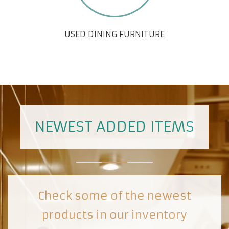
USED DINING FURNITURE
NEWEST ADDED ITEMS
Check some of the newest
products in our inventory