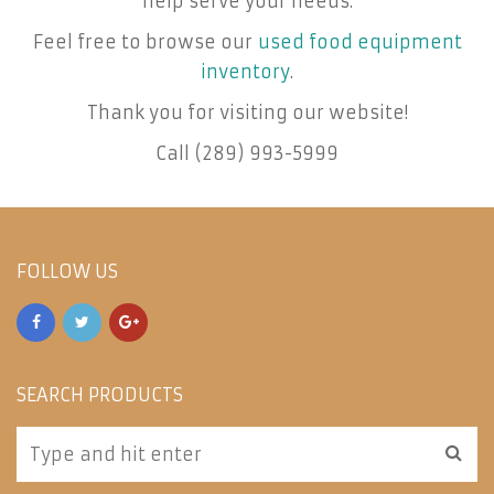
help serve your needs.
Feel free to browse our
used food equipment
inventory
.
Thank you for visiting our website!
Call (289) 993-5999
FOLLOW US
SEARCH PRODUCTS