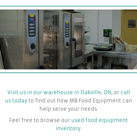
Visit us in our warehouse in Oakville, ON
, or
call
us today
to find out how MB Food Equipment can
help serve your needs.
Feel free to browse our
used food equipment
inventory
.