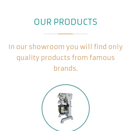
OUR PRODUCTS
In our showroom you will find only
quality products from famous
brands.