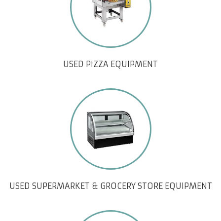
USED PIZZA EQUIPMENT
USED SUPERMARKET & GROCERY STORE EQUIPMENT