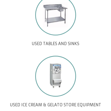
USED TABLES AND SINKS
USED ICE CREAM & GELATO STORE EQUIPMENT