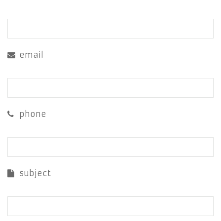
email
phone
subject