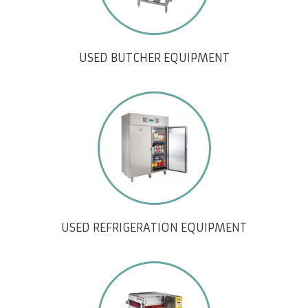
USED BUTCHER EQUIPMENT
USED REFRIGERATION EQUIPMENT