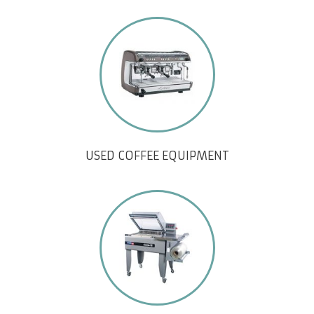
USED COFFEE EQUIPMENT