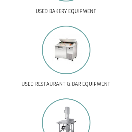
USED BAKERY EQUIPMENT
USED RESTAURANT & BAR EQUIPMENT