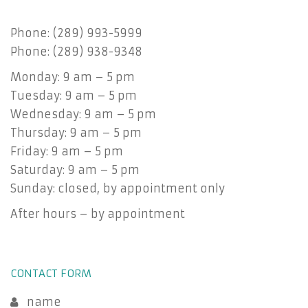
Phone: (289) 993-5999
Phone: (289) 938-9348
Monday: 9 am – 5 pm
Tuesday: 9 am – 5 pm
Wednesday: 9 am – 5 pm
Thursday: 9 am – 5 pm
Friday: 9 am – 5 pm
Saturday: 9 am – 5 pm
Sunday: closed, by appointment only
After hours – by appointment
CONTACT FORM
name