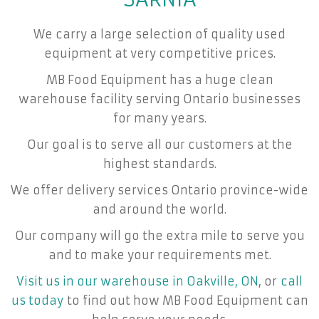
We carry a large selection of quality used
equipment at very competitive prices.
MB Food Equipment has a huge clean
warehouse facility serving Ontario businesses
for many years.
Our goal is to serve all our customers at the
highest standards.
We offer delivery services Ontario province-wide
and around the world.
Our company will go the extra mile to serve you
and to make your requirements met.
Visit us in our warehouse in Oakville, ON
, or
call
us today
to find out how MB Food Equipment can