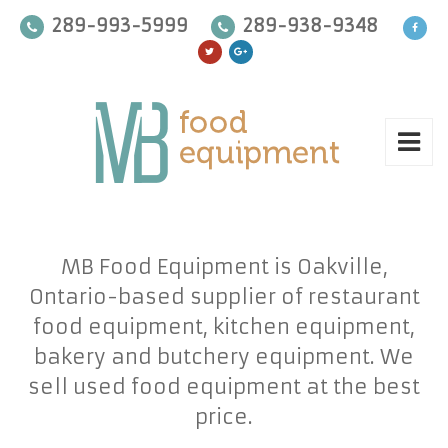
289-993-5999
289-938-9348
MB Food Equipment is Oakville,
Ontario-based supplier of restaurant
food equipment, kitchen equipment,
bakery and butchery equipment. We
sell used food equipment at the best
price.