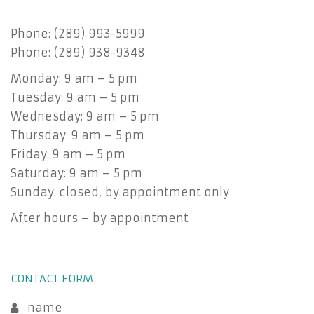
Phone: (289) 993-5999
Phone: (289) 938-9348
Monday: 9 am – 5 pm
Tuesday: 9 am – 5 pm
Wednesday: 9 am – 5 pm
Thursday: 9 am – 5 pm
Friday: 9 am – 5 pm
Saturday: 9 am – 5 pm
Sunday: closed, by appointment only
After hours – by appointment
CONTACT FORM
name