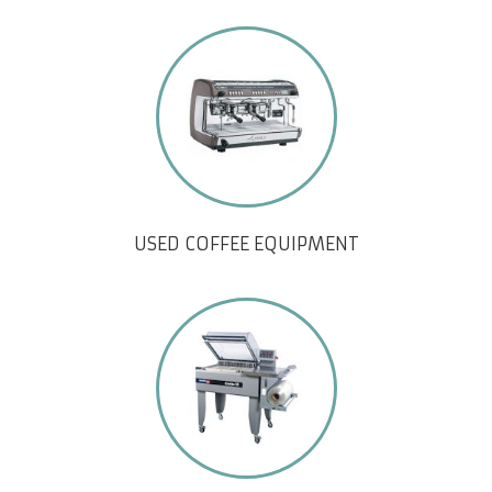
USED COFFEE EQUIPMENT