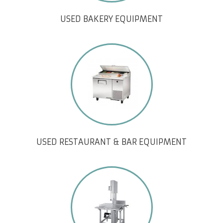
USED BAKERY EQUIPMENT
USED RESTAURANT & BAR EQUIPMENT