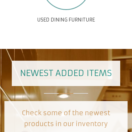
USED DINING FURNITURE
NEWEST ADDED ITEMS
Check some of the newest
products in our inventory