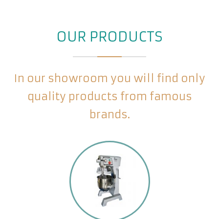
OUR PRODUCTS
In our showroom you will find only
quality products from famous
brands.