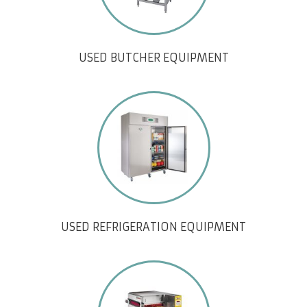
USED BUTCHER EQUIPMENT
USED REFRIGERATION EQUIPMENT