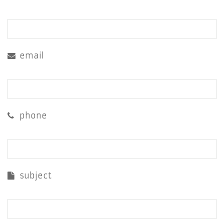
email
phone
subject