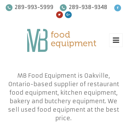
289-993-5999
289-938-9348
MB Food Equipment is Oakville,
Ontario-based supplier of restaurant
food equipment, kitchen equipment,
bakery and butchery equipment. We
sell used food equipment at the best
price.