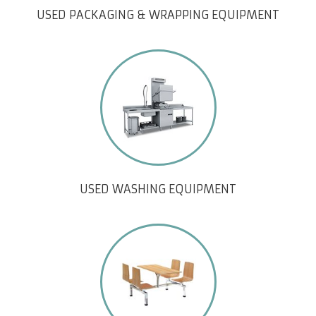
USED PACKAGING & WRAPPING EQUIPMENT
USED WASHING EQUIPMENT