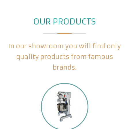
OUR PRODUCTS
In our showroom you will find only
quality products from famous
brands.