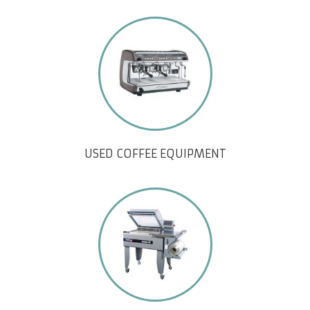
USED COFFEE EQUIPMENT