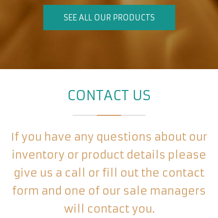
SEE ALL OUR PRODUCTS
CONTACT US
If you have any questions about our
inventory or product details please
give us a call or fill out the contact
form and one of our sale managers
will contact you.