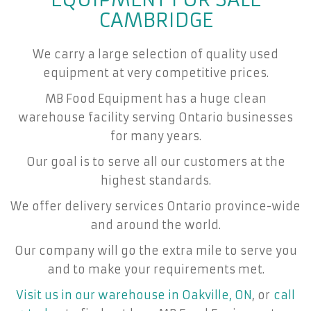
CAMBRIDGE
We carry a large selection of quality used
equipment at very competitive prices.
MB Food Equipment has a huge clean
warehouse facility serving Ontario businesses
for many years.
Our goal is to serve all our customers at the
highest standards.
We offer delivery services Ontario province-wide
and around the world.
Our company will go the extra mile to serve you
and to make your requirements met.
Visit us in our warehouse in Oakville, ON
, or
call