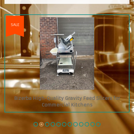
s for
Custom Diamond Grab and Go Cooler wit
Glass Showcase on Top