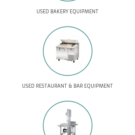
USED BAKERY EQUIPMENT
USED RESTAURANT & BAR EQUIPMENT