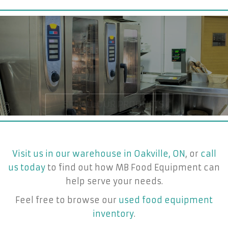
Visit us in our warehouse in Oakville, ON
, or
call
us today
to find out how MB Food Equipment can
help serve your needs.
Feel free to browse our
used food equipment
inventory
.