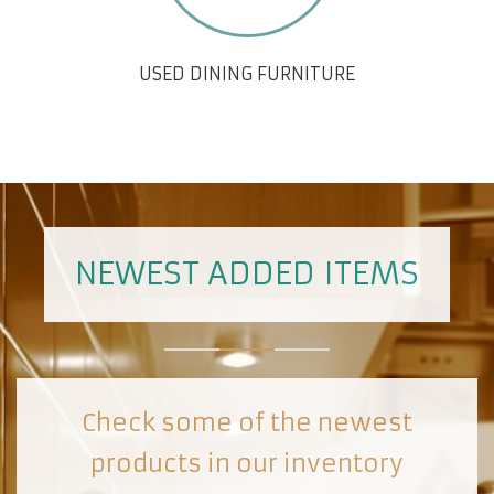
USED DINING FURNITURE
NEWEST ADDED ITEMS
Check some of the newest
products in our inventory