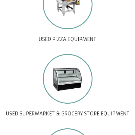
USED PIZZA EQUIPMENT
USED SUPERMARKET & GROCERY STORE EQUIPMENT