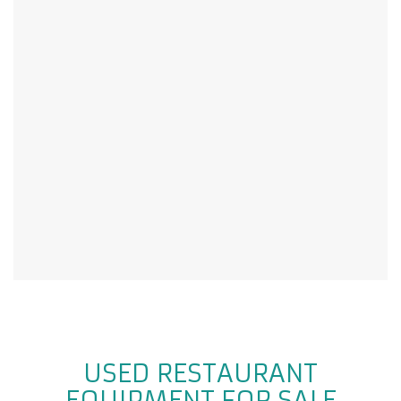
USED RESTAURANT
EQUIPMENT FOR SALE