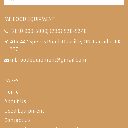
MB FOOD EQUIPMENT
(289) 993-5999
;
(289) 938-9348
#15-447 Speers Road, Oakville, ON, Canada L6K
3S7
mbfoodequipment@gmail.com
PAGES
Home
About Us
Used Equipment
Contact Us