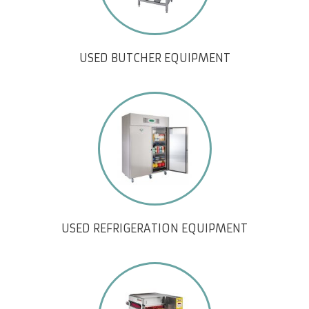
USED BUTCHER EQUIPMENT
USED REFRIGERATION EQUIPMENT