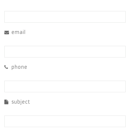
email
phone
subject