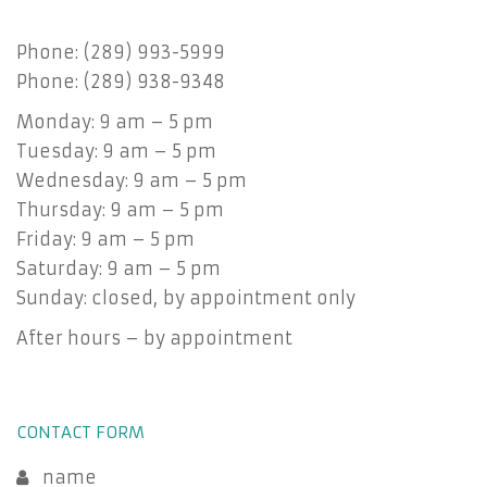
Phone: (289) 993-5999
Phone: (289) 938-9348
Monday: 9 am – 5 pm
Tuesday: 9 am – 5 pm
Wednesday: 9 am – 5 pm
Thursday: 9 am – 5 pm
Friday: 9 am – 5 pm
Saturday: 9 am – 5 pm
Sunday: closed, by appointment only
After hours – by appointment
CONTACT FORM
name