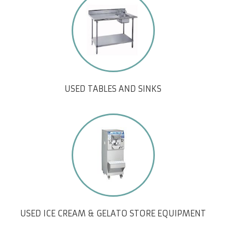
USED TABLES AND SINKS
USED ICE CREAM & GELATO STORE EQUIPMENT