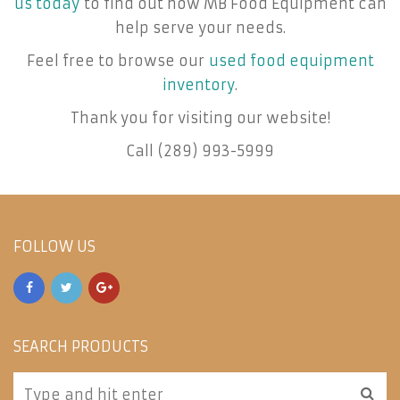
us today
to find out how MB Food Equipment can
help serve your needs.
Feel free to browse our
used food equipment
inventory
.
Thank you for visiting our website!
Call (289) 993-5999
FOLLOW US
SEARCH PRODUCTS