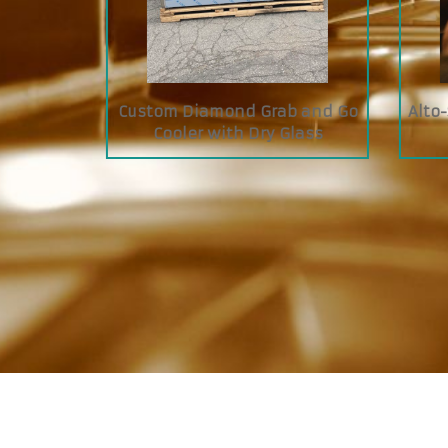
I Cook &
Siebeck FRC Butcher Tying
JAC
Machine