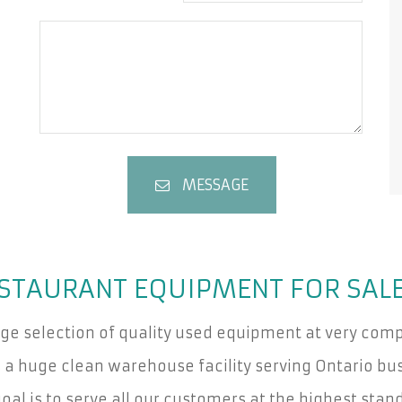
MESSAGE
STAURANT EQUIPMENT FOR SAL
rge selection of quality used equipment at very compe
a huge clean warehouse facility serving Ontario bus
oal is to serve all our customers at the highest stan