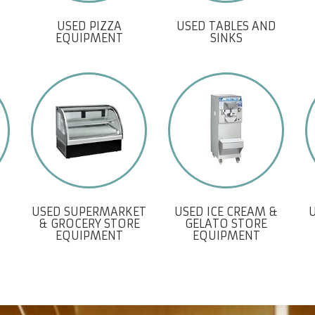
USED PIZZA
USED TABLES AND
EQUIPMENT
SINKS
USED SUPERMARKET
USED ICE CREAM &
& GROCERY STORE
GELATO STORE
EQUIPMENT
EQUIPMENT