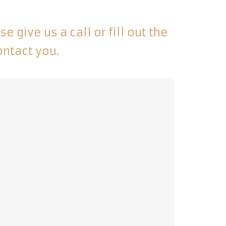
 give us a call or fill out the
ontact you.