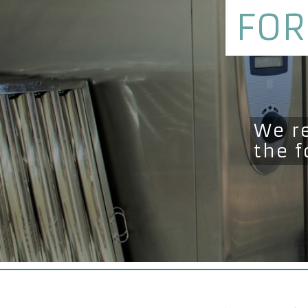
FOR
We r
the 