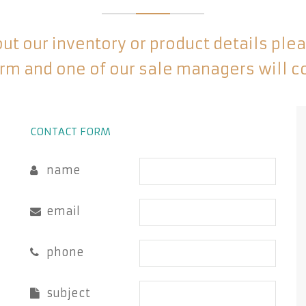
t our inventory or product details please
rm and one of our sale managers will c
CONTACT FORM
name
email
phone
subject