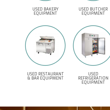
USED BAKERY
USED BUTCHER
EQUIPMENT
EQUIPMENT
USED RESTAURANT
USED
& BAR EQUIPMENT
REFRIGERATION
EQUIPMENT