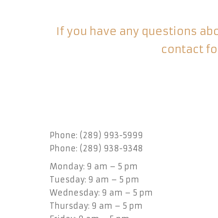
If you have any questions abou
contact fo
Phone: (289) 993-5999
Phone: (289) 938-9348
Monday: 9 am – 5 pm
Tuesday: 9 am – 5 pm
Wednesday: 9 am – 5 pm
Thursday: 9 am – 5 pm