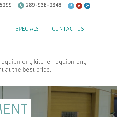
5999
289-938-9348
T
SPECIALS
CONTACT US
d equipment, kitchen equipment,
at the best price.
MENT