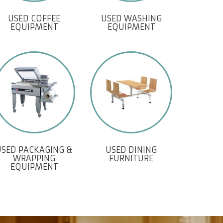
USED COFFEE
USED WASHING
EQUIPMENT
EQUIPMENT
USED PACKAGING &
USED DINING
WRAPPING
FURNITURE
EQUIPMENT