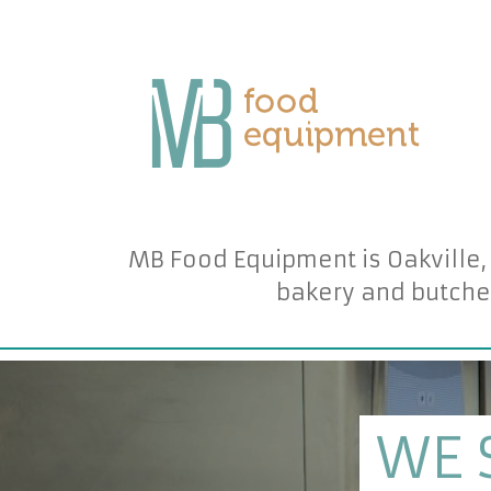
MB Food Equipment is Oakville,
bakery and butche
WE 