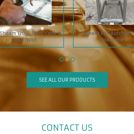
 ZIPETL Baguettes, Buns
Boyens Economy Jelly S
,Rolls Slicer
SEE ALL OUR PRODUCTS
CONTACT US