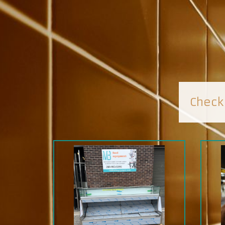
Check