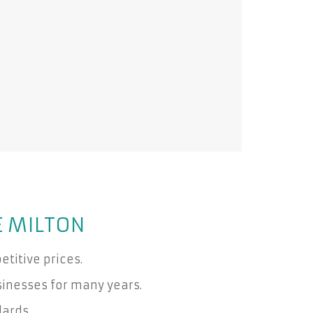
E MILTON
titive prices.
inesses for many years.
dards.