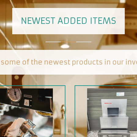
NEWEST ADDED ITEMS
 some of the newest products in our inv