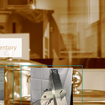
entory
SALE
SOLD