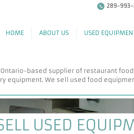
289-993-
HOME
ABOUT US
USED EQUIPMEN
 Ontario-based supplier of restaurant foo
ry equipment. We sell used food equipment 
SELL USED EQUIP