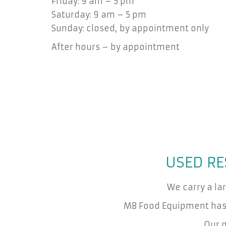
Friday: 9 am – 5 pm
Saturday: 9 am – 5 pm
Sunday: closed, by appointment only
After hours – by appointment
USED RE
We carry a la
MB Food Equipment has 
Our g