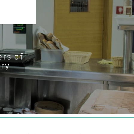
rs of
try