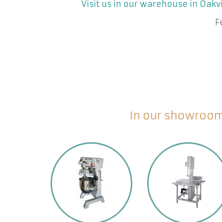
Visit us in our warehouse in Oakvi
F
In our showroom 