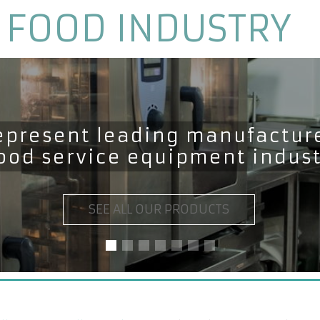
 FOOD INDUSTRY
epresent leading manufacture
food service equipment indus
SEE ALL OUR PRODUCTS