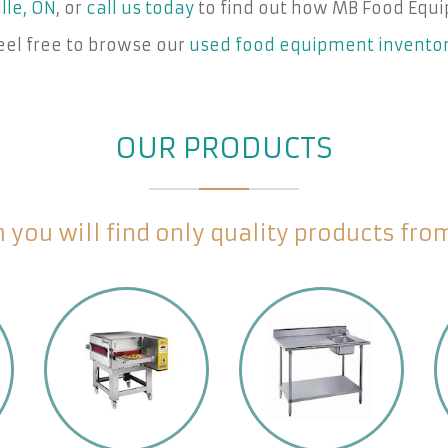
lle, ON
, or
call us today
to find out how MB Food Equi
eel free to browse our
used food equipment invento
OUR PRODUCTS
you will find only quality products fr