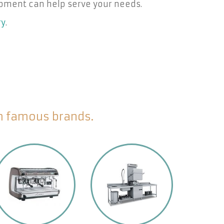
pment can help serve your needs.
ry
.
om famous brands.