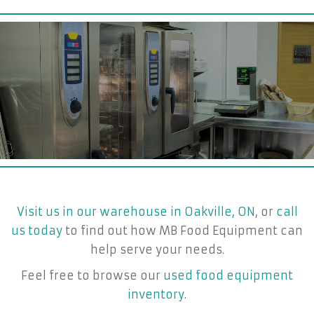
Visit us in our warehouse in Oakville, ON
, or
call
us today
to find out how MB Food Equipment can
help serve your needs.
Feel free to browse our
used food equipment
inventory
.