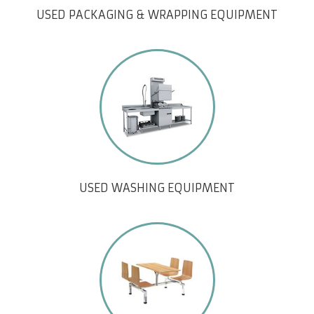
USED PACKAGING & WRAPPING EQUIPMENT
USED WASHING EQUIPMENT