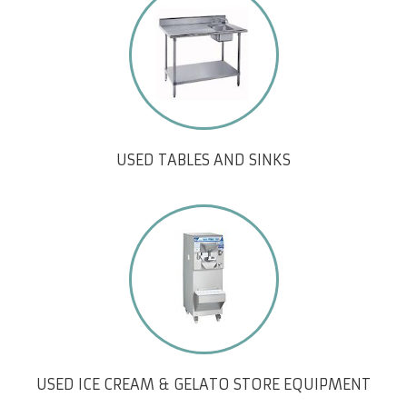
USED TABLES AND SINKS
USED ICE CREAM & GELATO STORE EQUIPMENT