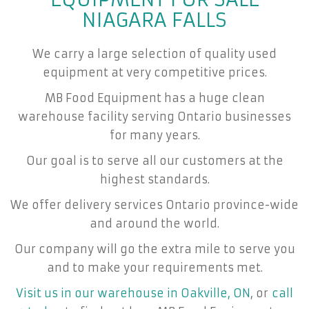
NIAGARA FALLS
We carry a large selection of quality used
equipment at very competitive prices.
MB Food Equipment has a huge clean
warehouse facility serving Ontario businesses
for many years.
Our goal is to serve all our customers at the
highest standards.
We offer delivery services Ontario province-wide
and around the world.
Our company will go the extra mile to serve you
and to make your requirements met.
Visit us in our warehouse in Oakville, ON
, or
call