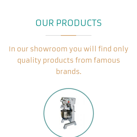
OUR PRODUCTS
In our showroom you will find only
quality products from famous
brands.