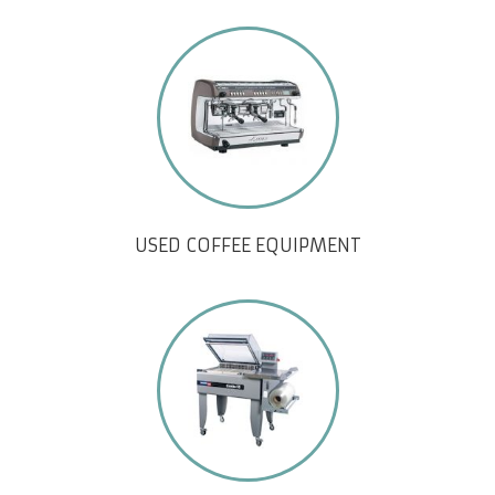
USED COFFEE EQUIPMENT