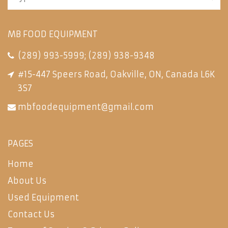
MB FOOD EQUIPMENT
(289) 993-5999
;
(289) 938-9348
#15-447 Speers Road, Oakville, ON, Canada L6K
3S7
mbfoodequipment@gmail.com
PAGES
Home
About Us
Used Equipment
Contact Us