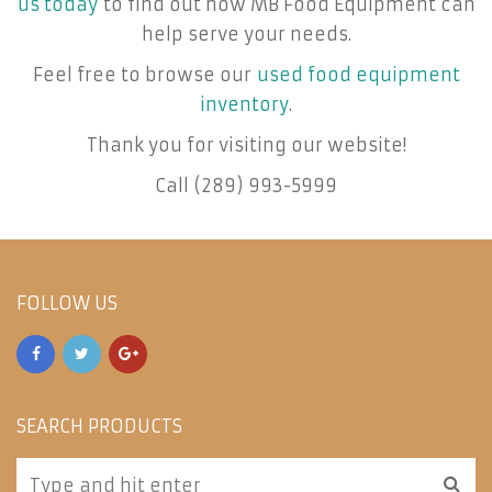
us today
to find out how MB Food Equipment can
help serve your needs.
Feel free to browse our
used food equipment
inventory
.
Thank you for visiting our website!
Call (289) 993-5999
FOLLOW US
SEARCH PRODUCTS