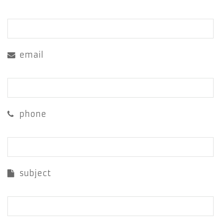
email
phone
subject