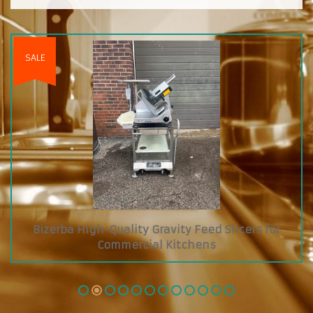
Custom Diamond Grab and Go Cooler with Dry
Glass Showcase on Top