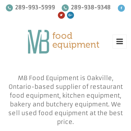
289-993-5999
289-938-9348
MB Food Equipment is Oakville,
Ontario-based supplier of restaurant
food equipment, kitchen equipment,
bakery and butchery equipment. We
sell used food equipment at the best
price.