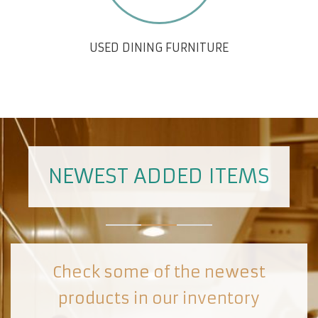
USED DINING FURNITURE
NEWEST ADDED ITEMS
Check some of the newest
products in our inventory