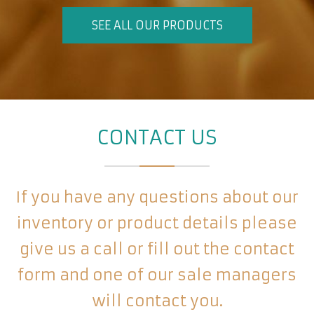
SEE ALL OUR PRODUCTS
CONTACT US
If you have any questions about our
inventory or product details please
give us a call or fill out the contact
form and one of our sale managers
will contact you.