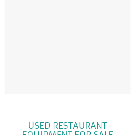
USED RESTAURANT
EQUIPMENT FOR SALE