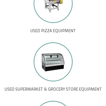
USED PIZZA EQUIPMENT
USED SUPERMARKET & GROCERY STORE EQUIPMENT