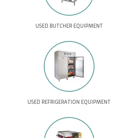
USED BUTCHER EQUIPMENT
USED REFRIGERATION EQUIPMENT