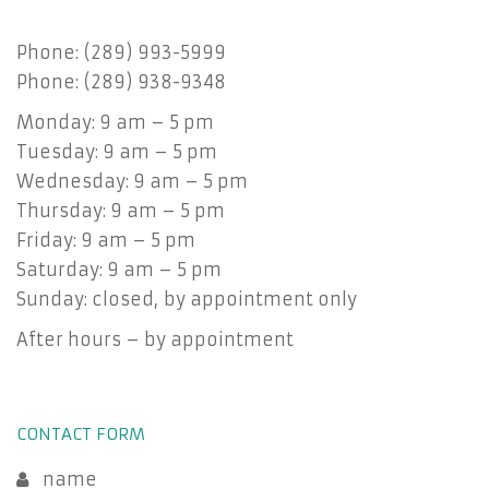
Phone: (289) 993-5999
Phone: (289) 938-9348
Monday: 9 am – 5 pm
Tuesday: 9 am – 5 pm
Wednesday: 9 am – 5 pm
Thursday: 9 am – 5 pm
Friday: 9 am – 5 pm
Saturday: 9 am – 5 pm
Sunday: closed, by appointment only
After hours – by appointment
CONTACT FORM
name