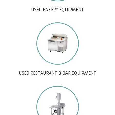
USED BAKERY EQUIPMENT
USED RESTAURANT & BAR EQUIPMENT