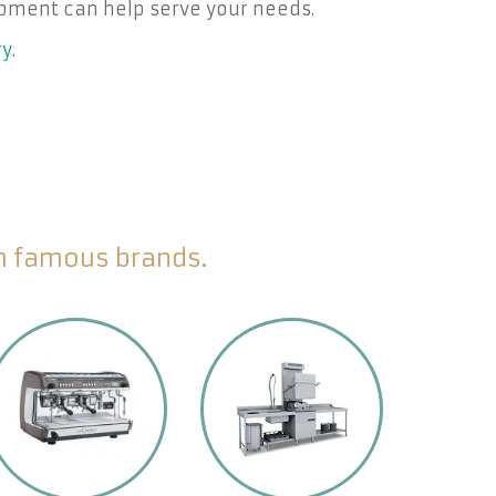
pment can help serve your needs.
ry
.
om famous brands.