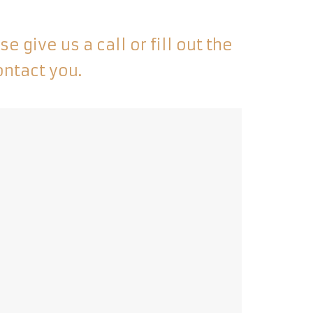
 give us a call or fill out the
ontact you.