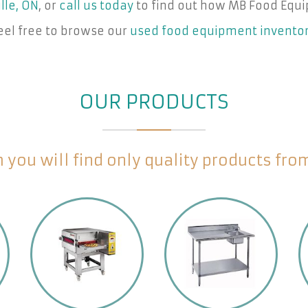
lle, ON
, or
call us today
to find out how MB Food Equi
eel free to browse our
used food equipment invento
OUR PRODUCTS
you will find only quality products fr