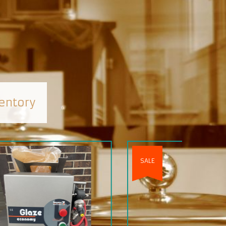
entory
SALE
SOLD