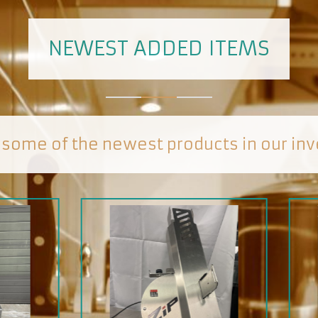
NEWEST ADDED ITEMS
 some of the newest products in our inv