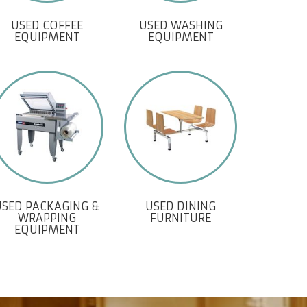
USED COFFEE
USED WASHING
EQUIPMENT
EQUIPMENT
USED PACKAGING &
USED DINING
WRAPPING
FURNITURE
EQUIPMENT