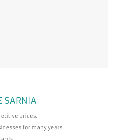
E SARNIA
titive prices.
inesses for many years.
dards.