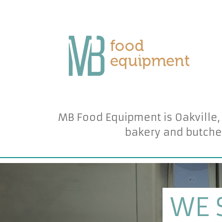
MB Food Equipment is Oakville,
bakery and butche
WE 