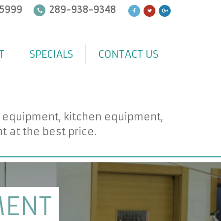
5999
289-938-9348
T
SPECIALS
CONTACT US
d equipment, kitchen equipment,
at the best price.
MENT