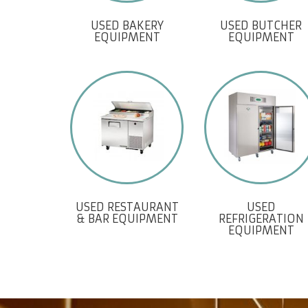
USED BAKERY
USED BUTCHER
EQUIPMENT
EQUIPMENT
USED RESTAURANT
USED
& BAR EQUIPMENT
REFRIGERATION
EQUIPMENT