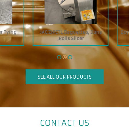
 ZIPETL Baguettes, Buns
Boyens Economy Jelly S
,Rolls Slicer
SEE ALL OUR PRODUCTS
CONTACT US