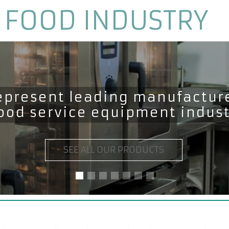
 FOOD INDUSTRY
epresent leading manufacture
food service equipment indus
SEE ALL OUR PRODUCTS