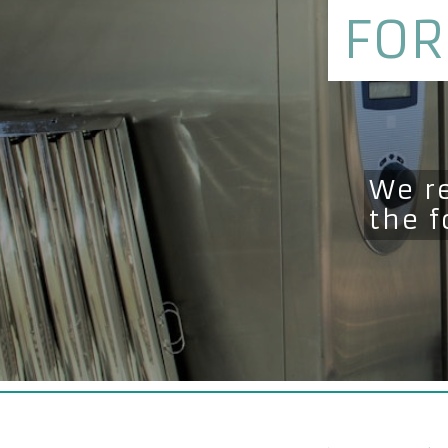
FOR
We r
the 