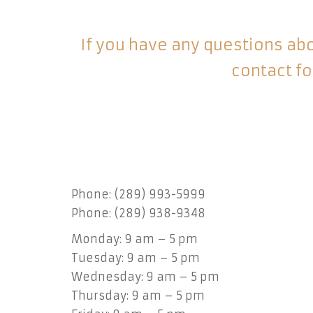
If you have any questions abou
contact fo
Phone: (289) 993-5999
Phone: (289) 938-9348
Monday: 9 am – 5 pm
Tuesday: 9 am – 5 pm
Wednesday: 9 am – 5 pm
Thursday: 9 am – 5 pm