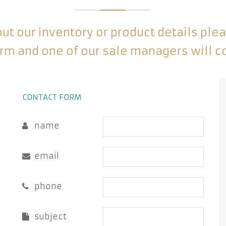
t our inventory or product details please
rm and one of our sale managers will c
CONTACT FORM
name
email
phone
subject