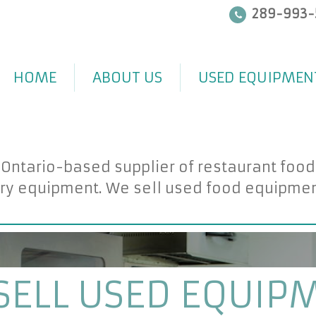
289-993-
HOME
ABOUT US
USED EQUIPMEN
 Ontario-based supplier of restaurant foo
ry equipment. We sell used food equipment 
SELL USED EQUIP