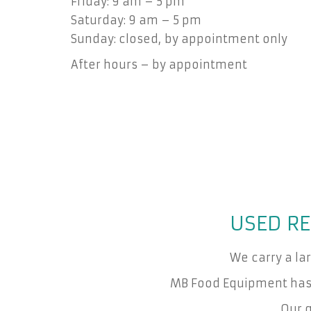
Friday: 9 am – 5 pm
Saturday: 9 am – 5 pm
Sunday: closed, by appointment only
After hours – by appointment
USED RE
We carry a la
MB Food Equipment has 
Our g