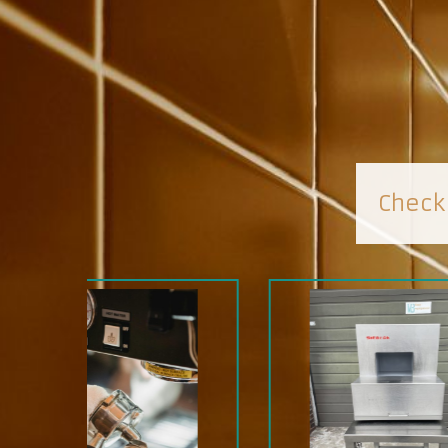
Check