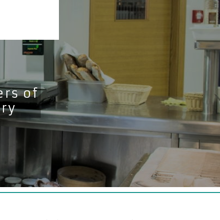
rs of
try