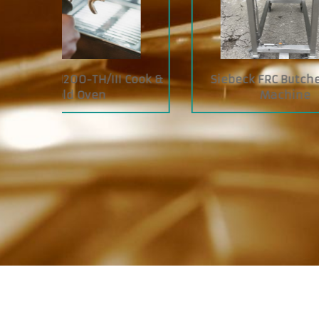
I Cook &
Siebeck FRC Butcher Tying
JAC
Machine