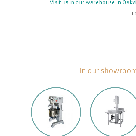
Visit us in our warehouse in Oakvi
F
In our showroom 