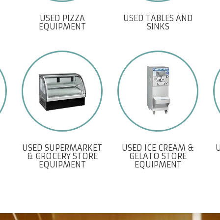
USED PIZZA
USED TABLES AND
EQUIPMENT
SINKS
USED SUPERMARKET
USED ICE CREAM &
& GROCERY STORE
GELATO STORE
EQUIPMENT
EQUIPMENT