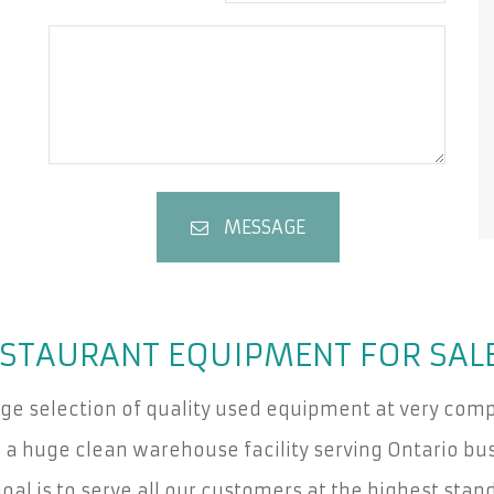
MESSAGE
STAURANT EQUIPMENT FOR SAL
rge selection of quality used equipment at very compe
a huge clean warehouse facility serving Ontario bus
oal is to serve all our customers at the highest stan