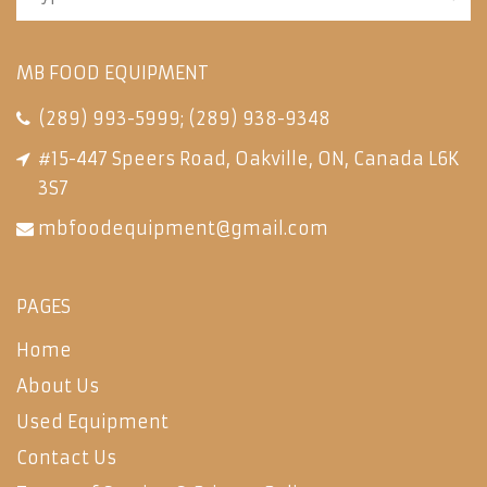
MB FOOD EQUIPMENT
(289) 993-5999
;
(289) 938-9348
#15-447 Speers Road, Oakville, ON, Canada L6K
3S7
mbfoodequipment@gmail.com
PAGES
Home
About Us
Used Equipment
Contact Us