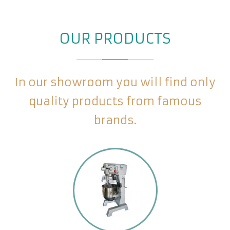
OUR PRODUCTS
In our showroom you will find only
quality products from famous
brands.