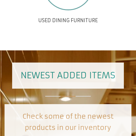
USED DINING FURNITURE
NEWEST ADDED ITEMS
Check some of the newest
products in our inventory