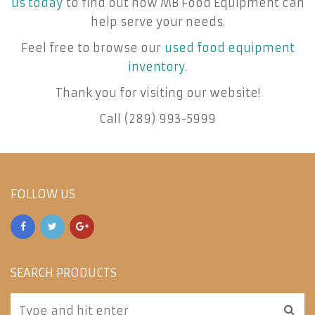
us today
to find out how MB Food Equipment can
help serve your needs.
Feel free to browse our
used food equipment
inventory
.
Thank you for visiting our website!
Call (289) 993-5999
FOLLOW US
SEARCH PRODUCTS