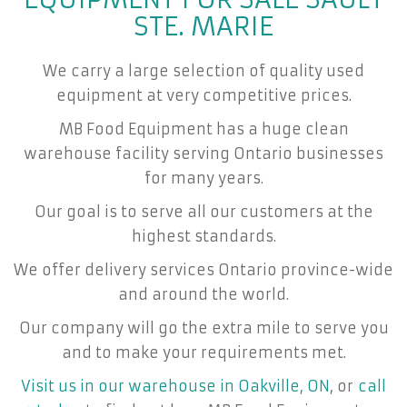
STE. MARIE
We carry a large selection of quality used
equipment at very competitive prices.
MB Food Equipment has a huge clean
warehouse facility serving Ontario businesses
for many years.
Our goal is to serve all our customers at the
highest standards.
We offer delivery services Ontario province-wide
and around the world.
Our company will go the extra mile to serve you
and to make your requirements met.
Visit us in our warehouse in Oakville, ON
, or
call