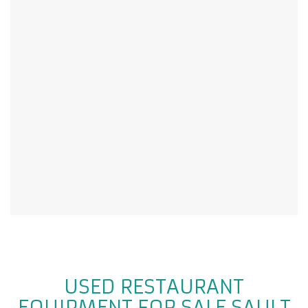
USED RESTAURANT
EQUIPMENT FOR SALE SAULT