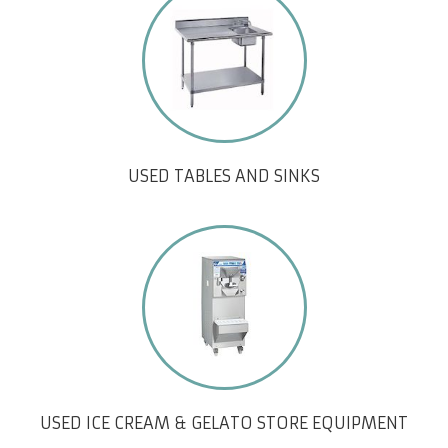
USED TABLES AND SINKS
USED ICE CREAM & GELATO STORE EQUIPMENT