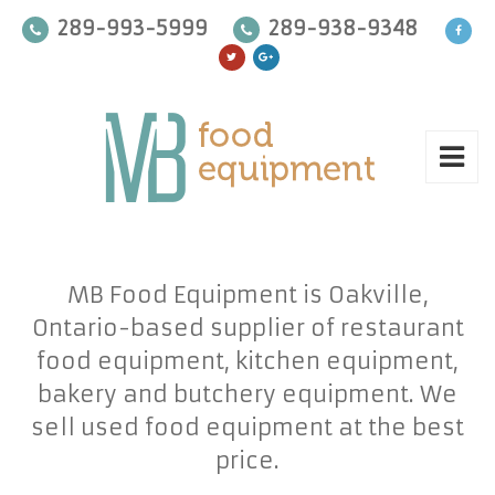
289-993-5999
289-938-9348
MB Food Equipment is Oakville,
Ontario-based supplier of restaurant
food equipment, kitchen equipment,
bakery and butchery equipment. We
sell used food equipment at the best
price.