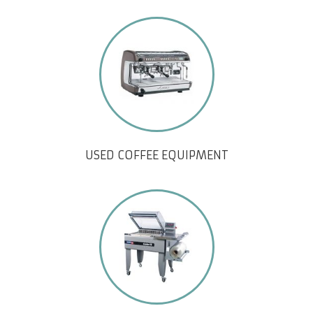
USED COFFEE EQUIPMENT