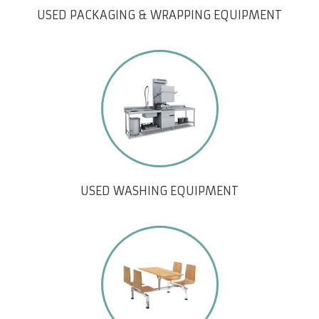
USED PACKAGING & WRAPPING EQUIPMENT
USED WASHING EQUIPMENT