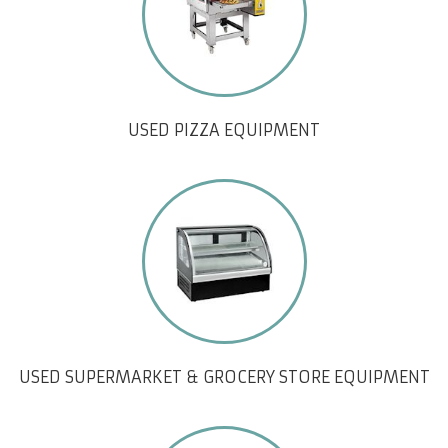
USED PIZZA EQUIPMENT
USED SUPERMARKET & GROCERY STORE EQUIPMENT