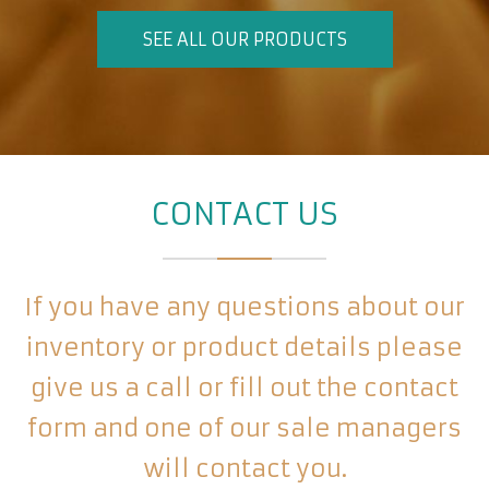
SEE ALL OUR PRODUCTS
CONTACT US
If you have any questions about our
inventory or product details please
give us a call or fill out the contact
form and one of our sale managers
will contact you.