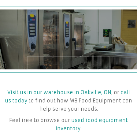
Visit us in our warehouse in Oakville, ON
, or
call
us today
to find out how MB Food Equipment can
help serve your needs.
Feel free to browse our
used food equipment
inventory
.