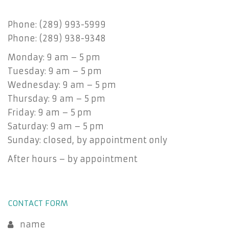
Phone: (289) 993-5999
Phone: (289) 938-9348
Monday: 9 am – 5 pm
Tuesday: 9 am – 5 pm
Wednesday: 9 am – 5 pm
Thursday: 9 am – 5 pm
Friday: 9 am – 5 pm
Saturday: 9 am – 5 pm
Sunday: closed, by appointment only
After hours – by appointment
CONTACT FORM
name