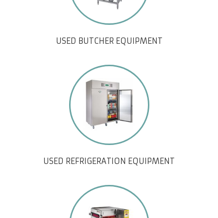
USED BUTCHER EQUIPMENT
USED REFRIGERATION EQUIPMENT