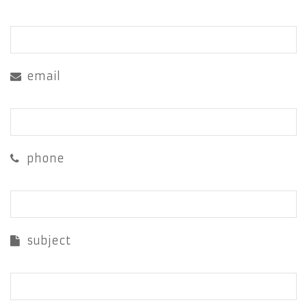
email
phone
subject