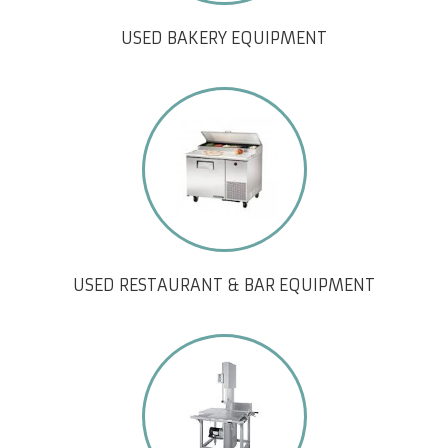
USED BAKERY EQUIPMENT
USED RESTAURANT & BAR EQUIPMENT